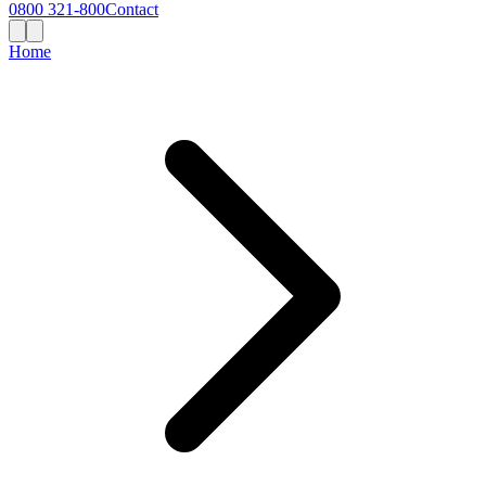
0800 321-800
Contact
Home