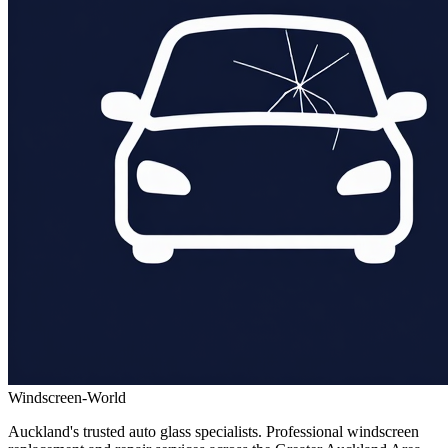
Windscreen-World
Auckland's trusted auto glass specialists. Professional windscreen