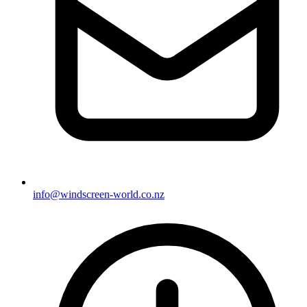
info@windscreen-world.co.nz