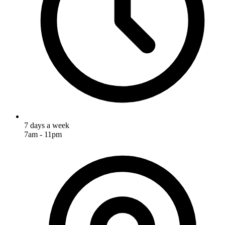
7 days a week
7am - 11pm