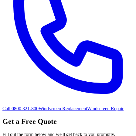
Call 0800 321-800
Windscreen Replacement
Windscreen Repair
Get a Free Quote
Fill out the form below and we'll get back to you promptly.