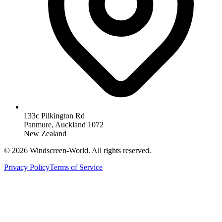
133c Pilkington Rd
Panmure, Auckland 1072
New Zealand
©
2026
Windscreen-World. All rights reserved.
Privacy Policy
Terms of Service