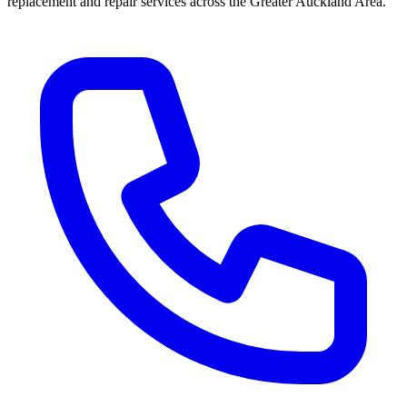
replacement and repair services across the Greater Auckland Area.