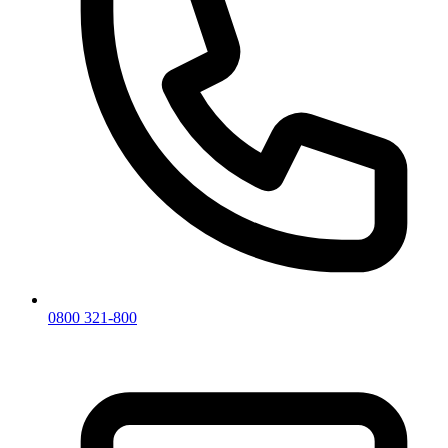
0800 321-800