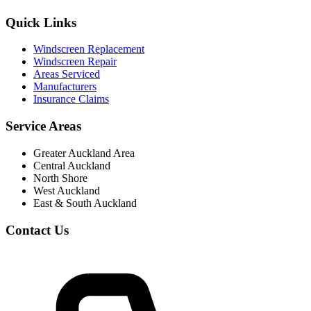
Quick Links
Windscreen Replacement
Windscreen Repair
Areas Serviced
Manufacturers
Insurance Claims
Service Areas
Greater Auckland Area
Central Auckland
North Shore
West Auckland
East & South Auckland
Contact Us