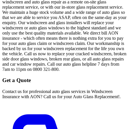
windscreen and auto glass repair as a remote on-site glass
replacement service, or with our in-store glass replacement service.
We maintain a huge stock volume and a wide range of auto glass so
that we are able to service you ASAP, often on the same-day as your
enquiry. Our windscreen and glass installers will replace your
windscreen or auto glass windows to the highest standard and we
only use the best quality materials available. We direct bill AON
insurance - which often means there is nothing extra for you to pay
for your auto glass claim or windscreen claim. Our workmanship is
backed by us for your windscreen replacement for the life you own
the vehicle. Call us now to replace your cracked windscreen, broken
side door glass windows, broken rear glass, or all auto glass repairs
and car window repairs. Call our auto glass helpline 7 days from
7am to 11pm on 0800 321-800.
Get a Quote
Contact us for professional auto glass services in
Windscreen
Insurance with AON? Call us for your Auto Glass Replacement!
.