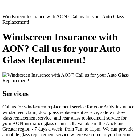
Windscreen Insurance with AON? Call us for your Auto Glass
Replacement!
Windscreen Insurance with
AON? Call us for your Auto
Glass Replacement!
Services
Call us for windscreen replacement service for your AON insurance
windscreen claim, door glass replacement service, side window
glass replacement service, and rear glass replacement service for
your AON insurance glass claim - all available in the Auckland
Greater region - 7 days a week, from 7am to 11pm. We can provide
a mobile glass replacement service where we come to you for your