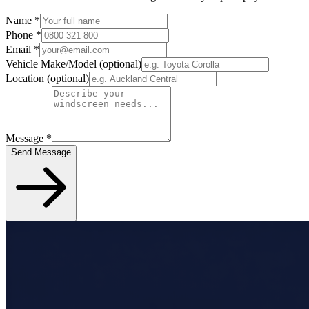
Name
*
Phone
*
Email
*
Vehicle Make/Model
(optional)
Location
(optional)
Message
*
Send Message