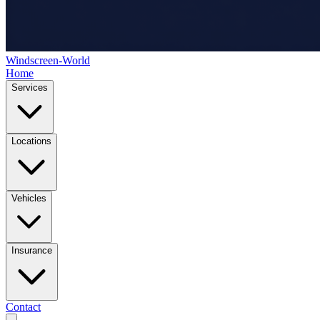
Windscreen-World
Home
Services
Locations
Vehicles
Insurance
Contact