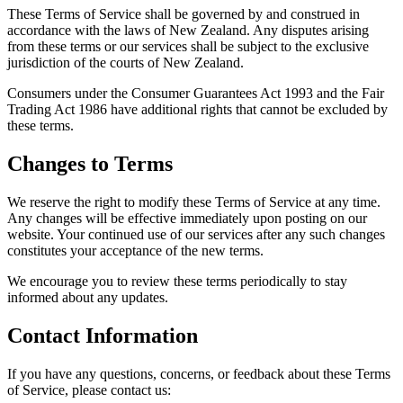
These Terms of Service shall be governed by and construed in
accordance with the laws of New Zealand. Any disputes arising
from these terms or our services shall be subject to the exclusive
jurisdiction of the courts of New Zealand.
Consumers under the Consumer Guarantees Act 1993 and the Fair
Trading Act 1986 have additional rights that cannot be excluded by
these terms.
Changes to Terms
We reserve the right to modify these Terms of Service at any time.
Any changes will be effective immediately upon posting on our
website. Your continued use of our services after any such changes
constitutes your acceptance of the new terms.
We encourage you to review these terms periodically to stay
informed about any updates.
Contact Information
If you have any questions, concerns, or feedback about these Terms
of Service, please contact us: