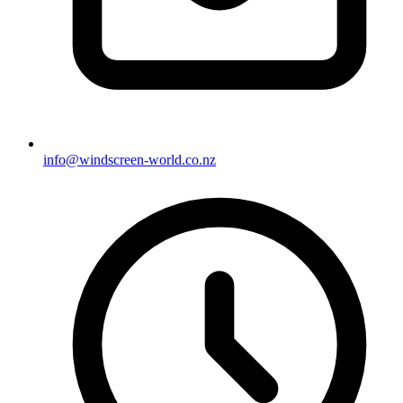
info@windscreen-world.co.nz