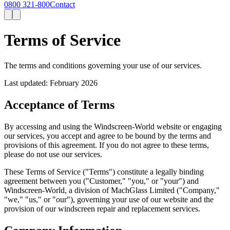
0800 321-800
Contact
Terms of
Service
The terms and conditions governing your use of our services.
Last updated: February 2026
Acceptance of Terms
By accessing and using the Windscreen-World website or engaging
our services, you accept and agree to be bound by the terms and
provisions of this agreement. If you do not agree to these terms,
please do not use our services.
These Terms of Service ("Terms") constitute a legally binding
agreement between you ("Customer," "you," or "your") and
Windscreen-World, a division of MachGlass Limited ("Company,"
"we," "us," or "our"), governing your use of our website and the
provision of our windscreen repair and replacement services.