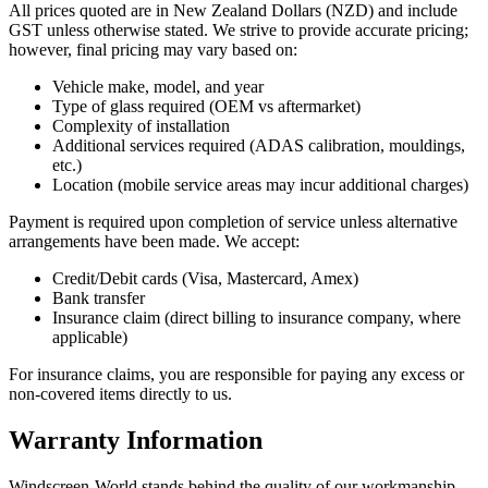
All prices quoted are in New Zealand Dollars (NZD) and include
GST unless otherwise stated. We strive to provide accurate pricing;
however, final pricing may vary based on:
Vehicle make, model, and year
Type of glass required (OEM vs aftermarket)
Complexity of installation
Additional services required (ADAS calibration, mouldings,
etc.)
Location (mobile service areas may incur additional charges)
Payment is required upon completion of service unless alternative
arrangements have been made. We accept:
Credit/Debit cards (Visa, Mastercard, Amex)
Bank transfer
Insurance claim (direct billing to insurance company, where
applicable)
For insurance claims, you are responsible for paying any excess or
non-covered items directly to us.
Warranty Information
Windscreen-World stands behind the quality of our workmanship