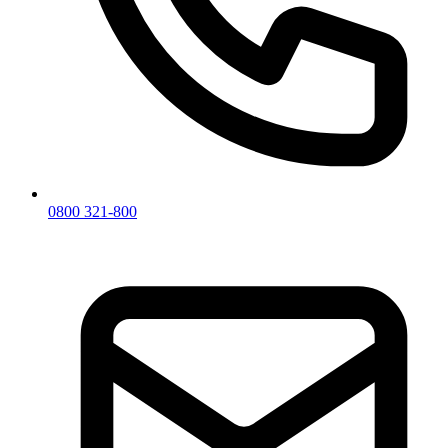
0800 321-800