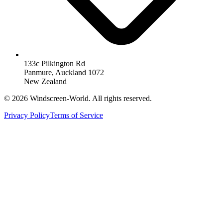
133c Pilkington Rd
Panmure, Auckland 1072
New Zealand
©
2026
Windscreen-World. All rights reserved.
Privacy Policy
Terms of Service