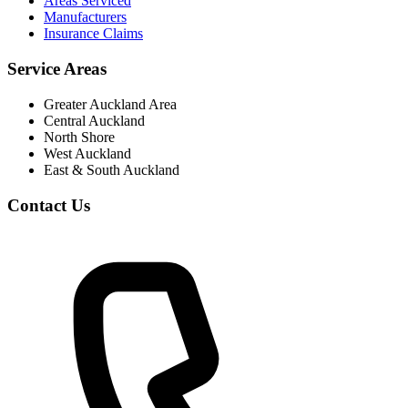
Areas Serviced
Manufacturers
Insurance Claims
Service Areas
Greater Auckland Area
Central Auckland
North Shore
West Auckland
East & South Auckland
Contact Us