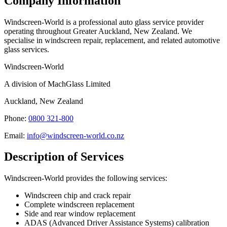
Company Information
Windscreen-World is a professional auto glass service provider
operating throughout Greater Auckland, New Zealand. We
specialise in windscreen repair, replacement, and related automotive
glass services.
Windscreen-World
A division of MachGlass Limited
Auckland, New Zealand
Phone:
0800 321-800
Email:
info@windscreen-world.co.nz
Description of Services
Windscreen-World provides the following services:
Windscreen chip and crack repair
Complete windscreen replacement
Side and rear window replacement
ADAS (Advanced Driver Assistance Systems) calibration