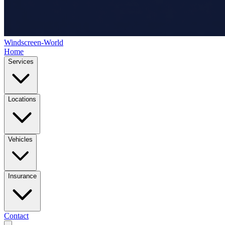
Windscreen-World
Home
Services
Locations
Vehicles
Insurance
Contact