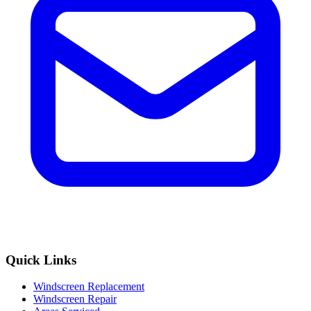
Quick Links
Windscreen Replacement
Windscreen Repair