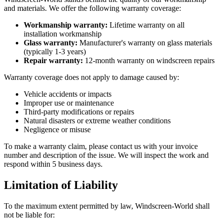
and materials. We offer the following warranty coverage:
Workmanship warranty:
Lifetime warranty on all
installation workmanship
Glass warranty:
Manufacturer's warranty on glass materials
(typically 1-3 years)
Repair warranty:
12-month warranty on windscreen repairs
Warranty coverage does not apply to damage caused by:
Vehicle accidents or impacts
Improper use or maintenance
Third-party modifications or repairs
Natural disasters or extreme weather conditions
Negligence or misuse
To make a warranty claim, please contact us with your invoice
number and description of the issue. We will inspect the work and
respond within 5 business days.
Limitation of Liability
To the maximum extent permitted by law, Windscreen-World shall
not be liable for: