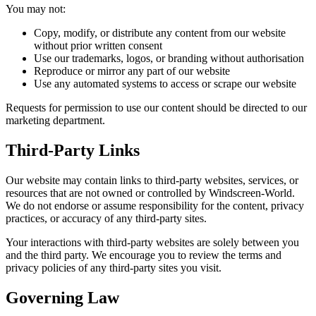
You may not:
Copy, modify, or distribute any content from our website
without prior written consent
Use our trademarks, logos, or branding without authorisation
Reproduce or mirror any part of our website
Use any automated systems to access or scrape our website
Requests for permission to use our content should be directed to our
marketing department.
Third-Party Links
Our website may contain links to third-party websites, services, or
resources that are not owned or controlled by Windscreen-World.
We do not endorse or assume responsibility for the content, privacy
practices, or accuracy of any third-party sites.
Your interactions with third-party websites are solely between you
and the third party. We encourage you to review the terms and
privacy policies of any third-party sites you visit.
Governing Law