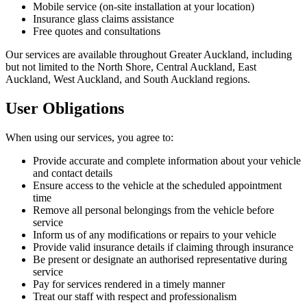
Mobile service (on-site installation at your location)
Insurance glass claims assistance
Free quotes and consultations
Our services are available throughout Greater Auckland, including
but not limited to the North Shore, Central Auckland, East
Auckland, West Auckland, and South Auckland regions.
User Obligations
When using our services, you agree to:
Provide accurate and complete information about your vehicle
and contact details
Ensure access to the vehicle at the scheduled appointment
time
Remove all personal belongings from the vehicle before
service
Inform us of any modifications or repairs to your vehicle
Provide valid insurance details if claiming through insurance
Be present or designate an authorised representative during
service
Pay for services rendered in a timely manner
Treat our staff with respect and professionalism