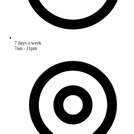
7 days a week
7am - 11pm