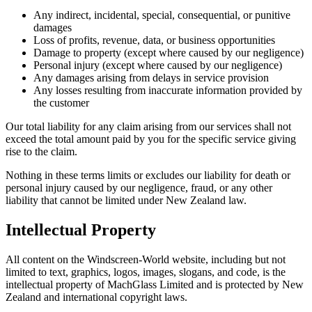
Any indirect, incidental, special, consequential, or punitive
damages
Loss of profits, revenue, data, or business opportunities
Damage to property (except where caused by our negligence)
Personal injury (except where caused by our negligence)
Any damages arising from delays in service provision
Any losses resulting from inaccurate information provided by
the customer
Our total liability for any claim arising from our services shall not
exceed the total amount paid by you for the specific service giving
rise to the claim.
Nothing in these terms limits or excludes our liability for death or
personal injury caused by our negligence, fraud, or any other
liability that cannot be limited under New Zealand law.
Intellectual Property
All content on the Windscreen-World website, including but not
limited to text, graphics, logos, images, slogans, and code, is the
intellectual property of MachGlass Limited and is protected by New
Zealand and international copyright laws.