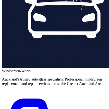
Windscreen-World
Auckland's trusted auto glass specialists. Professional windscreen
replacement and repair services across the Greater Auckland Area.