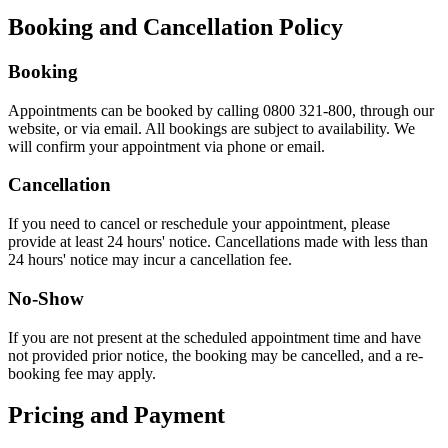
Booking and Cancellation Policy
Booking
Appointments can be booked by calling 0800 321-800, through our
website, or via email. All bookings are subject to availability. We
will confirm your appointment via phone or email.
Cancellation
If you need to cancel or reschedule your appointment, please
provide at least 24 hours' notice. Cancellations made with less than
24 hours' notice may incur a cancellation fee.
No-Show
If you are not present at the scheduled appointment time and have
not provided prior notice, the booking may be cancelled, and a re-
booking fee may apply.
Pricing and Payment