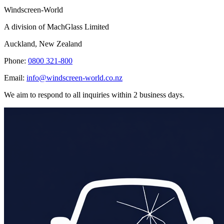
Windscreen-World
A division of MachGlass Limited
Auckland, New Zealand
Phone:
0800 321-800
Email:
info@windscreen-world.co.nz
We aim to respond to all inquiries within 2 business days.