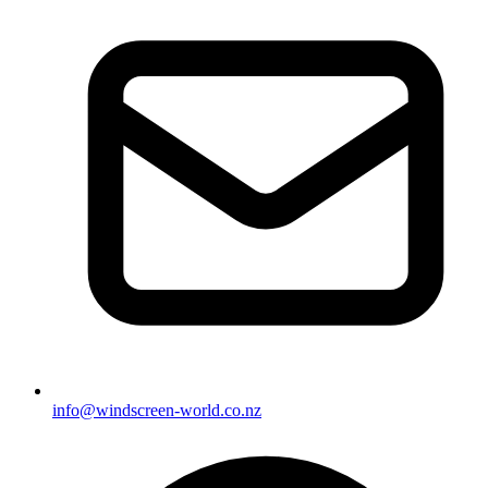
info@windscreen-world.co.nz