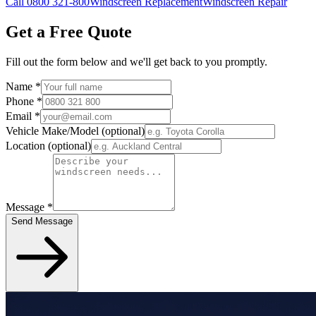
Call 0800 321-800
Windscreen Replacement
Windscreen Repair
Get a Free Quote
Fill out the form below and we'll get back to you promptly.
Name
*
Phone
*
Email
*
Vehicle Make/Model
(optional)
Location
(optional)
Message
*
Send Message