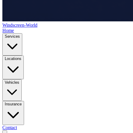
Windscreen-World
Home
Services
Locations
Vehicles
Insurance
Contact