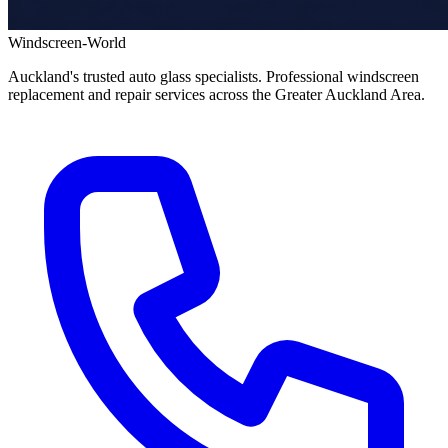
Windscreen-World
Auckland's trusted auto glass specialists. Professional windscreen
replacement and repair services across the Greater Auckland Area.