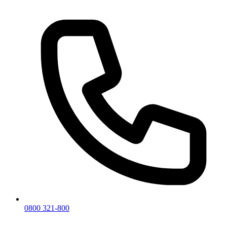
0800 321-800