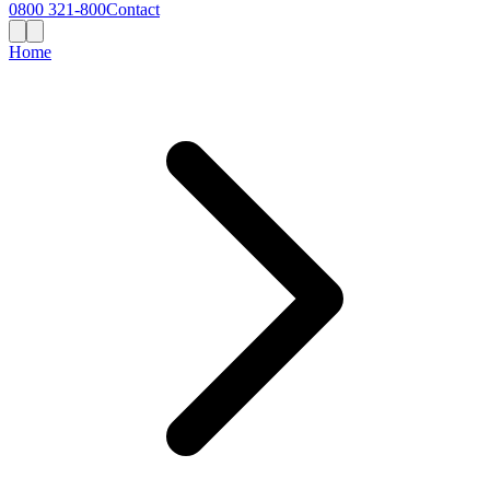
0800 321-800
Contact
Home