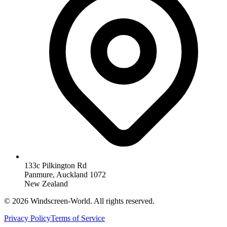
133c Pilkington Rd
Panmure, Auckland 1072
New Zealand
©
2026
Windscreen-World. All rights reserved.
Privacy Policy
Terms of Service