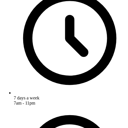
7 days a week
7am - 11pm