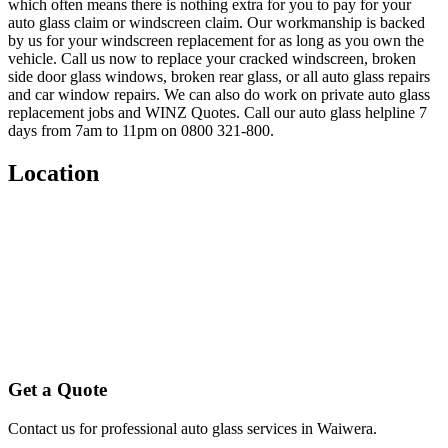
which often means there is nothing extra for you to pay for your
auto glass claim or windscreen claim. Our workmanship is backed
by us for your windscreen replacement for as long as you own the
vehicle. Call us now to replace your cracked windscreen, broken
side door glass windows, broken rear glass, or all auto glass repairs
and car window repairs. We can also do work on private auto glass
replacement jobs and WINZ Quotes. Call our auto glass helpline 7
days from 7am to 11pm on 0800 321-800.
Location
Get a Quote
Contact us for professional auto glass services in
Waiwera
.