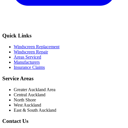
Quick Links
Windscreen Replacement
Windscreen Repair
Areas Serviced
Manufacturers
Insurance Claims
Service Areas
Greater Auckland Area
Central Auckland
North Shore
West Auckland
East & South Auckland
Contact Us