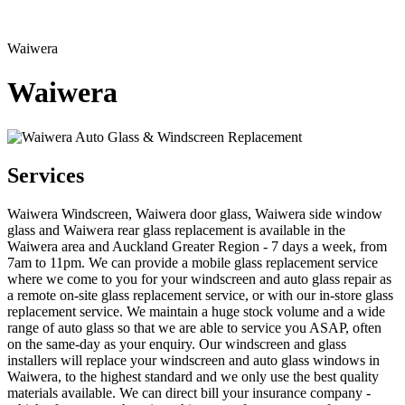
Waiwera
Waiwera
Services
Waiwera Windscreen, Waiwera door glass, Waiwera side window
glass and Waiwera rear glass replacement is available in the
Waiwera area and Auckland Greater Region - 7 days a week, from
7am to 11pm. We can provide a mobile glass replacement service
where we come to you for your windscreen and auto glass repair as
a remote on-site glass replacement service, or with our in-store glass
replacement service. We maintain a huge stock volume and a wide
range of auto glass so that we are able to service you ASAP, often
on the same-day as your enquiry. Our windscreen and glass
installers will replace your windscreen and auto glass windows in
Waiwera, to the highest standard and we only use the best quality
materials available. We can direct bill your insurance company -