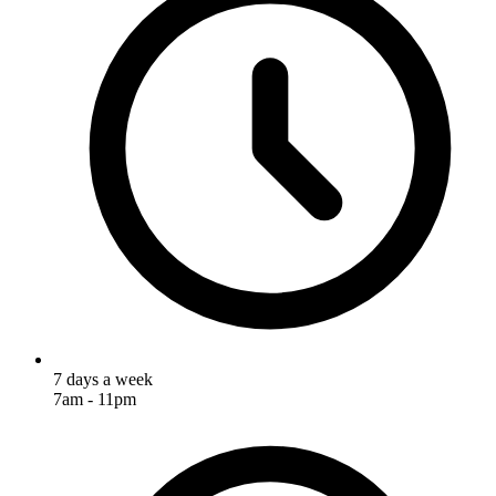
7 days a week
7am - 11pm