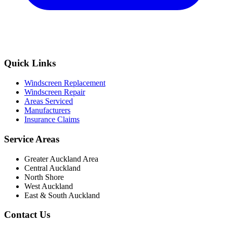
Quick Links
Windscreen Replacement
Windscreen Repair
Areas Serviced
Manufacturers
Insurance Claims
Service Areas
Greater Auckland Area
Central Auckland
North Shore
West Auckland
East & South Auckland
Contact Us