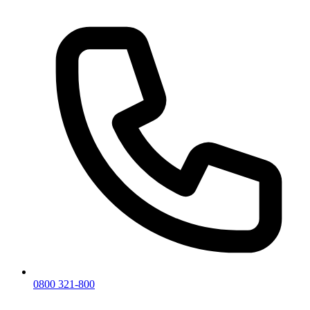
0800 321-800