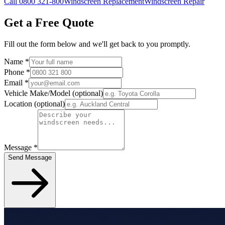
Call 0800 321-800
Windscreen Replacement
Windscreen Repair
Get a Free Quote
Fill out the form below and we'll get back to you promptly.
Name
*
Phone
*
Email
*
Vehicle Make/Model
(optional)
Location
(optional)
Message
*
Send Message