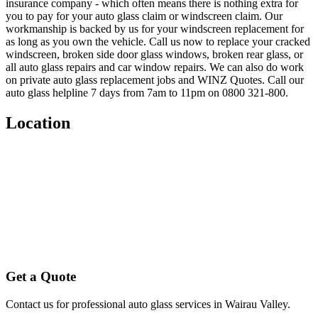
insurance company - which often means there is nothing extra for
you to pay for your auto glass claim or windscreen claim. Our
workmanship is backed by us for your windscreen replacement for
as long as you own the vehicle. Call us now to replace your cracked
windscreen, broken side door glass windows, broken rear glass, or
all auto glass repairs and car window repairs. We can also do work
on private auto glass replacement jobs and WINZ Quotes. Call our
auto glass helpline 7 days from 7am to 11pm on 0800 321-800.
Location
Get a Quote
Contact us for professional auto glass services in
Wairau Valley
.