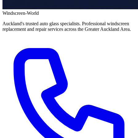
Windscreen-World
Auckland's trusted auto glass specialists. Professional windscreen
replacement and repair services across the Greater Auckland Area.