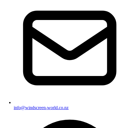
info@windscreen-world.co.nz