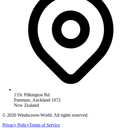
133c Pilkington Rd
Panmure, Auckland 1072
New Zealand
©
2026
Windscreen-World. All rights reserved.
Privacy Policy
Terms of Service