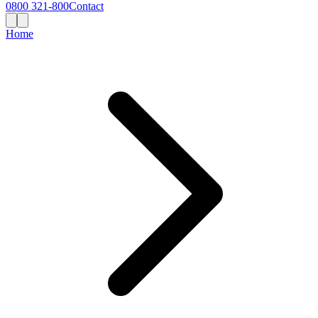
0800 321-800
Contact
Home