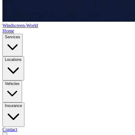
Windscreen-World
Home
Services
Locations
Vehicles
Insurance
Contact