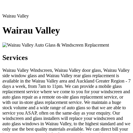
Wairau Valley
Wairau Valley
Services
Wairau Valley Windscreen, Wairau Valley door glass, Wairau Valley
side window glass and Wairau Valley rear glass replacement is
available in the Wairau Valley area and Auckland Greater Region - 7
days a week, from 7am to 11pm. We can provide a mobile glass
replacement service where we come to you for your windscreen and
auto glass repair as a remote on-site glass replacement service, or
with our in-store glass replacement service. We maintain a huge
stock volume and a wide range of auto glass so that we are able to
service you ASAP, often on the same-day as your enquiry. Our
windscreen and glass installers will replace your windscreen and
auto glass windows in Wairau Valley, to the highest standard and we
only use the best quality materials available. We can direct bill your