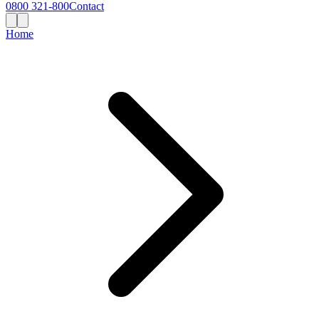
0800 321-800
Contact
Home