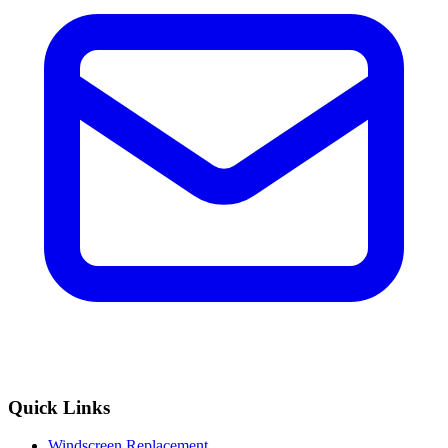
Quick Links
Windscreen Replacement