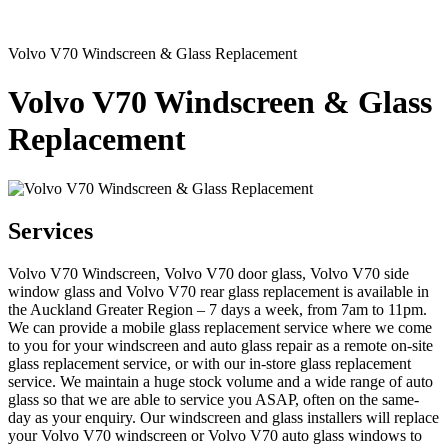
Volvo V70 Windscreen & Glass Replacement
Volvo V70 Windscreen & Glass
Replacement
Services
Volvo V70 Windscreen, Volvo V70 door glass, Volvo V70 side
window glass and Volvo V70 rear glass replacement is available in
the Auckland Greater Region – 7 days a week, from 7am to 11pm.
We can provide a mobile glass replacement service where we come
to you for your windscreen and auto glass repair as a remote on-site
glass replacement service, or with our in-store glass replacement
service. We maintain a huge stock volume and a wide range of auto
glass so that we are able to service you ASAP, often on the same-
day as your enquiry. Our windscreen and glass installers will replace
your Volvo V70 windscreen or Volvo V70 auto glass windows to