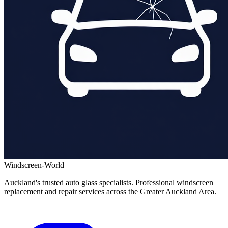
Windscreen-World
Auckland's trusted auto glass specialists. Professional windscreen
replacement and repair services across the Greater Auckland Area.