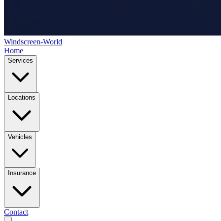
Windscreen-World
Home
Services
Locations
Vehicles
Insurance
Contact