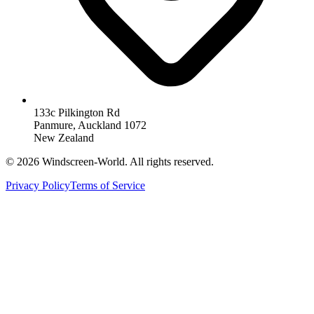
133c Pilkington Rd
Panmure, Auckland 1072
New Zealand
©
2026
Windscreen-World. All rights reserved.
Privacy Policy
Terms of Service