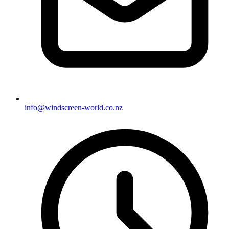
info@windscreen-world.co.nz