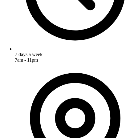
7 days a week
7am - 11pm