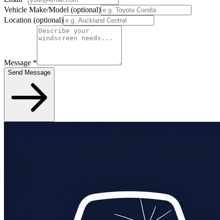
Vehicle Make/Model
(optional)
Location
(optional)
Message
*
Send Message