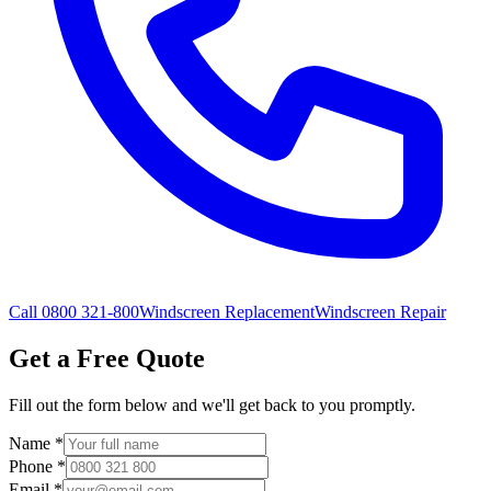
Call 0800 321-800
Windscreen Replacement
Windscreen Repair
Get a Free Quote
Fill out the form below and we'll get back to you promptly.
Name
*
Phone
*
Email
*