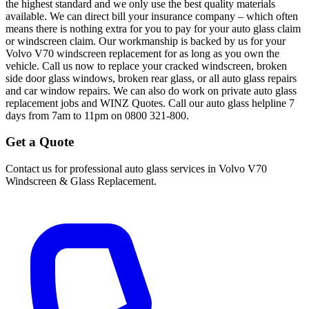
the highest standard and we only use the best quality materials
available. We can direct bill your insurance company – which often
means there is nothing extra for you to pay for your auto glass claim
or windscreen claim. Our workmanship is backed by us for your
Volvo V70 windscreen replacement for as long as you own the
vehicle. Call us now to replace your cracked windscreen, broken
side door glass windows, broken rear glass, or all auto glass repairs
and car window repairs. We can also do work on private auto glass
replacement jobs and WINZ Quotes. Call our auto glass helpline 7
days from 7am to 11pm on 0800 321-800.
Get a Quote
Contact us for professional auto glass services in
Volvo V70
Windscreen & Glass Replacement
.