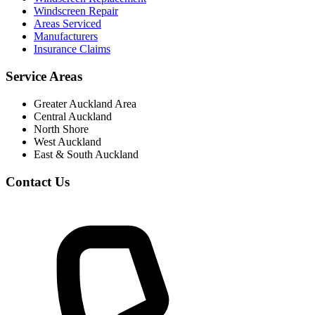
Windscreen Repair
Areas Serviced
Manufacturers
Insurance Claims
Service Areas
Greater Auckland Area
Central Auckland
North Shore
West Auckland
East & South Auckland
Contact Us