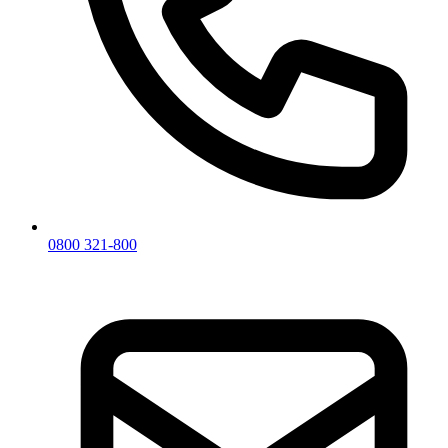
0800 321-800