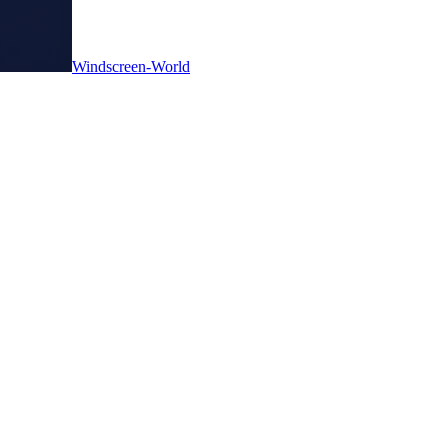
Windscreen-World