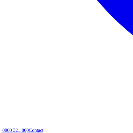
0800 321-800
Contact