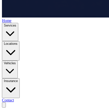
Home
Services
Locations
Vehicles
Insurance
Contact