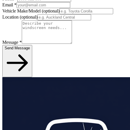
Email
*
Vehicle Make/Model
(optional)
Location
(optional)
Message
*
Send Message