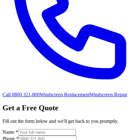
Call 0800 321-800
Windscreen Replacement
Windscreen Repair
Get a Free Quote
Fill out the form below and we'll get back to you promptly.
Name
*
Phone
*