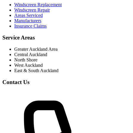
Windscreen Replacement
Windscreen Repair
Areas Serviced
Manufacturers
Insurance Claims
Service Areas
Greater Auckland Area
Central Auckland
North Shore
West Auckland
East & South Auckland
Contact Us