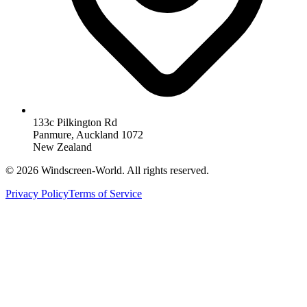
133c Pilkington Rd
Panmure, Auckland 1072
New Zealand
©
2026
Windscreen-World. All rights reserved.
Privacy Policy
Terms of Service