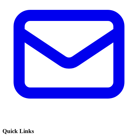
Quick Links