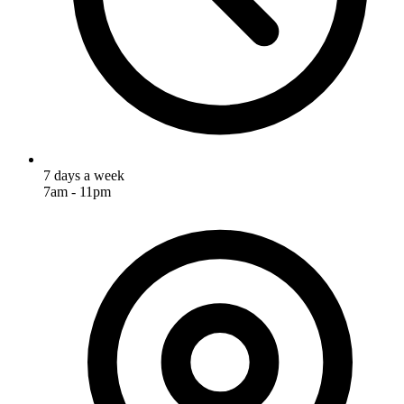
7 days a week
7am - 11pm