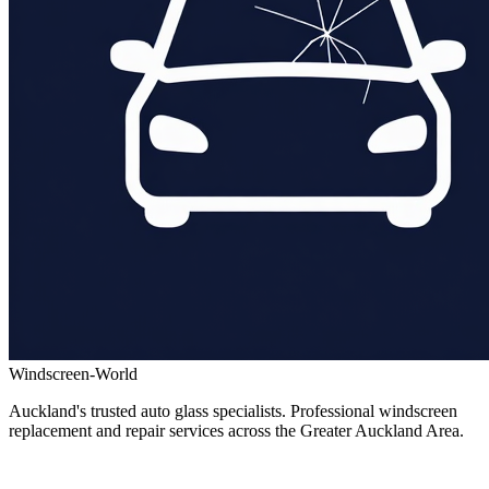
Windscreen-World
Auckland's trusted auto glass specialists. Professional windscreen
replacement and repair services across the Greater Auckland Area.