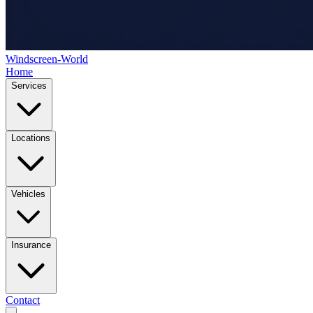
Windscreen-World
Home
Services
Locations
Vehicles
Insurance
Contact