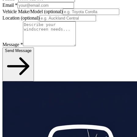
Email
*
Vehicle Make/Model
(optional)
Location
(optional)
Message
*
Send Message