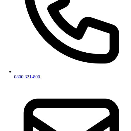
0800 321-800