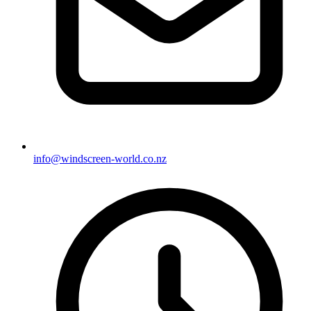
info@windscreen-world.co.nz