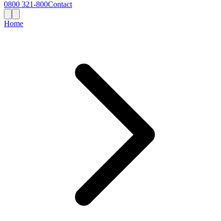
0800 321-800
Contact
Home