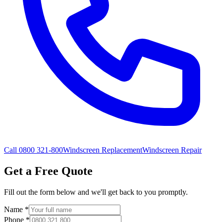
Call 0800 321-800
Windscreen Replacement
Windscreen Repair
Get a Free Quote
Fill out the form below and we'll get back to you promptly.
Name
*
Phone
*