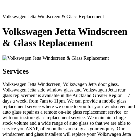
Volkswagen Jetta Windscreen & Glass Replacement
Volkswagen Jetta Windscreen
& Glass Replacement
Services
Volkswagen Jetta Windscreen, Volkswagen Jetta door glass,
Volkswagen Jetta side window glass and Volkswagen Jetta rear
glass replacement is available in the Auckland Greater Region – 7
days a week, from 7am to 11pm. We can provide a mobile glass
replacement service where we come to you for your windscreen and
auto glass repair as a remote on-site glass replacement service, or
with our in-store glass replacement service. We maintain a huge
stock volume and a wide range of auto glass so that we are able to
service you ASAP, often on the same-day as your enquiry. Our
windscreen and glass installers will replace your Volkswagen Jetta