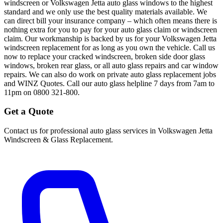
windscreen or Volkswagen Jetta auto glass windows to the highest
standard and we only use the best quality materials available. We
can direct bill your insurance company – which often means there is
nothing extra for you to pay for your auto glass claim or windscreen
claim. Our workmanship is backed by us for your Volkswagen Jetta
windscreen replacement for as long as you own the vehicle. Call us
now to replace your cracked windscreen, broken side door glass
windows, broken rear glass, or all auto glass repairs and car window
repairs. We can also do work on private auto glass replacement jobs
and WINZ Quotes. Call our auto glass helpline 7 days from 7am to
11pm on 0800 321-800.
Get a Quote
Contact us for professional auto glass services in
Volkswagen Jetta
Windscreen & Glass Replacement
.