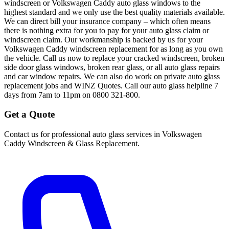
windscreen or Volkswagen Caddy auto glass windows to the
highest standard and we only use the best quality materials available.
We can direct bill your insurance company – which often means
there is nothing extra for you to pay for your auto glass claim or
windscreen claim. Our workmanship is backed by us for your
Volkswagen Caddy windscreen replacement for as long as you own
the vehicle. Call us now to replace your cracked windscreen, broken
side door glass windows, broken rear glass, or all auto glass repairs
and car window repairs. We can also do work on private auto glass
replacement jobs and WINZ Quotes. Call our auto glass helpline 7
days from 7am to 11pm on 0800 321-800.
Get a Quote
Contact us for professional auto glass services in
Volkswagen
Caddy Windscreen & Glass Replacement
.