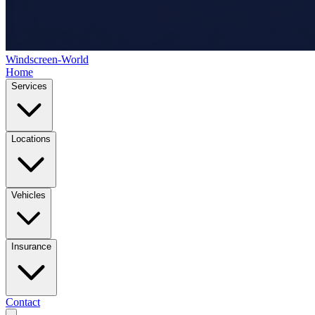
Windscreen-World
Home
Services
Locations
Vehicles
Insurance
Contact