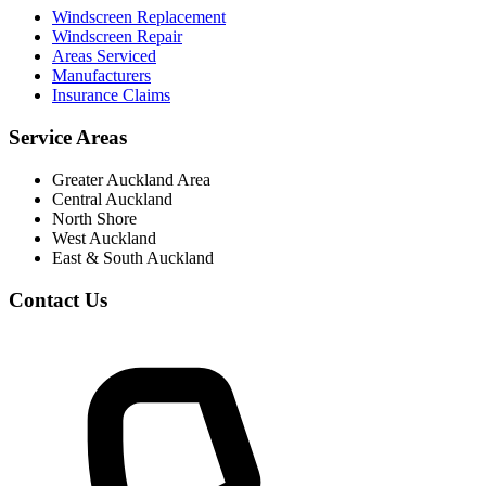
Windscreen Replacement
Windscreen Repair
Areas Serviced
Manufacturers
Insurance Claims
Service Areas
Greater Auckland Area
Central Auckland
North Shore
West Auckland
East & South Auckland
Contact Us