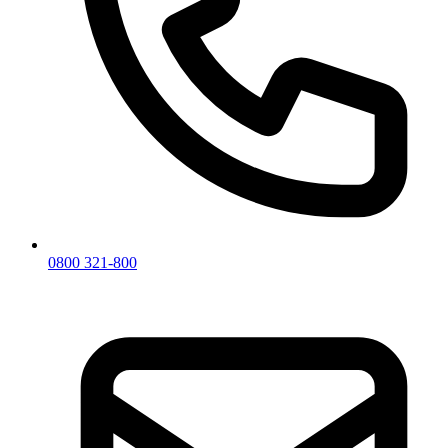
0800 321-800