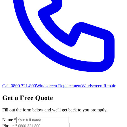
Call 0800 321-800
Windscreen Replacement
Windscreen Repair
Get a Free Quote
Fill out the form below and we'll get back to you promptly.
Name
*
Phone
*