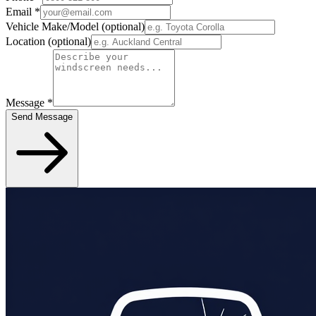
Email
*
Vehicle Make/Model
(optional)
Location
(optional)
Message
*
Send Message