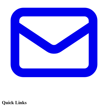
Quick Links