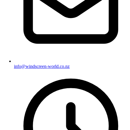
info@windscreen-world.co.nz