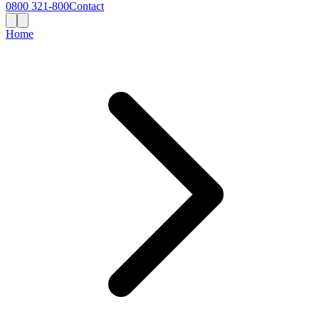
0800 321-800
Contact
Home