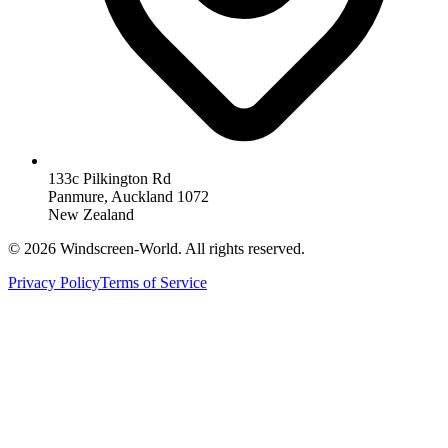
133c Pilkington Rd
Panmure, Auckland 1072
New Zealand
©
2026
Windscreen-World. All rights reserved.
Privacy Policy
Terms of Service