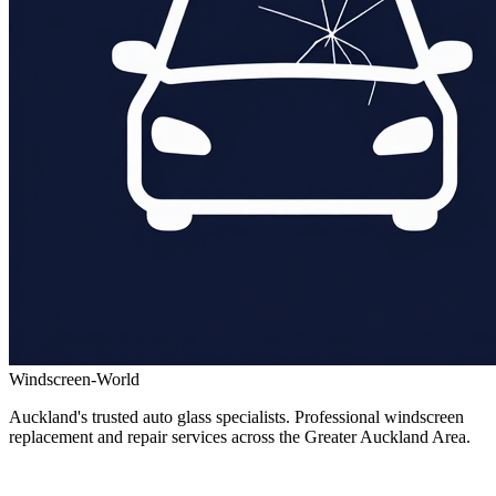
Windscreen-World
Auckland's trusted auto glass specialists. Professional windscreen
replacement and repair services across the Greater Auckland Area.