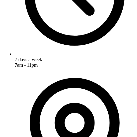
7 days a week
7am - 11pm