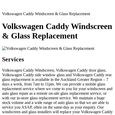
Volkswagen Caddy Windscreen & Glass Replacement
Volkswagen Caddy Windscreen
& Glass Replacement
Services
Volkswagen Caddy Windscreen, Volkswagen Caddy door glass,
Volkswagen Caddy side window glass and Volkswagen Caddy rear
glass replacement is available in the Auckland Greater Region – 7
days a week, from 7am to 11pm. We can provide a mobile glass
replacement service where we come to you for your windscreen and
auto glass repair as a remote on-site glass replacement service, or
with our in-store glass replacement service. We maintain a huge
stock volume and a wide range of auto glass so that we are able to
service you ASAP, often on the same-day as your enquiry. Our
windscreen and glass installers will replace your Volkswagen Caddy