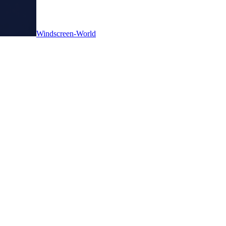
Windscreen-World