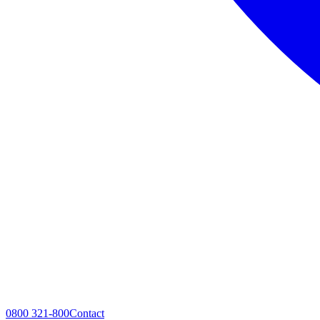
0800 321-800
Contact