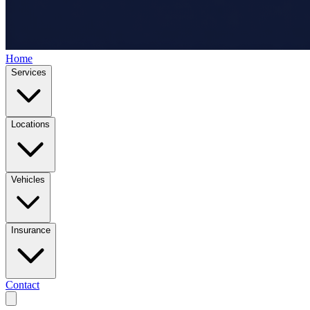
Home
Services
Locations
Vehicles
Insurance
Contact