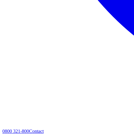
0800 321-800
Contact