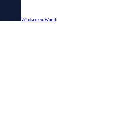
Windscreen-World