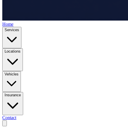
Home
Services
Locations
Vehicles
Insurance
Contact