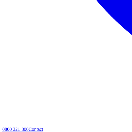
0800 321-800
Contact