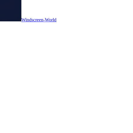
Windscreen-World