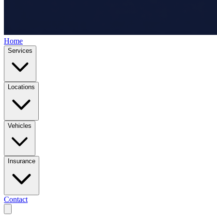
Home
Services
Locations
Vehicles
Insurance
Contact