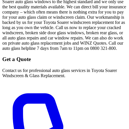
Soarer auto glass windows to the highest standard and we only use
the best quality materials available. We can direct bill your insurance
company – which often means there is nothing extra for you to pay
for your auto glass claim or windscreen claim. Our workmanship is
backed by us for your Toyota Soarer windscreen replacement for as
long as you own the vehicle. Call us now to replace your cracked
windscreen, broken side door glass windows, broken rear glass, or
all auto glass repairs and car window repairs. We can also do work
on private auto glass replacement jobs and WINZ Quotes. Call our
auto glass helpline 7 days from 7am to 11pm on 0800 321-800.
Get a Quote
Contact us for professional auto glass services in
Toyota Soarer
Windscreen & Glass Replacement
.