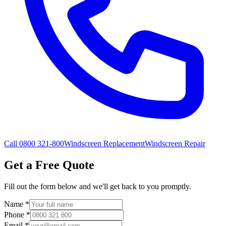
Call 0800 321-800
Windscreen Replacement
Windscreen Repair
Get a Free Quote
Fill out the form below and we'll get back to you promptly.
Name
*
Phone
*
Email
*