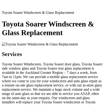
Toyota Soarer Windscreen & Glass Replacement
Toyota Soarer Windscreen &
Glass Replacement
Services
Toyota Soarer Windscreen, Toyota Soarer door glass, Toyota Soarer
side window glass and Toyota Soarer rear glass replacement is
available in the Auckland Greater Region – 7 days a week, from
7am to 11pm. We can provide a mobile glass replacement service
where we come to you for your windscreen and auto glass repair as
a remote on-site glass replacement service, or with our in-store glass
replacement service. We maintain a huge stock volume and a wide
range of auto glass so that we are able to service you ASAP, often
on the same-day as your enquiry. Our windscreen and glass
installers will replace your Toyota Soarer windscreen or Toyota