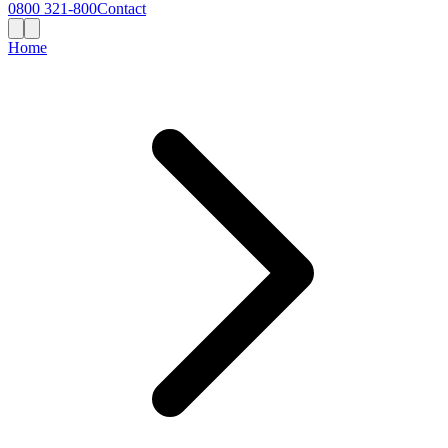
0800 321-800
Contact
Home