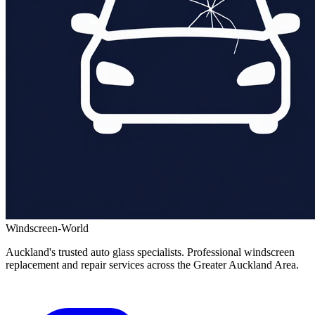
Windscreen-World
Auckland's trusted auto glass specialists. Professional windscreen
replacement and repair services across the Greater Auckland Area.