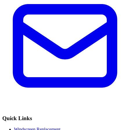
Quick Links
Windscreen Replacement