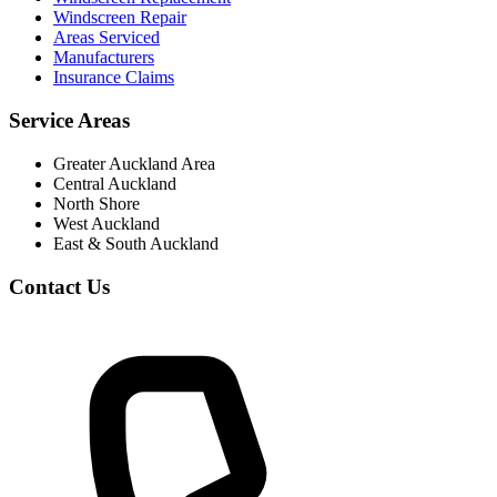
Windscreen Repair
Areas Serviced
Manufacturers
Insurance Claims
Service Areas
Greater Auckland Area
Central Auckland
North Shore
West Auckland
East & South Auckland
Contact Us