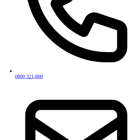
0800 321-800