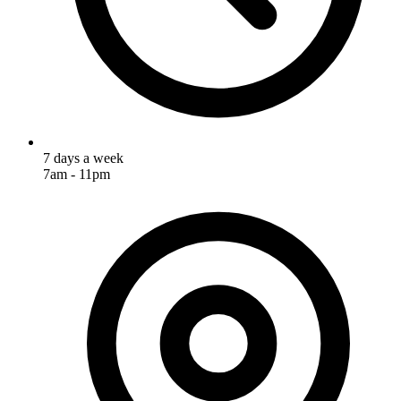
7 days a week
7am - 11pm