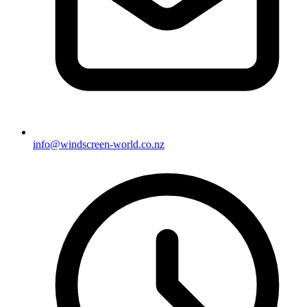
info@windscreen-world.co.nz