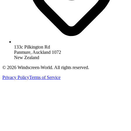
133c Pilkington Rd
Panmure, Auckland 1072
New Zealand
©
2026
Windscreen-World. All rights reserved.
Privacy Policy
Terms of Service