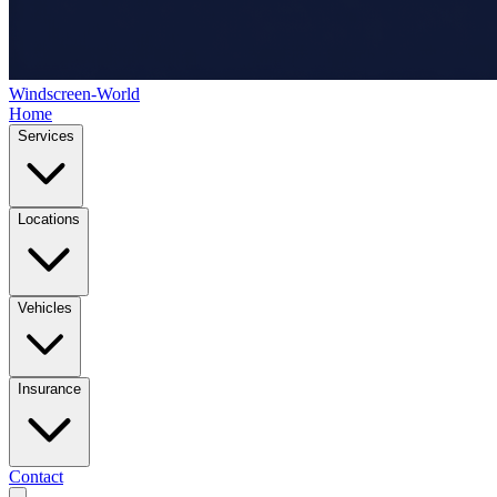
Windscreen-World
Home
Services
Locations
Vehicles
Insurance
Contact