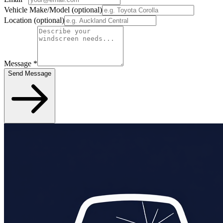
Vehicle Make/Model
(optional)
Location
(optional)
Message
*
Send Message