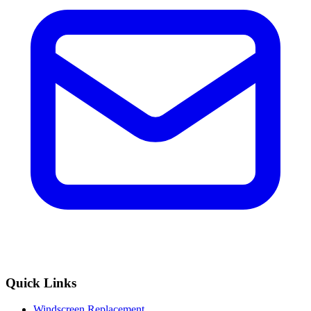
Quick Links
Windscreen Replacement