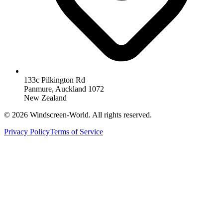
133c Pilkington Rd
Panmure, Auckland 1072
New Zealand
©
2026
Windscreen-World. All rights reserved.
Privacy Policy
Terms of Service