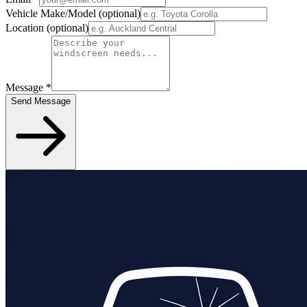
Vehicle Make/Model
(optional)
Location
(optional)
Message
*
Send Message