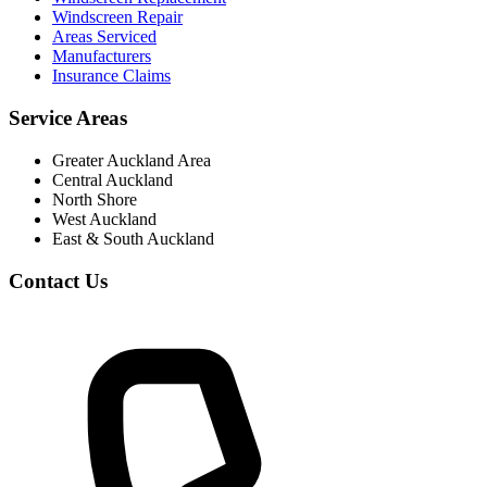
Windscreen Repair
Areas Serviced
Manufacturers
Insurance Claims
Service Areas
Greater Auckland Area
Central Auckland
North Shore
West Auckland
East & South Auckland
Contact Us