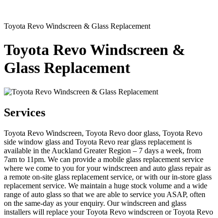
Toyota Revo Windscreen & Glass Replacement
Toyota Revo Windscreen &
Glass Replacement
Services
Toyota Revo Windscreen, Toyota Revo door glass, Toyota Revo
side window glass and Toyota Revo rear glass replacement is
available in the Auckland Greater Region – 7 days a week, from
7am to 11pm. We can provide a mobile glass replacement service
where we come to you for your windscreen and auto glass repair as
a remote on-site glass replacement service, or with our in-store glass
replacement service. We maintain a huge stock volume and a wide
range of auto glass so that we are able to service you ASAP, often
on the same-day as your enquiry. Our windscreen and glass
installers will replace your Toyota Revo windscreen or Toyota Revo