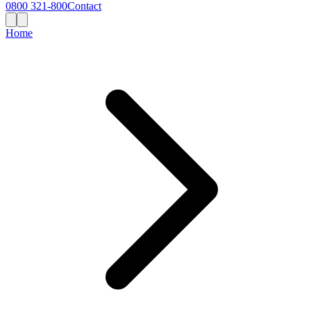
0800 321-800
Contact
Home