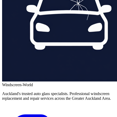
Windscreen-World
Auckland's trusted auto glass specialists. Professional windscreen
replacement and repair services across the Greater Auckland Area.