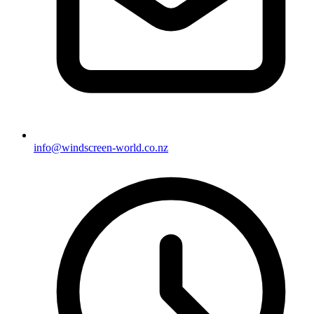
info@windscreen-world.co.nz