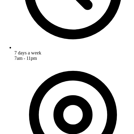
7 days a week
7am - 11pm