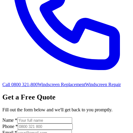
Call 0800 321-800
Windscreen Replacement
Windscreen Repair
Get a Free Quote
Fill out the form below and we'll get back to you promptly.
Name
*
Phone
*
Email
*