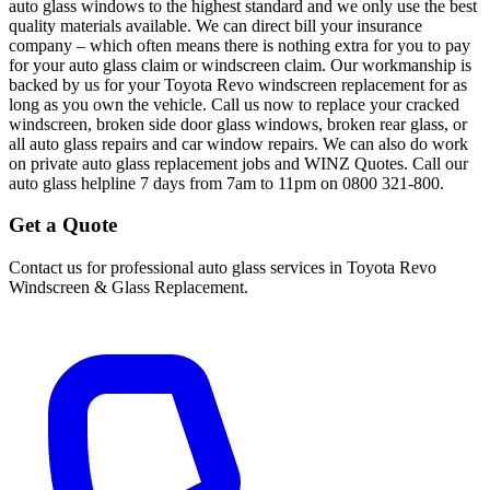
auto glass windows to the highest standard and we only use the best
quality materials available. We can direct bill your insurance
company – which often means there is nothing extra for you to pay
for your auto glass claim or windscreen claim. Our workmanship is
backed by us for your Toyota Revo windscreen replacement for as
long as you own the vehicle. Call us now to replace your cracked
windscreen, broken side door glass windows, broken rear glass, or
all auto glass repairs and car window repairs. We can also do work
on private auto glass replacement jobs and WINZ Quotes. Call our
auto glass helpline 7 days from 7am to 11pm on 0800 321-800.
Get a Quote
Contact us for professional auto glass services in
Toyota Revo
Windscreen & Glass Replacement
.