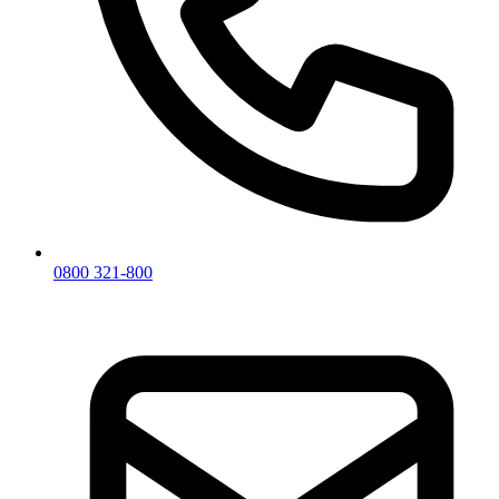
0800 321-800