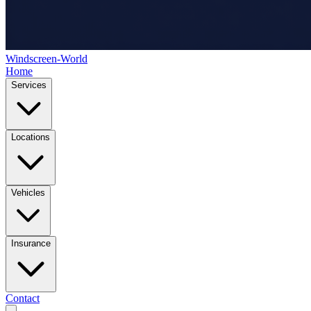
Windscreen-World
Home
Services
Locations
Vehicles
Insurance
Contact