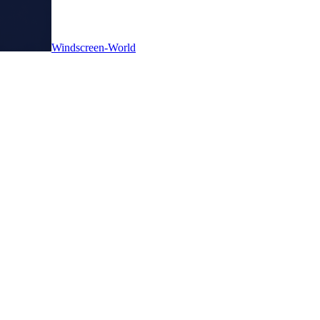
Windscreen-World