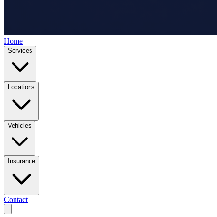
Home
Services
Locations
Vehicles
Insurance
Contact