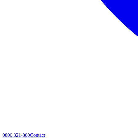
0800 321-800
Contact