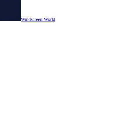
Windscreen-World