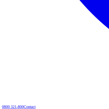
0800 321-800
Contact