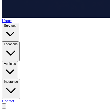
Home
Services
Locations
Vehicles
Insurance
Contact