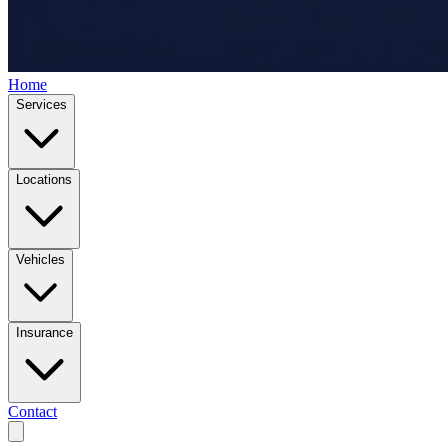
Home
Services
Locations
Vehicles
Insurance
Contact