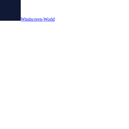
Windscreen-World