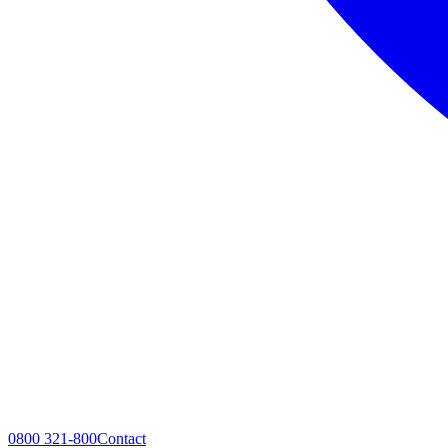
0800 321-800
Contact