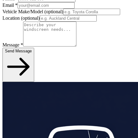
Email
*
Vehicle Make/Model
(optional)
Location
(optional)
Message
*
Send Message