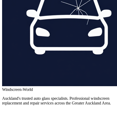
Windscreen-World
Auckland's trusted auto glass specialists. Professional windscreen
replacement and repair services across the Greater Auckland Area.