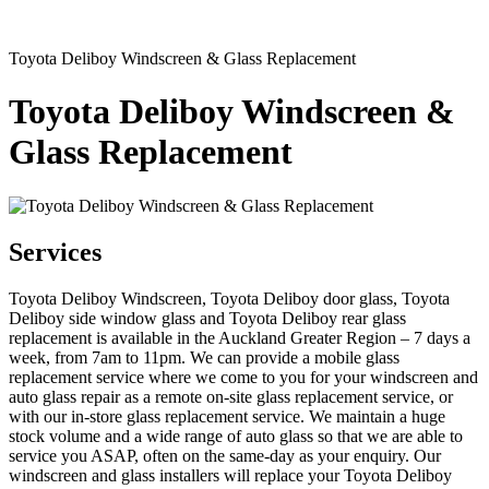
Toyota Deliboy Windscreen & Glass Replacement
Toyota Deliboy Windscreen &
Glass Replacement
Services
Toyota Deliboy Windscreen, Toyota Deliboy door glass, Toyota
Deliboy side window glass and Toyota Deliboy rear glass
replacement is available in the Auckland Greater Region – 7 days a
week, from 7am to 11pm. We can provide a mobile glass
replacement service where we come to you for your windscreen and
auto glass repair as a remote on-site glass replacement service, or
with our in-store glass replacement service. We maintain a huge
stock volume and a wide range of auto glass so that we are able to
service you ASAP, often on the same-day as your enquiry. Our
windscreen and glass installers will replace your Toyota Deliboy