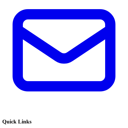
Quick Links