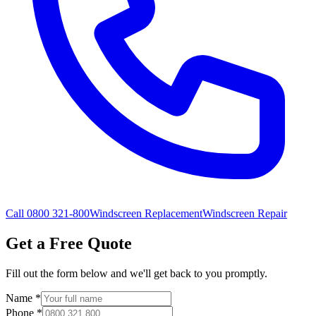
Call 0800 321-800
Windscreen Replacement
Windscreen Repair
Get a Free Quote
Fill out the form below and we'll get back to you promptly.
Name
*
Phone
*