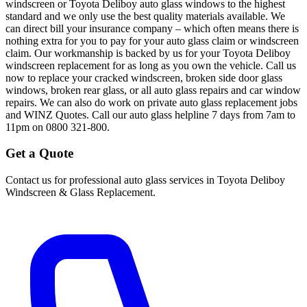
windscreen or Toyota Deliboy auto glass windows to the highest
standard and we only use the best quality materials available. We
can direct bill your insurance company – which often means there is
nothing extra for you to pay for your auto glass claim or windscreen
claim. Our workmanship is backed by us for your Toyota Deliboy
windscreen replacement for as long as you own the vehicle. Call us
now to replace your cracked windscreen, broken side door glass
windows, broken rear glass, or all auto glass repairs and car window
repairs. We can also do work on private auto glass replacement jobs
and WINZ Quotes. Call our auto glass helpline 7 days from 7am to
11pm on 0800 321-800.
Get a Quote
Contact us for professional auto glass services in
Toyota Deliboy
Windscreen & Glass Replacement
.