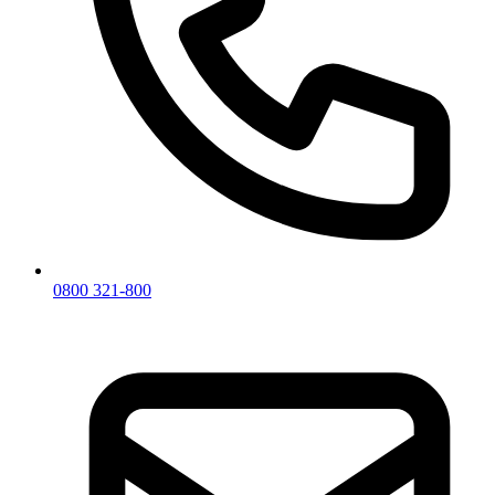
0800 321-800