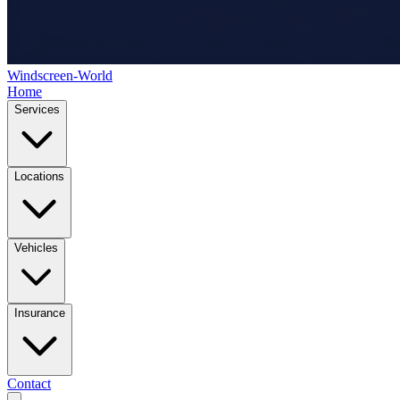
Windscreen-World
Home
Services
Locations
Vehicles
Insurance
Contact