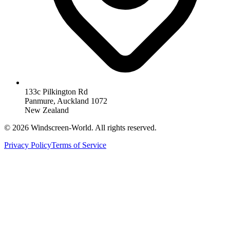
133c Pilkington Rd
Panmure, Auckland 1072
New Zealand
©
2026
Windscreen-World. All rights reserved.
Privacy Policy
Terms of Service