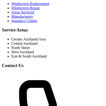
Windscreen Replacement
Windscreen Repair
Areas Serviced
Manufacturers
Insurance Claims
Service Areas
Greater Auckland Area
Central Auckland
North Shore
West Auckland
East & South Auckland
Contact Us