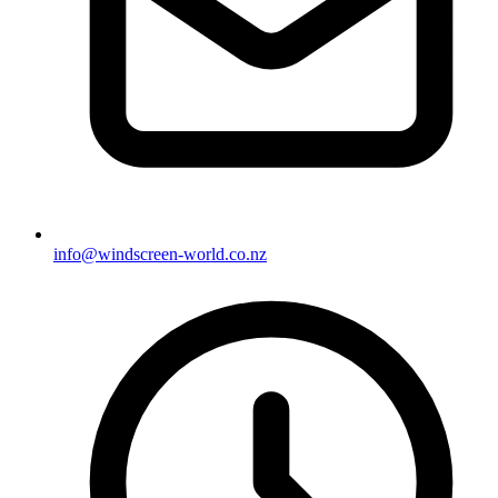
info@windscreen-world.co.nz