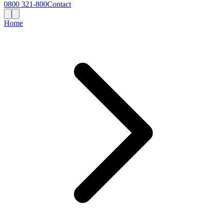
0800 321-800
Contact
Home