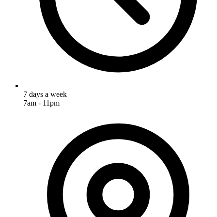
7 days a week
7am - 11pm