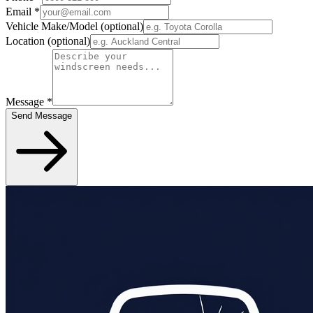
Email
*
Vehicle Make/Model
(optional)
Location
(optional)
Message
*
Send Message