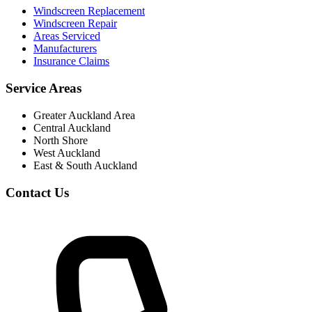
Windscreen Replacement
Windscreen Repair
Areas Serviced
Manufacturers
Insurance Claims
Service Areas
Greater Auckland Area
Central Auckland
North Shore
West Auckland
East & South Auckland
Contact Us