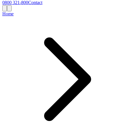
0800 321-800
Contact
Home