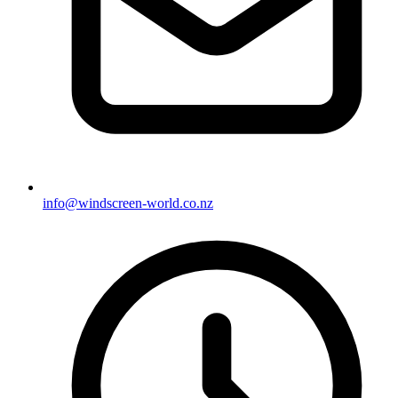
info@windscreen-world.co.nz