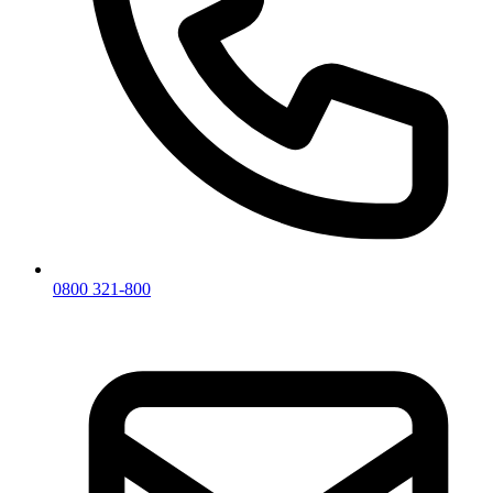
0800 321-800