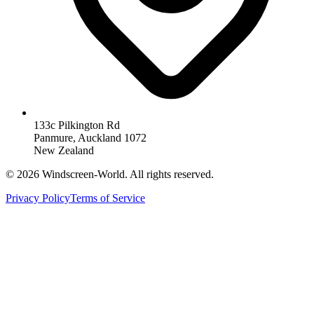
133c Pilkington Rd
Panmure, Auckland 1072
New Zealand
©
2026
Windscreen-World. All rights reserved.
Privacy Policy
Terms of Service