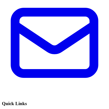
Quick Links