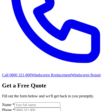
Call 0800 321-800
Windscreen Replacement
Windscreen Repair
Get a Free Quote
Fill out the form below and we'll get back to you promptly.
Name
*
Phone
*