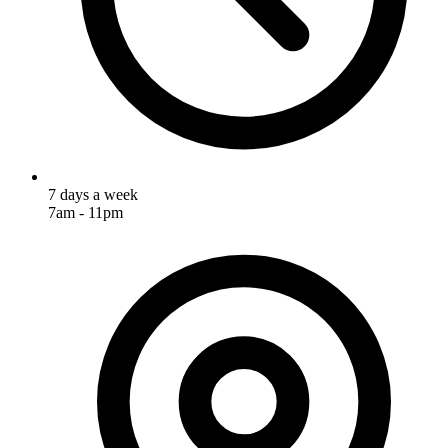
7 days a week
7am - 11pm