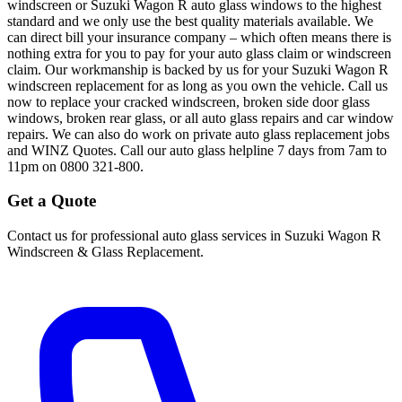
windscreen or Suzuki Wagon R auto glass windows to the highest
standard and we only use the best quality materials available. We
can direct bill your insurance company – which often means there is
nothing extra for you to pay for your auto glass claim or windscreen
claim. Our workmanship is backed by us for your Suzuki Wagon R
windscreen replacement for as long as you own the vehicle. Call us
now to replace your cracked windscreen, broken side door glass
windows, broken rear glass, or all auto glass repairs and car window
repairs. We can also do work on private auto glass replacement jobs
and WINZ Quotes. Call our auto glass helpline 7 days from 7am to
11pm on 0800 321-800.
Get a Quote
Contact us for professional auto glass services in
Suzuki Wagon R
Windscreen & Glass Replacement
.