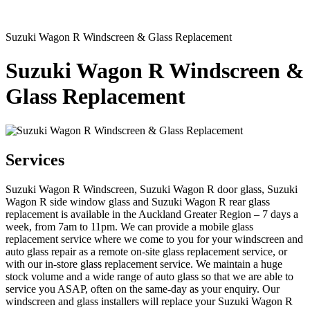
Suzuki Wagon R Windscreen & Glass Replacement
Suzuki Wagon R Windscreen &
Glass Replacement
Services
Suzuki Wagon R Windscreen, Suzuki Wagon R door glass, Suzuki
Wagon R side window glass and Suzuki Wagon R rear glass
replacement is available in the Auckland Greater Region – 7 days a
week, from 7am to 11pm. We can provide a mobile glass
replacement service where we come to you for your windscreen and
auto glass repair as a remote on-site glass replacement service, or
with our in-store glass replacement service. We maintain a huge
stock volume and a wide range of auto glass so that we are able to
service you ASAP, often on the same-day as your enquiry. Our
windscreen and glass installers will replace your Suzuki Wagon R