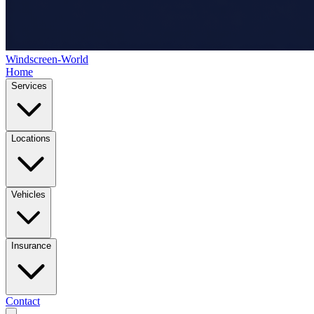
Windscreen-World
Home
Services
Locations
Vehicles
Insurance
Contact