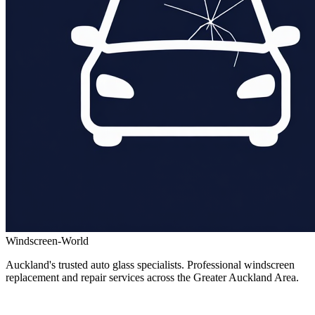
Windscreen-World
Auckland's trusted auto glass specialists. Professional windscreen
replacement and repair services across the Greater Auckland Area.