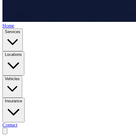
Home
Services
Locations
Vehicles
Insurance
Contact