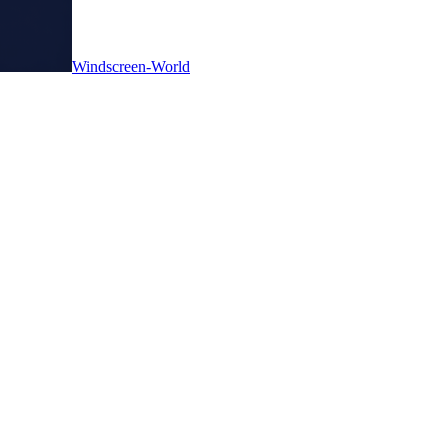
Windscreen-World