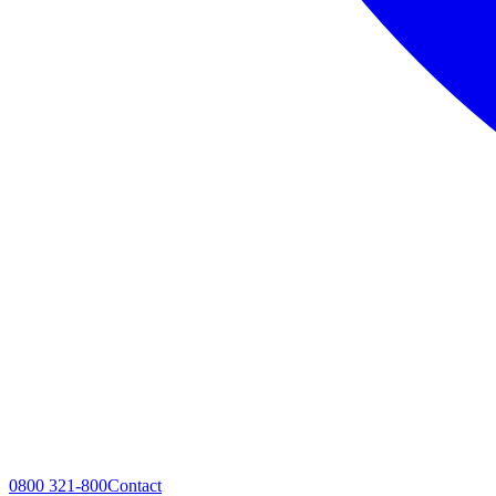
0800 321-800
Contact