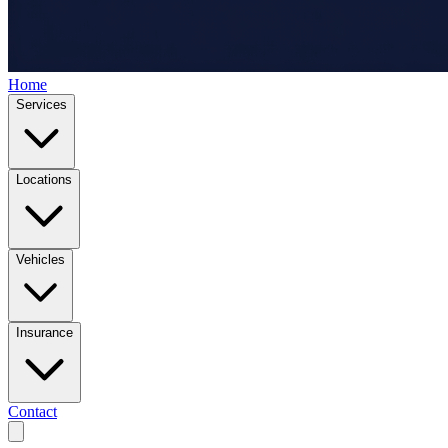
Home
Services
Locations
Vehicles
Insurance
Contact