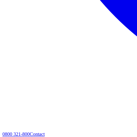
0800 321-800
Contact