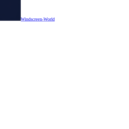
Windscreen-World