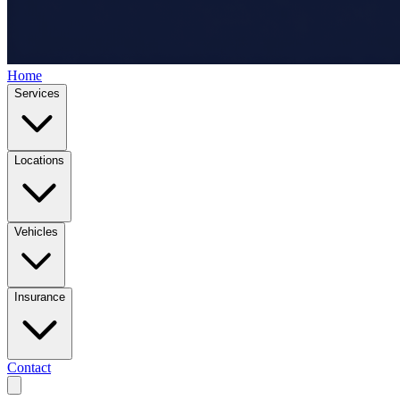
Home
Services
Locations
Vehicles
Insurance
Contact