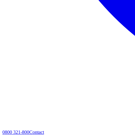
0800 321-800
Contact