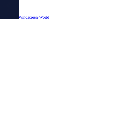
Windscreen-World