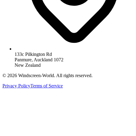
133c Pilkington Rd
Panmure, Auckland 1072
New Zealand
©
2026
Windscreen-World. All rights reserved.
Privacy Policy
Terms of Service