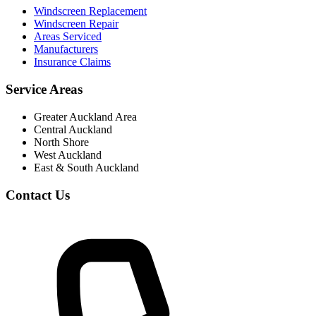
Windscreen Replacement
Windscreen Repair
Areas Serviced
Manufacturers
Insurance Claims
Service Areas
Greater Auckland Area
Central Auckland
North Shore
West Auckland
East & South Auckland
Contact Us