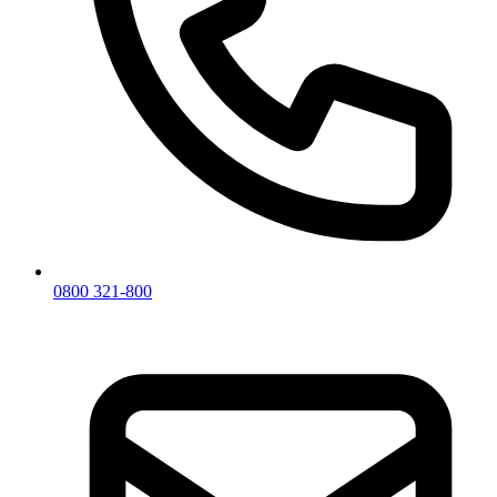
0800 321-800