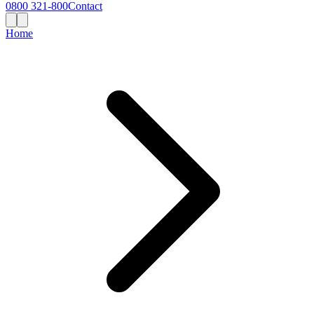
0800 321-800
Contact
Home