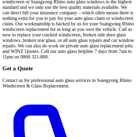
windscreen or Ssangyong Rhino auto glass windows to the highest
standard and we only use the best quality materials available. We
can direct bill your insurance company – which often means there is
nothing extra for you to pay for your auto glass claim or windscreen
claim. Our workmanship is backed by us for your Ssangyong Rhino
windscreen replacement for as long as you own the vehicle. Call us
now to replace your cracked windscreen, broken side door glass
windows, broken rear glass, or all auto glass repairs and car window
repairs. We can also do work on private auto glass replacement jobs
and WINZ Quotes. Call our auto glass helpline 7 days from 7am to
11pm on 0800 321-800.
Get a Quote
Contact us for professional auto glass services in
Ssangyong Rhino
Windscreen & Glass Replacement
.