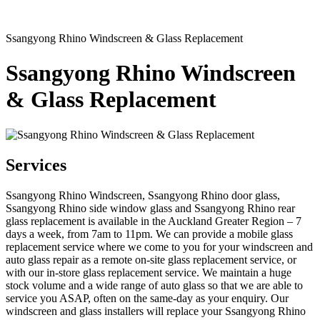
Ssangyong Rhino Windscreen & Glass Replacement
Ssangyong Rhino Windscreen
& Glass Replacement
Services
Ssangyong Rhino Windscreen, Ssangyong Rhino door glass,
Ssangyong Rhino side window glass and Ssangyong Rhino rear
glass replacement is available in the Auckland Greater Region – 7
days a week, from 7am to 11pm. We can provide a mobile glass
replacement service where we come to you for your windscreen and
auto glass repair as a remote on-site glass replacement service, or
with our in-store glass replacement service. We maintain a huge
stock volume and a wide range of auto glass so that we are able to
service you ASAP, often on the same-day as your enquiry. Our
windscreen and glass installers will replace your Ssangyong Rhino