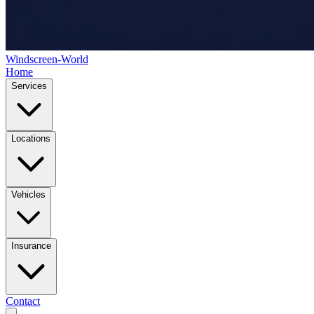
Windscreen-World
Home
Services
Locations
Vehicles
Insurance
Contact