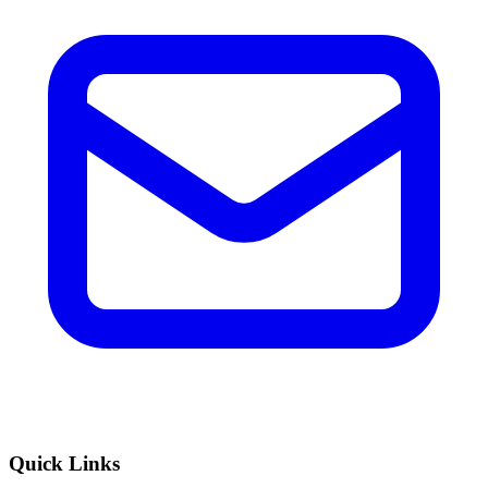
Quick Links