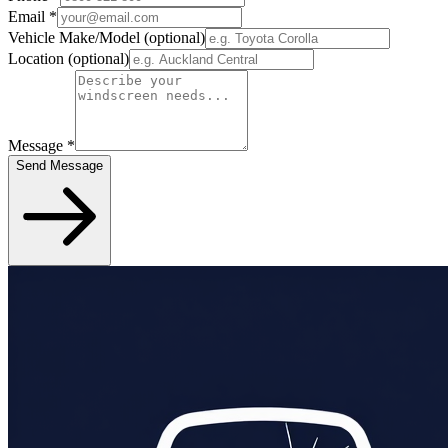
Email
*
Vehicle Make/Model
(optional)
Location
(optional)
Message
*
Send Message