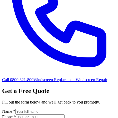
Call 0800 321-800
Windscreen Replacement
Windscreen Repair
Get a Free Quote
Fill out the form below and we'll get back to you promptly.
Name
*
Phone
*