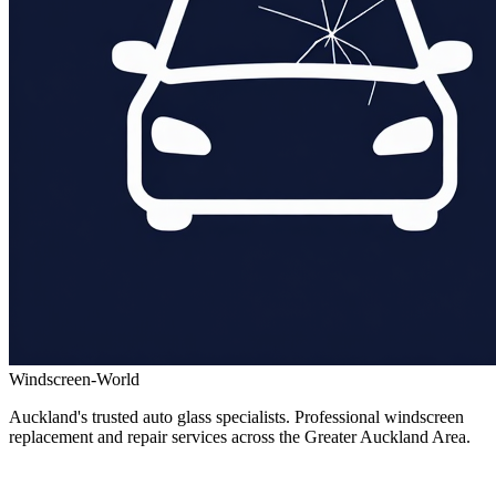
Windscreen-World
Auckland's trusted auto glass specialists. Professional windscreen
replacement and repair services across the Greater Auckland Area.