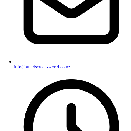
info@windscreen-world.co.nz