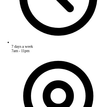
7 days a week
7am - 11pm