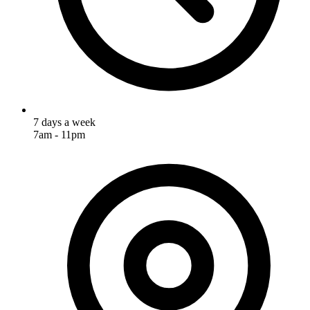
7 days a week
7am - 11pm