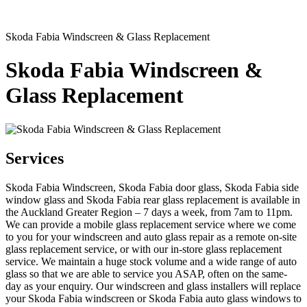
Skoda Fabia Windscreen & Glass Replacement
Skoda Fabia Windscreen &
Glass Replacement
Services
Skoda Fabia Windscreen, Skoda Fabia door glass, Skoda Fabia side
window glass and Skoda Fabia rear glass replacement is available in
the Auckland Greater Region – 7 days a week, from 7am to 11pm.
We can provide a mobile glass replacement service where we come
to you for your windscreen and auto glass repair as a remote on-site
glass replacement service, or with our in-store glass replacement
service. We maintain a huge stock volume and a wide range of auto
glass so that we are able to service you ASAP, often on the same-
day as your enquiry. Our windscreen and glass installers will replace
your Skoda Fabia windscreen or Skoda Fabia auto glass windows to