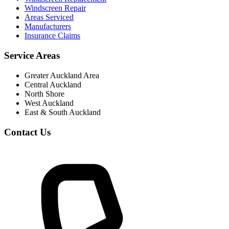
Windscreen Repair
Areas Serviced
Manufacturers
Insurance Claims
Service Areas
Greater Auckland Area
Central Auckland
North Shore
West Auckland
East & South Auckland
Contact Us