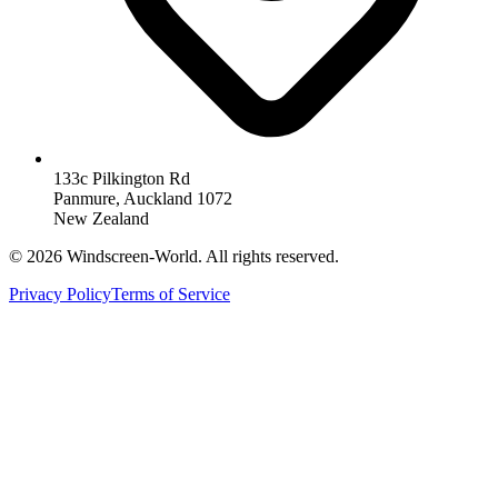
133c Pilkington Rd
Panmure, Auckland 1072
New Zealand
©
2026
Windscreen-World. All rights reserved.
Privacy Policy
Terms of Service