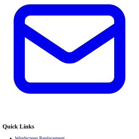
Quick Links
Windscreen Replacement