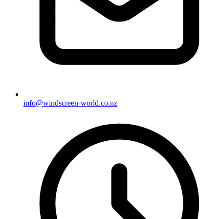
info@windscreen-world.co.nz