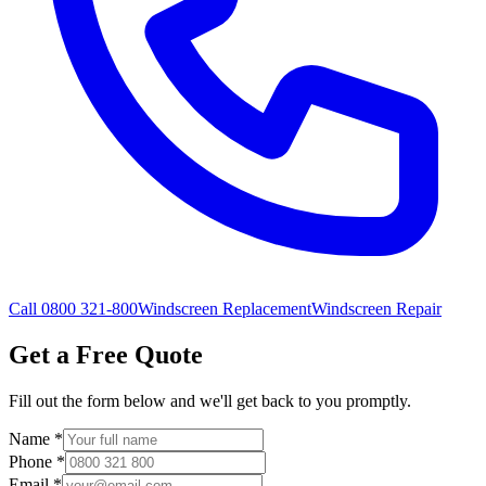
Call 0800 321-800
Windscreen Replacement
Windscreen Repair
Get a Free Quote
Fill out the form below and we'll get back to you promptly.
Name
*
Phone
*
Email
*