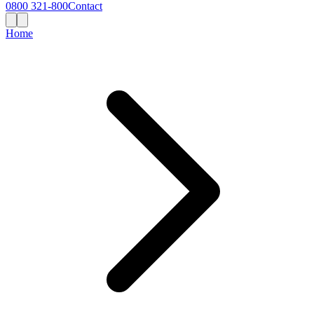
0800 321-800
Contact
Home