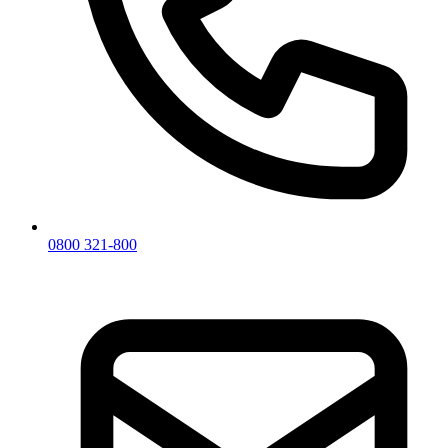
0800 321-800