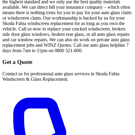
the highest standard and we only use the best quality materials
available. We can direct bill your insurance company – which often
means there is nothing extra for you to pay for your auto glass claim
or windscreen claim. Our workmanship is backed by us for your
Skoda Fabia windscreen replacement for as long as you own the
vehicle. Call us now to replace your cracked windscreen, broken
side door glass windows, broken rear glass, or all auto glass repairs
and car window repairs. We can also do work on private auto glass
replacement jobs and WINZ Quotes. Call our auto glass helpline 7
days from 7am to 11pm on 0800 321-800.
Get a Quote
Contact us for professional auto glass services in
Skoda Fabia
Windscreen & Glass Replacement
.