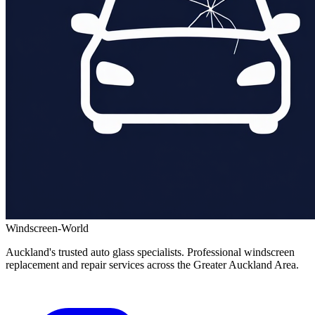
Windscreen-World
Auckland's trusted auto glass specialists. Professional windscreen
replacement and repair services across the Greater Auckland Area.