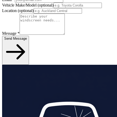
Vehicle Make/Model
(optional)
Location
(optional)
Message
*
Send Message