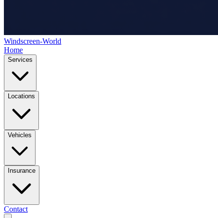
Windscreen-World
Home
Services
Locations
Vehicles
Insurance
Contact