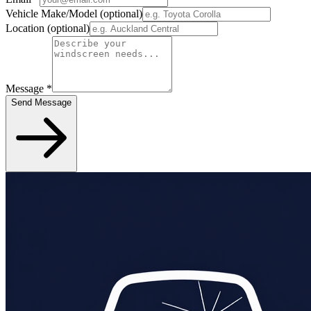
Vehicle Make/Model
(optional)
Location
(optional)
Message
*
Send Message