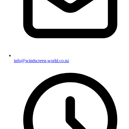
info@windscreen-world.co.nz