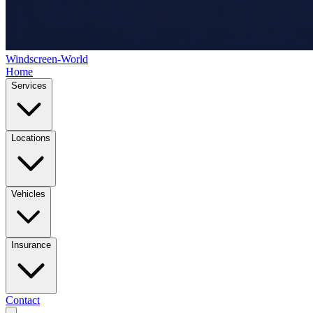
Windscreen-World
Home
Services
Locations
Vehicles
Insurance
Contact