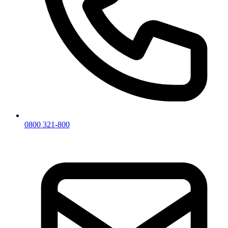
0800 321-800