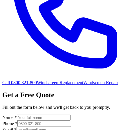
Call 0800 321-800
Windscreen Replacement
Windscreen Repair
Get a Free Quote
Fill out the form below and we'll get back to you promptly.
Name
*
Phone
*
Email
*