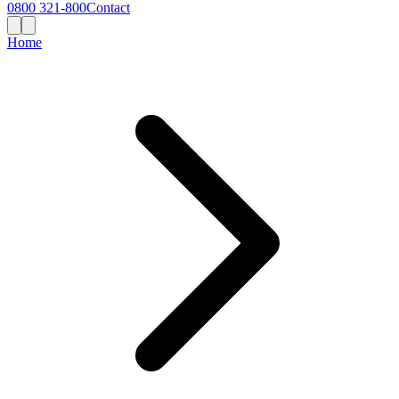
0800 321-800
Contact
Home