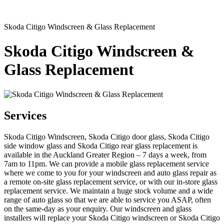
Skoda Citigo Windscreen & Glass Replacement
Skoda Citigo Windscreen &
Glass Replacement
Services
Skoda Citigo Windscreen, Skoda Citigo door glass, Skoda Citigo
side window glass and Skoda Citigo rear glass replacement is
available in the Auckland Greater Region – 7 days a week, from
7am to 11pm. We can provide a mobile glass replacement service
where we come to you for your windscreen and auto glass repair as
a remote on-site glass replacement service, or with our in-store glass
replacement service. We maintain a huge stock volume and a wide
range of auto glass so that we are able to service you ASAP, often
on the same-day as your enquiry. Our windscreen and glass
installers will replace your Skoda Citigo windscreen or Skoda Citigo