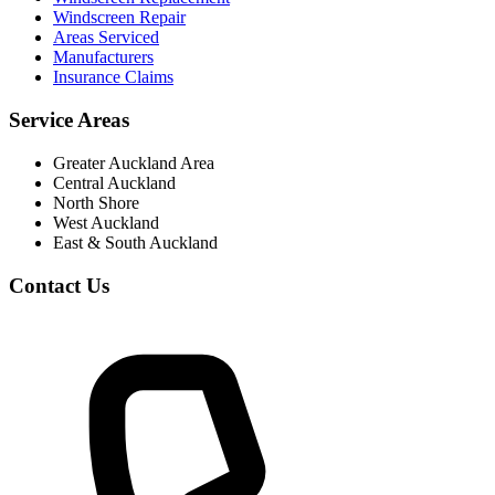
Windscreen Repair
Areas Serviced
Manufacturers
Insurance Claims
Service Areas
Greater Auckland Area
Central Auckland
North Shore
West Auckland
East & South Auckland
Contact Us