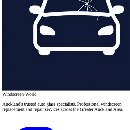
Windscreen-World
Auckland's trusted auto glass specialists. Professional windscreen
replacement and repair services across the Greater Auckland Area.