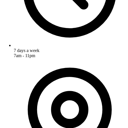
7 days a week
7am - 11pm