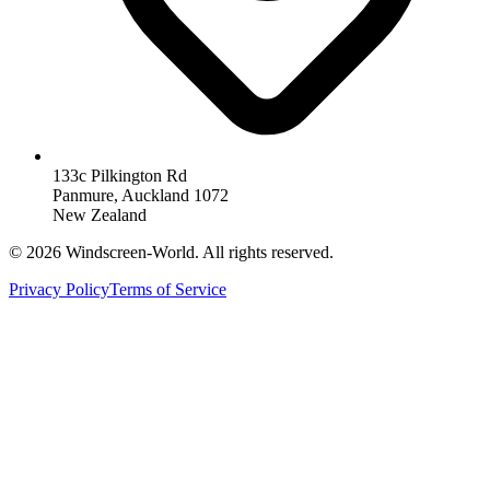
133c Pilkington Rd
Panmure, Auckland 1072
New Zealand
©
2026
Windscreen-World. All rights reserved.
Privacy Policy
Terms of Service