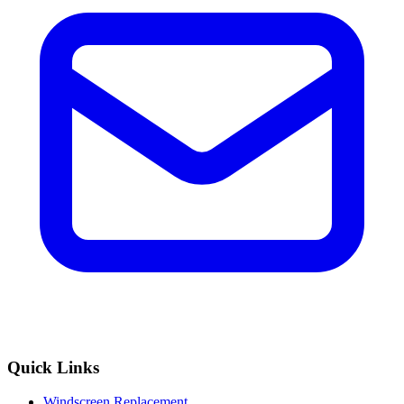
Quick Links
Windscreen Replacement