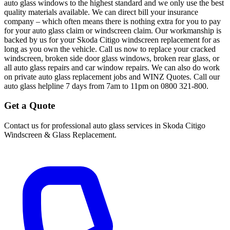
auto glass windows to the highest standard and we only use the best
quality materials available. We can direct bill your insurance
company – which often means there is nothing extra for you to pay
for your auto glass claim or windscreen claim. Our workmanship is
backed by us for your Skoda Citigo windscreen replacement for as
long as you own the vehicle. Call us now to replace your cracked
windscreen, broken side door glass windows, broken rear glass, or
all auto glass repairs and car window repairs. We can also do work
on private auto glass replacement jobs and WINZ Quotes. Call our
auto glass helpline 7 days from 7am to 11pm on 0800 321-800.
Get a Quote
Contact us for professional auto glass services in
Skoda Citigo
Windscreen & Glass Replacement
.