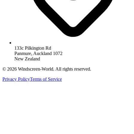
133c Pilkington Rd
Panmure, Auckland 1072
New Zealand
©
2026
Windscreen-World. All rights reserved.
Privacy Policy
Terms of Service