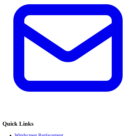
Quick Links
Windscreen Replacement