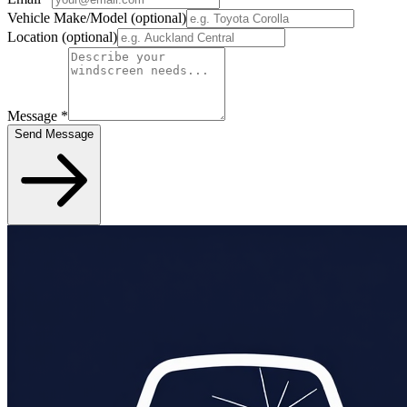
Vehicle Make/Model
(optional)
Location
(optional)
Message
*
Send Message