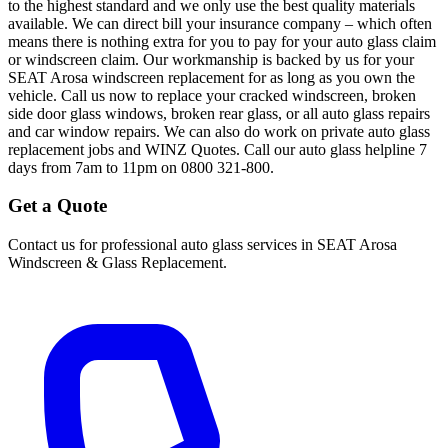
to the highest standard and we only use the best quality materials
available. We can direct bill your insurance company – which often
means there is nothing extra for you to pay for your auto glass claim
or windscreen claim. Our workmanship is backed by us for your
SEAT Arosa windscreen replacement for as long as you own the
vehicle. Call us now to replace your cracked windscreen, broken
side door glass windows, broken rear glass, or all auto glass repairs
and car window repairs. We can also do work on private auto glass
replacement jobs and WINZ Quotes. Call our auto glass helpline 7
days from 7am to 11pm on 0800 321-800.
Get a Quote
Contact us for professional auto glass services in
SEAT Arosa
Windscreen & Glass Replacement
.