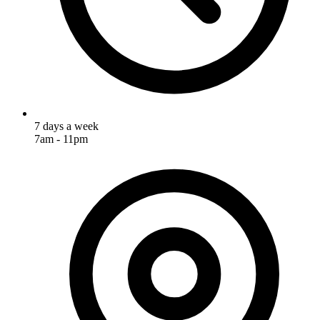
7 days a week
7am - 11pm