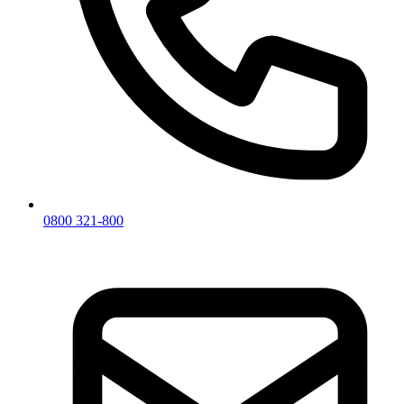
0800 321-800