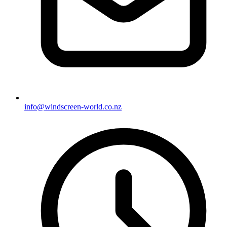
info@windscreen-world.co.nz