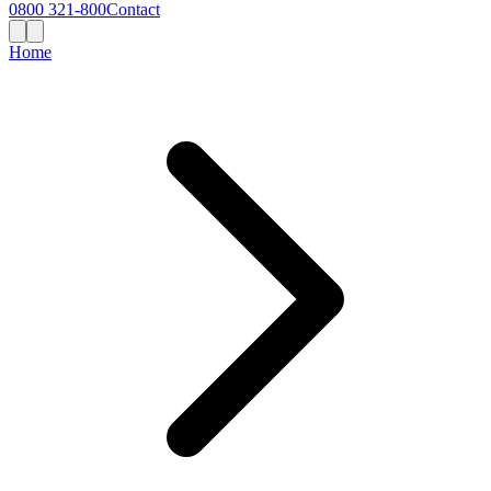
0800 321-800
Contact
Home