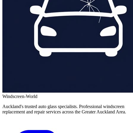
Windscreen-World
Auckland's trusted auto glass specialists. Professional windscreen
replacement and repair services across the Greater Auckland Area.