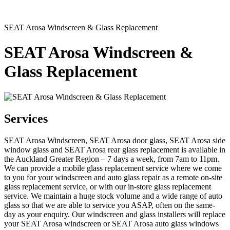
SEAT Arosa Windscreen & Glass Replacement
SEAT Arosa Windscreen &
Glass Replacement
Services
SEAT Arosa Windscreen, SEAT Arosa door glass, SEAT Arosa side
window glass and SEAT Arosa rear glass replacement is available in
the Auckland Greater Region – 7 days a week, from 7am to 11pm.
We can provide a mobile glass replacement service where we come
to you for your windscreen and auto glass repair as a remote on-site
glass replacement service, or with our in-store glass replacement
service. We maintain a huge stock volume and a wide range of auto
glass so that we are able to service you ASAP, often on the same-
day as your enquiry. Our windscreen and glass installers will replace
your SEAT Arosa windscreen or SEAT Arosa auto glass windows