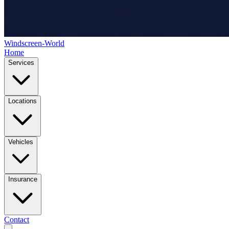
Windscreen-World
Home
Services
Locations
Vehicles
Insurance
Contact