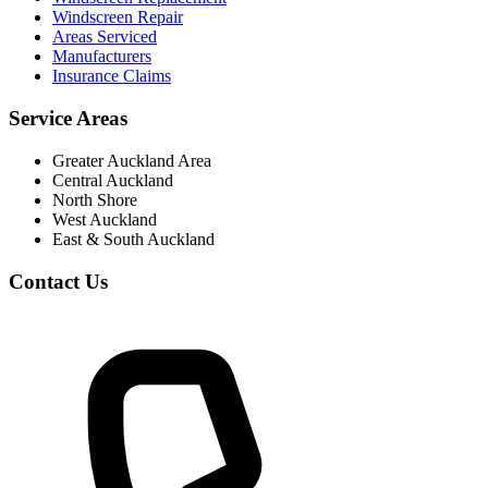
Windscreen Repair
Areas Serviced
Manufacturers
Insurance Claims
Service Areas
Greater Auckland Area
Central Auckland
North Shore
West Auckland
East & South Auckland
Contact Us