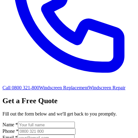
Call 0800 321-800
Windscreen Replacement
Windscreen Repair
Get a Free Quote
Fill out the form below and we'll get back to you promptly.
Name
*
Phone
*
Email
*