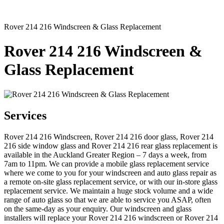
Rover 214 216 Windscreen & Glass Replacement
Rover 214 216 Windscreen &
Glass Replacement
Services
Rover 214 216 Windscreen, Rover 214 216 door glass, Rover 214
216 side window glass and Rover 214 216 rear glass replacement is
available in the Auckland Greater Region – 7 days a week, from
7am to 11pm. We can provide a mobile glass replacement service
where we come to you for your windscreen and auto glass repair as
a remote on-site glass replacement service, or with our in-store glass
replacement service. We maintain a huge stock volume and a wide
range of auto glass so that we are able to service you ASAP, often
on the same-day as your enquiry. Our windscreen and glass
installers will replace your Rover 214 216 windscreen or Rover 214