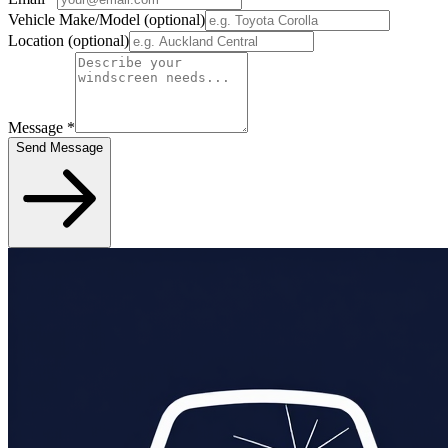
Vehicle Make/Model
(optional)
Location
(optional)
Message
*
Send Message