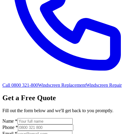
Call 0800 321-800
Windscreen Replacement
Windscreen Repair
Get a Free Quote
Fill out the form below and we'll get back to you promptly.
Name
*
Phone
*
Email
*