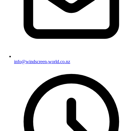
info@windscreen-world.co.nz