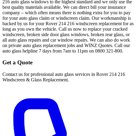
216 auto glass windows to the highest standard and we only use the
best quality materials available. We can direct bill your insurance
company – which often means there is nothing extra for you to pay
for your auto glass claim or windscreen claim. Our workmanship is
backed by us for your Rover 214 216 windscreen replacement for as
long as you own the vehicle. Call us now to replace your cracked
windscreen, broken side door glass windows, broken rear glass, or
all auto glass repairs and car window repairs. We can also do work
on private auto glass replacement jobs and WINZ Quotes. Call our
auto glass helpline 7 days from 7am to 11pm on 0800 321-800.
Get a Quote
Contact us for professional auto glass services in
Rover 214 216
Windscreen & Glass Replacement
.