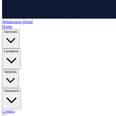
Windscreen-World
Home
Services
Locations
Vehicles
Insurance
Contact