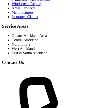
Windscreen Repair
Areas Serviced
Manufacturers
Insurance Claims
Service Areas
Greater Auckland Area
Central Auckland
North Shore
West Auckland
East & South Auckland
Contact Us