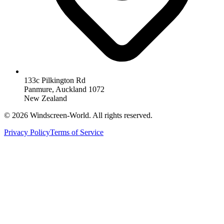
133c Pilkington Rd
Panmure, Auckland 1072
New Zealand
©
2026
Windscreen-World. All rights reserved.
Privacy Policy
Terms of Service