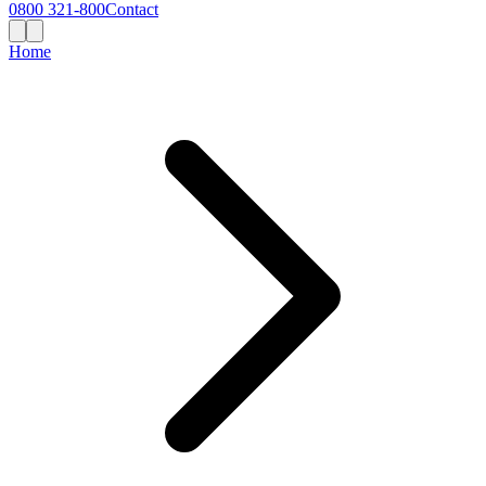
0800 321-800
Contact
Home