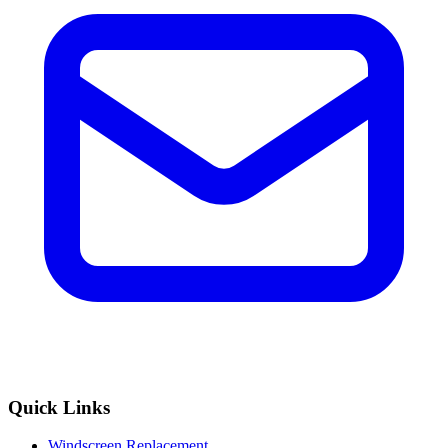
Quick Links
Windscreen Replacement