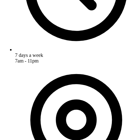
7 days a week
7am - 11pm