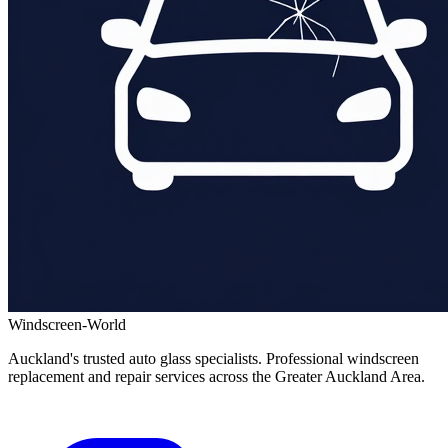
Windscreen-World
Auckland's trusted auto glass specialists. Professional windscreen
replacement and repair services across the Greater Auckland Area.