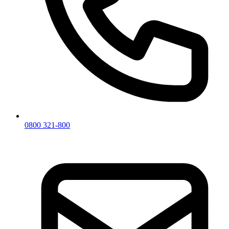
0800 321-800