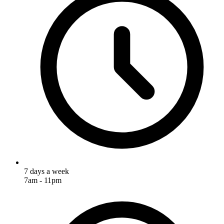
7 days a week
7am - 11pm