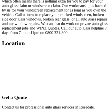
which often means there is nothing extra for you to pay for your
auto glass claim or windscreen claim. Our workmanship is backed
by us for your windscreen replacement for as long as you own the
vehicle. Call us now to replace your cracked windscreen, broken
side door glass windows, broken rear glass, or all auto glass repairs
and car window repairs. We can also do work on private auto glass
replacement jobs and WINZ Quotes. Call our auto glass helpline 7
days from 7am to 11pm on 0800 321-800.
Location
Get a Quote
Contact us for professional auto glass services in
Rosedale
.