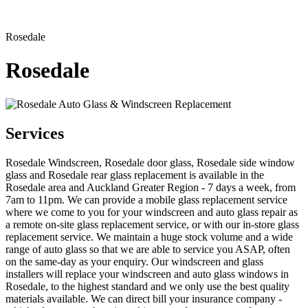
Rosedale
Rosedale
Services
Rosedale Windscreen, Rosedale door glass, Rosedale side window
glass and Rosedale rear glass replacement is available in the
Rosedale area and Auckland Greater Region - 7 days a week, from
7am to 11pm. We can provide a mobile glass replacement service
where we come to you for your windscreen and auto glass repair as
a remote on-site glass replacement service, or with our in-store glass
replacement service. We maintain a huge stock volume and a wide
range of auto glass so that we are able to service you ASAP, often
on the same-day as your enquiry. Our windscreen and glass
installers will replace your windscreen and auto glass windows in
Rosedale, to the highest standard and we only use the best quality
materials available. We can direct bill your insurance company -