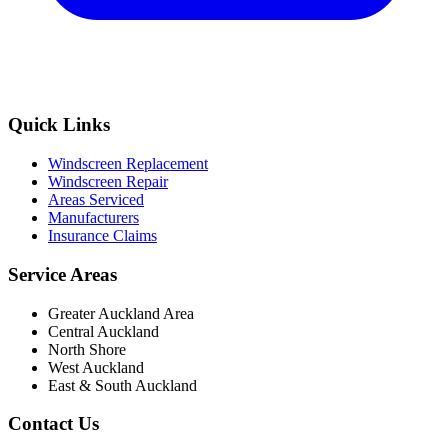
Quick Links
Windscreen Replacement
Windscreen Repair
Areas Serviced
Manufacturers
Insurance Claims
Service Areas
Greater Auckland Area
Central Auckland
North Shore
West Auckland
East & South Auckland
Contact Us