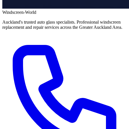
Windscreen-World
Auckland's trusted auto glass specialists. Professional windscreen
replacement and repair services across the Greater Auckland Area.