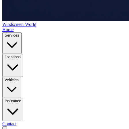
Windscreen-World
Home
Services
Locations
Vehicles
Insurance
Contact