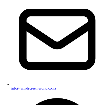
info@windscreen-world.co.nz