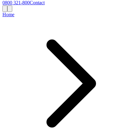
0800 321-800
Contact
Home