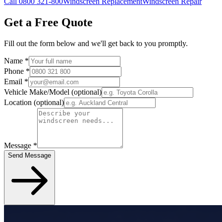
Call 0800 321-800
Windscreen Replacement
Windscreen Repair
Get a Free Quote
Fill out the form below and we'll get back to you promptly.
Name
*
Phone
*
Email
*
Vehicle Make/Model
(optional)
Location
(optional)
Message
*
Send Message