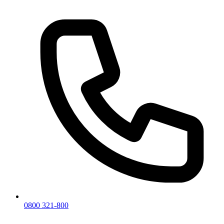
0800 321-800