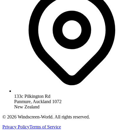
133c Pilkington Rd
Panmure, Auckland 1072
New Zealand
©
2026
Windscreen-World. All rights reserved.
Privacy Policy
Terms of Service