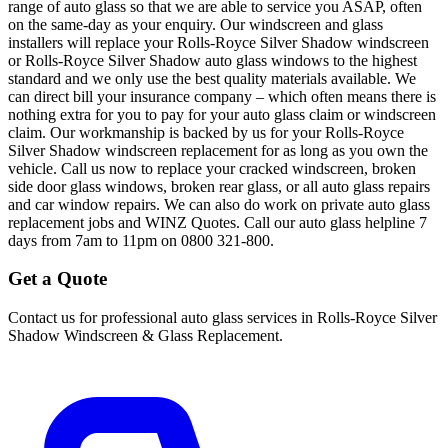
range of auto glass so that we are able to service you ASAP, often
on the same-day as your enquiry. Our windscreen and glass
installers will replace your Rolls-Royce Silver Shadow windscreen
or Rolls-Royce Silver Shadow auto glass windows to the highest
standard and we only use the best quality materials available. We
can direct bill your insurance company – which often means there is
nothing extra for you to pay for your auto glass claim or windscreen
claim. Our workmanship is backed by us for your Rolls-Royce
Silver Shadow windscreen replacement for as long as you own the
vehicle. Call us now to replace your cracked windscreen, broken
side door glass windows, broken rear glass, or all auto glass repairs
and car window repairs. We can also do work on private auto glass
replacement jobs and WINZ Quotes. Call our auto glass helpline 7
days from 7am to 11pm on 0800 321-800.
Get a Quote
Contact us for professional auto glass services in
Rolls-Royce Silver
Shadow Windscreen & Glass Replacement
.