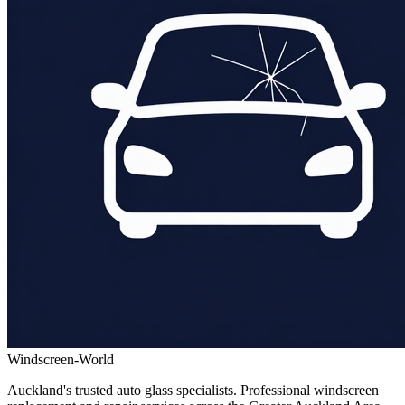
Windscreen-World
Auckland's trusted auto glass specialists. Professional windscreen