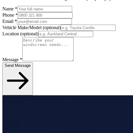
Name
*
Phone
*
Email
*
Vehicle Make/Model
(optional)
Location
(optional)
Message
*
Send Message