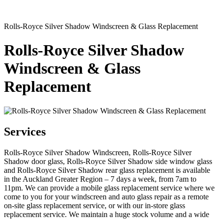
Rolls-Royce Silver Shadow Windscreen & Glass Replacement
Rolls-Royce Silver Shadow
Windscreen & Glass
Replacement
Services
Rolls-Royce Silver Shadow Windscreen, Rolls-Royce Silver
Shadow door glass, Rolls-Royce Silver Shadow side window glass
and Rolls-Royce Silver Shadow rear glass replacement is available
in the Auckland Greater Region – 7 days a week, from 7am to
11pm. We can provide a mobile glass replacement service where we
come to you for your windscreen and auto glass repair as a remote
on-site glass replacement service, or with our in-store glass
replacement service. We maintain a huge stock volume and a wide