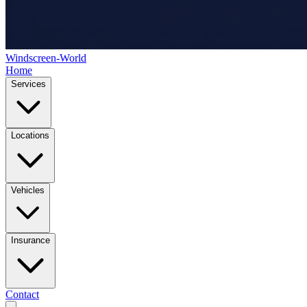
Windscreen-World
Home
Services
Locations
Vehicles
Insurance
Contact