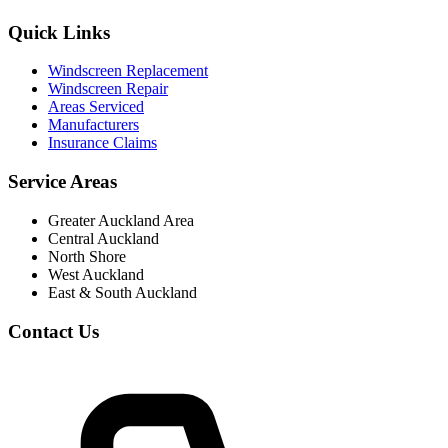
Quick Links
Windscreen Replacement
Windscreen Repair
Areas Serviced
Manufacturers
Insurance Claims
Service Areas
Greater Auckland Area
Central Auckland
North Shore
West Auckland
East & South Auckland
Contact Us