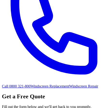
Call 0800 321-800
Windscreen Replacement
Windscreen Repair
Get a Free Quote
Fill out the form below and we'll get back to you promptly.