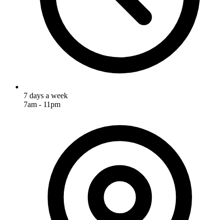
7 days a week
7am - 11pm