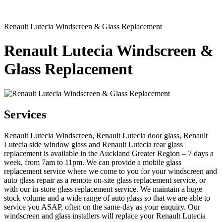
Renault Lutecia Windscreen & Glass Replacement
Renault Lutecia Windscreen &
Glass Replacement
Services
Renault Lutecia Windscreen, Renault Lutecia door glass, Renault
Lutecia side window glass and Renault Lutecia rear glass
replacement is available in the Auckland Greater Region – 7 days a
week, from 7am to 11pm. We can provide a mobile glass
replacement service where we come to you for your windscreen and
auto glass repair as a remote on-site glass replacement service, or
with our in-store glass replacement service. We maintain a huge
stock volume and a wide range of auto glass so that we are able to
service you ASAP, often on the same-day as your enquiry. Our
windscreen and glass installers will replace your Renault Lutecia