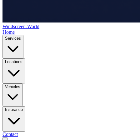
Windscreen-World
Home
Services
Locations
Vehicles
Insurance
Contact