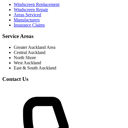
Windscreen Replacement
Windscreen Repair
Areas Serviced
Manufacturers
Insurance Claims
Service Areas
Greater Auckland Area
Central Auckland
North Shore
West Auckland
East & South Auckland
Contact Us