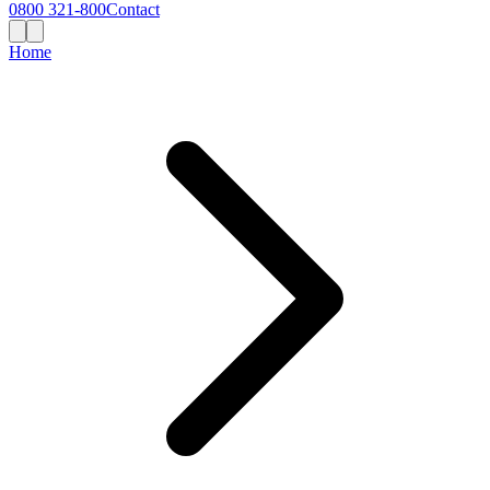
0800 321-800
Contact
Home