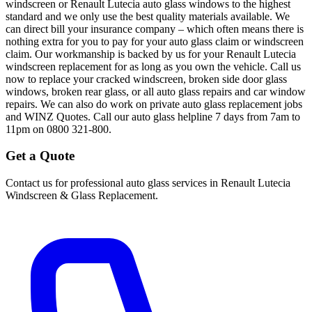
windscreen or Renault Lutecia auto glass windows to the highest
standard and we only use the best quality materials available. We
can direct bill your insurance company – which often means there is
nothing extra for you to pay for your auto glass claim or windscreen
claim. Our workmanship is backed by us for your Renault Lutecia
windscreen replacement for as long as you own the vehicle. Call us
now to replace your cracked windscreen, broken side door glass
windows, broken rear glass, or all auto glass repairs and car window
repairs. We can also do work on private auto glass replacement jobs
and WINZ Quotes. Call our auto glass helpline 7 days from 7am to
11pm on 0800 321-800.
Get a Quote
Contact us for professional auto glass services in
Renault Lutecia
Windscreen & Glass Replacement
.