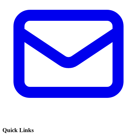
Quick Links