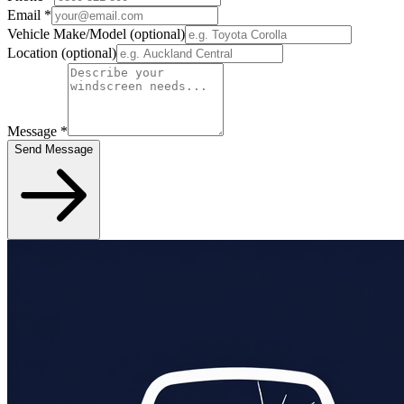
Email
*
Vehicle Make/Model
(optional)
Location
(optional)
Message
*
Send Message