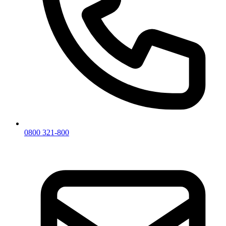
0800 321-800