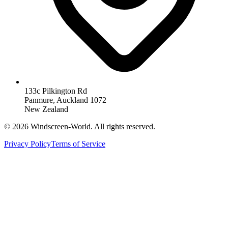
133c Pilkington Rd
Panmure, Auckland 1072
New Zealand
©
2026
Windscreen-World. All rights reserved.
Privacy Policy
Terms of Service