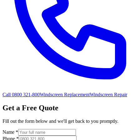
Call 0800 321-800
Windscreen Replacement
Windscreen Repair
Get a Free Quote
Fill out the form below and we'll get back to you promptly.
Name
*
Phone
*