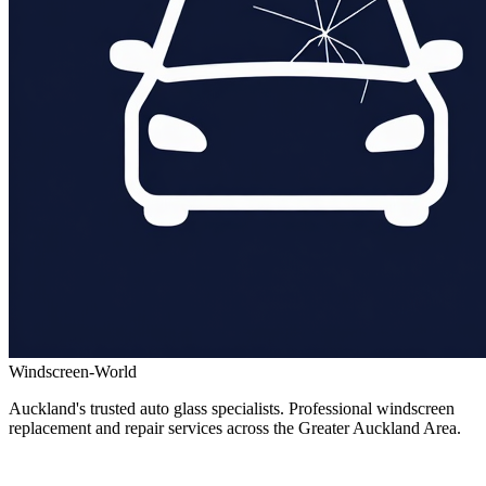
Windscreen-World
Auckland's trusted auto glass specialists. Professional windscreen
replacement and repair services across the Greater Auckland Area.