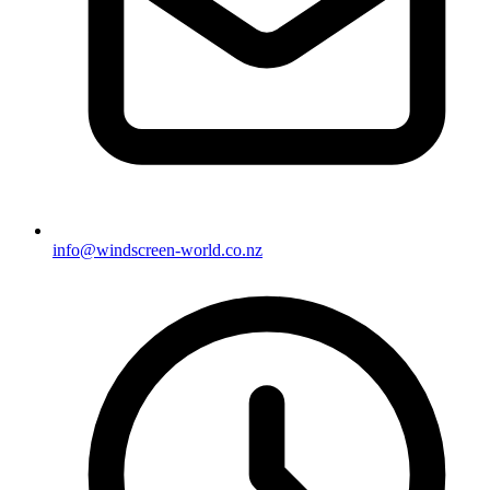
info@windscreen-world.co.nz