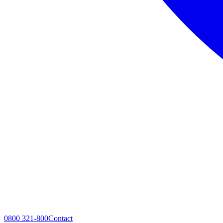
0800 321-800
Contact