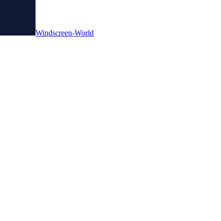
Windscreen-World