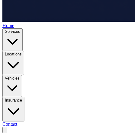
Home
Services
Locations
Vehicles
Insurance
Contact