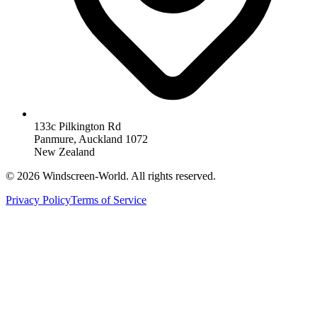
133c Pilkington Rd
Panmure, Auckland 1072
New Zealand
©
2026
Windscreen-World. All rights reserved.
Privacy Policy
Terms of Service