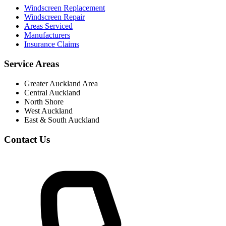
Windscreen Replacement
Windscreen Repair
Areas Serviced
Manufacturers
Insurance Claims
Service Areas
Greater Auckland Area
Central Auckland
North Shore
West Auckland
East & South Auckland
Contact Us