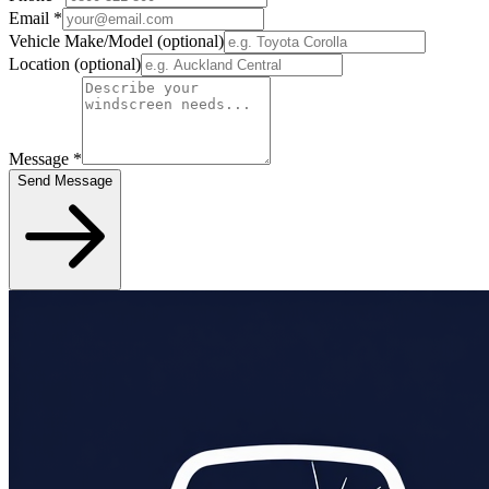
Email
*
Vehicle Make/Model
(optional)
Location
(optional)
Message
*
Send Message