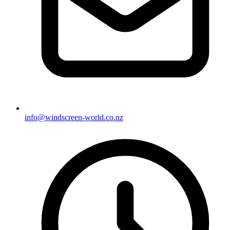
info@windscreen-world.co.nz