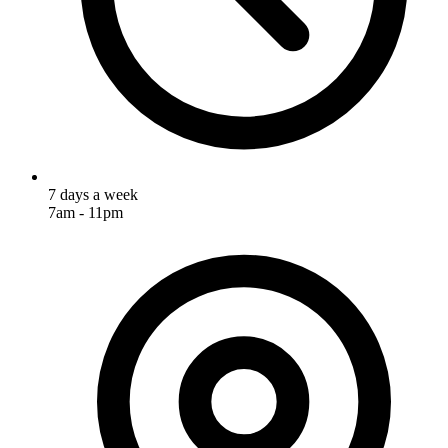
7 days a week
7am - 11pm