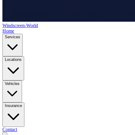
Windscreen-World
Home
Services
Locations
Vehicles
Insurance
Contact