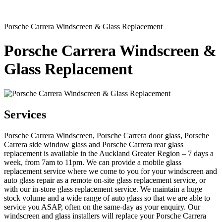
Porsche Carrera Windscreen & Glass Replacement
Porsche Carrera Windscreen &
Glass Replacement
Services
Porsche Carrera Windscreen, Porsche Carrera door glass, Porsche
Carrera side window glass and Porsche Carrera rear glass
replacement is available in the Auckland Greater Region – 7 days a
week, from 7am to 11pm. We can provide a mobile glass
replacement service where we come to you for your windscreen and
auto glass repair as a remote on-site glass replacement service, or
with our in-store glass replacement service. We maintain a huge
stock volume and a wide range of auto glass so that we are able to
service you ASAP, often on the same-day as your enquiry. Our
windscreen and glass installers will replace your Porsche Carrera