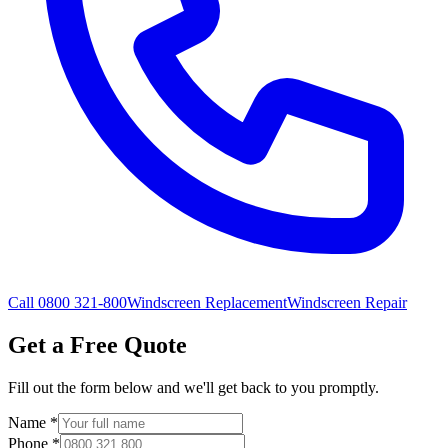
Call 0800 321-800
Windscreen Replacement
Windscreen Repair
Get a Free Quote
Fill out the form below and we'll get back to you promptly.
Name
*
Phone
*