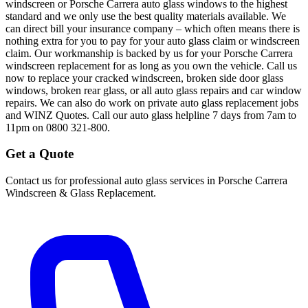
windscreen or Porsche Carrera auto glass windows to the highest
standard and we only use the best quality materials available. We
can direct bill your insurance company – which often means there is
nothing extra for you to pay for your auto glass claim or windscreen
claim. Our workmanship is backed by us for your Porsche Carrera
windscreen replacement for as long as you own the vehicle. Call us
now to replace your cracked windscreen, broken side door glass
windows, broken rear glass, or all auto glass repairs and car window
repairs. We can also do work on private auto glass replacement jobs
and WINZ Quotes. Call our auto glass helpline 7 days from 7am to
11pm on 0800 321-800.
Get a Quote
Contact us for professional auto glass services in
Porsche Carrera
Windscreen & Glass Replacement
.