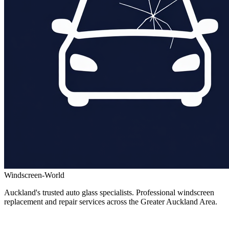
Windscreen-World
Auckland's trusted auto glass specialists. Professional windscreen
replacement and repair services across the Greater Auckland Area.