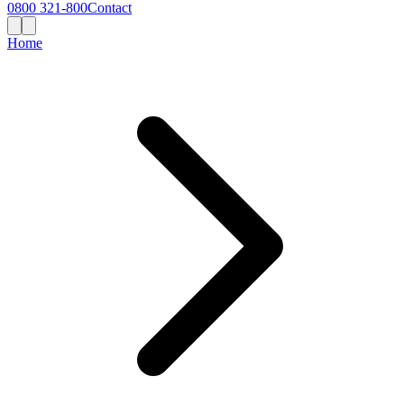
0800 321-800
Contact
Home