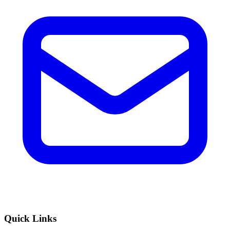
Quick Links