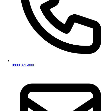
0800 321-800