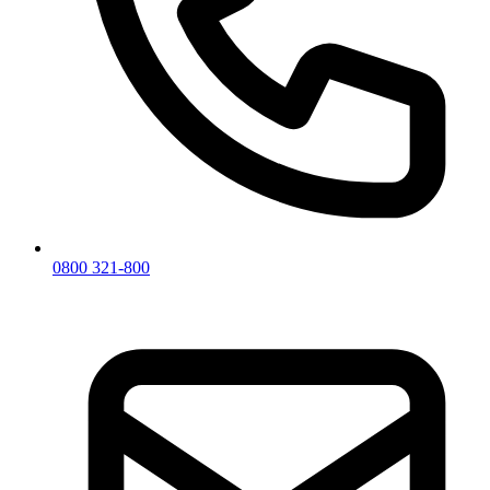
0800 321-800