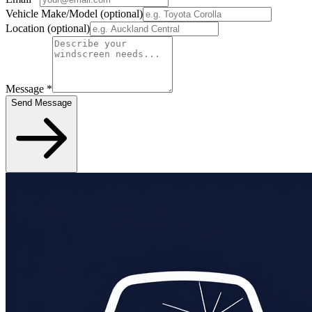
Vehicle Make/Model
(optional)
Location
(optional)
Message
*
Send Message