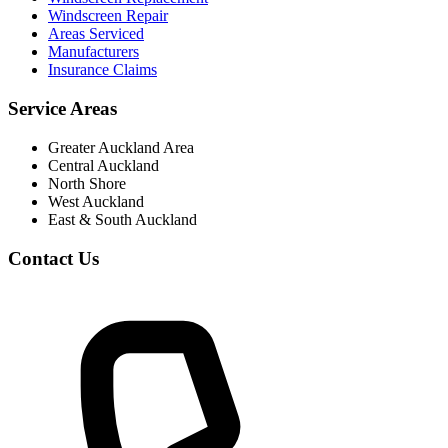
Windscreen Repair
Areas Serviced
Manufacturers
Insurance Claims
Service Areas
Greater Auckland Area
Central Auckland
North Shore
West Auckland
East & South Auckland
Contact Us