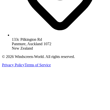
133c Pilkington Rd
Panmure, Auckland 1072
New Zealand
©
2026
Windscreen-World. All rights reserved.
Privacy Policy
Terms of Service