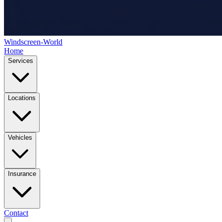
Windscreen-World
Home
Services
Locations
Vehicles
Insurance
Contact