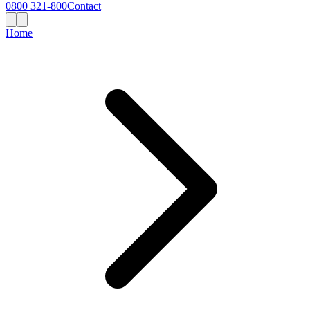
0800 321-800
Contact
Home