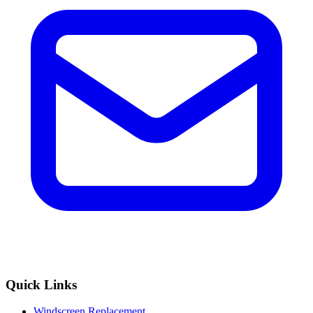
Quick Links
Windscreen Replacement