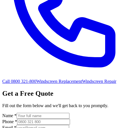
Call 0800 321-800
Windscreen Replacement
Windscreen Repair
Get a Free Quote
Fill out the form below and we'll get back to you promptly.
Name
*
Phone
*
Email
*