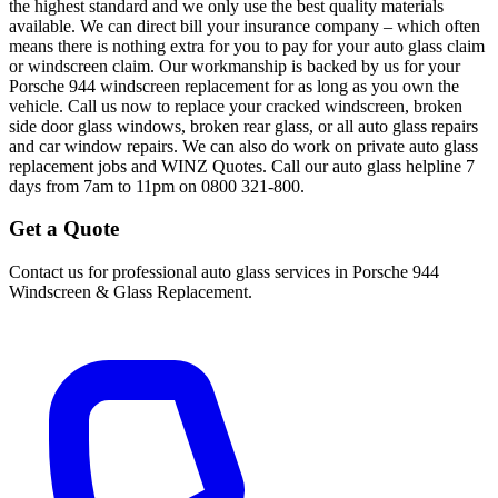
the highest standard and we only use the best quality materials
available. We can direct bill your insurance company – which often
means there is nothing extra for you to pay for your auto glass claim
or windscreen claim. Our workmanship is backed by us for your
Porsche 944 windscreen replacement for as long as you own the
vehicle. Call us now to replace your cracked windscreen, broken
side door glass windows, broken rear glass, or all auto glass repairs
and car window repairs. We can also do work on private auto glass
replacement jobs and WINZ Quotes. Call our auto glass helpline 7
days from 7am to 11pm on 0800 321-800.
Get a Quote
Contact us for professional auto glass services in
Porsche 944
Windscreen & Glass Replacement
.