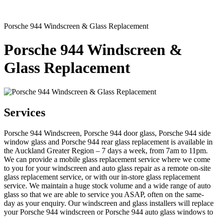
Porsche 944 Windscreen & Glass Replacement
Porsche 944 Windscreen &
Glass Replacement
Services
Porsche 944 Windscreen, Porsche 944 door glass, Porsche 944 side
window glass and Porsche 944 rear glass replacement is available in
the Auckland Greater Region – 7 days a week, from 7am to 11pm.
We can provide a mobile glass replacement service where we come
to you for your windscreen and auto glass repair as a remote on-site
glass replacement service, or with our in-store glass replacement
service. We maintain a huge stock volume and a wide range of auto
glass so that we are able to service you ASAP, often on the same-
day as your enquiry. Our windscreen and glass installers will replace
your Porsche 944 windscreen or Porsche 944 auto glass windows to