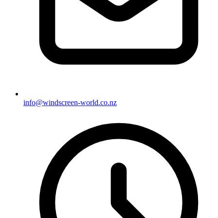
info@windscreen-world.co.nz