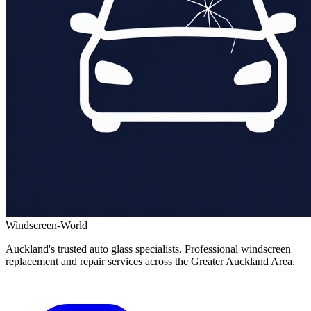
Windscreen-World
Auckland's trusted auto glass specialists. Professional windscreen
replacement and repair services across the Greater Auckland Area.