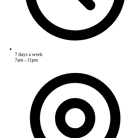
7 days a week
7am - 11pm