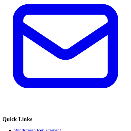
Quick Links
Windscreen Replacement