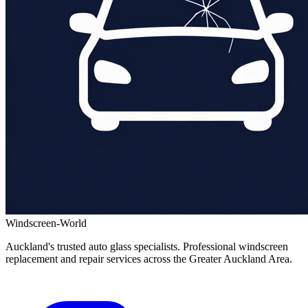
Windscreen-World
Auckland's trusted auto glass specialists. Professional windscreen
replacement and repair services across the Greater Auckland Area.