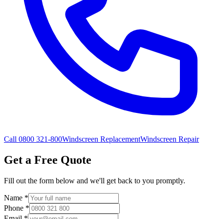
Call 0800 321-800
Windscreen Replacement
Windscreen Repair
Get a Free Quote
Fill out the form below and we'll get back to you promptly.
Name
*
Phone
*
Email
*