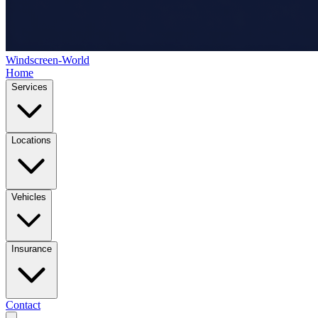
Windscreen-World
Home
Services
Locations
Vehicles
Insurance
Contact