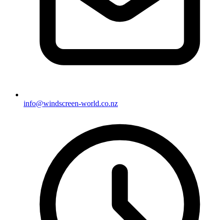
info@windscreen-world.co.nz