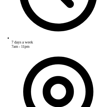
7 days a week
7am - 11pm