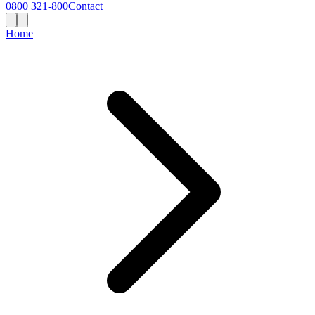
0800 321-800
Contact
Home