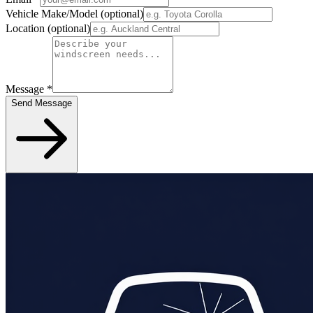
Vehicle Make/Model
(optional)
Location
(optional)
Message
*
Send Message