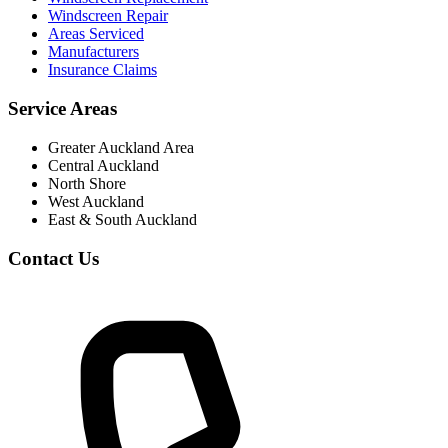
Windscreen Repair
Areas Serviced
Manufacturers
Insurance Claims
Service Areas
Greater Auckland Area
Central Auckland
North Shore
West Auckland
East & South Auckland
Contact Us