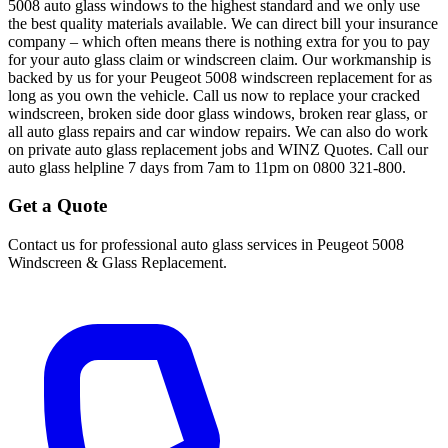
5008 auto glass windows to the highest standard and we only use
the best quality materials available. We can direct bill your insurance
company – which often means there is nothing extra for you to pay
for your auto glass claim or windscreen claim. Our workmanship is
backed by us for your Peugeot 5008 windscreen replacement for as
long as you own the vehicle. Call us now to replace your cracked
windscreen, broken side door glass windows, broken rear glass, or
all auto glass repairs and car window repairs. We can also do work
on private auto glass replacement jobs and WINZ Quotes. Call our
auto glass helpline 7 days from 7am to 11pm on 0800 321-800.
Get a Quote
Contact us for professional auto glass services in
Peugeot 5008
Windscreen & Glass Replacement
.