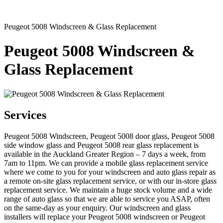
Peugeot 5008 Windscreen & Glass Replacement
Peugeot 5008 Windscreen &
Glass Replacement
Services
Peugeot 5008 Windscreen, Peugeot 5008 door glass, Peugeot 5008
side window glass and Peugeot 5008 rear glass replacement is
available in the Auckland Greater Region – 7 days a week, from
7am to 11pm. We can provide a mobile glass replacement service
where we come to you for your windscreen and auto glass repair as
a remote on-site glass replacement service, or with our in-store glass
replacement service. We maintain a huge stock volume and a wide
range of auto glass so that we are able to service you ASAP, often
on the same-day as your enquiry. Our windscreen and glass
installers will replace your Peugeot 5008 windscreen or Peugeot