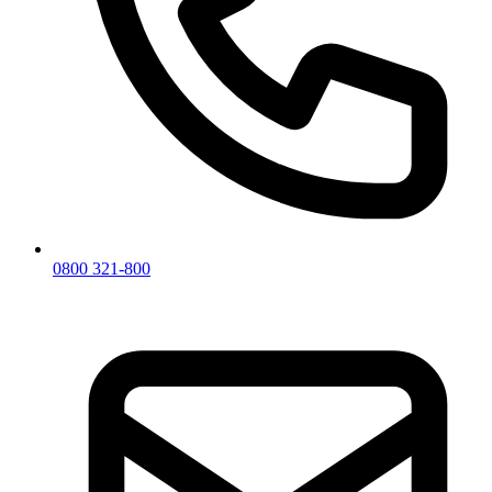
0800 321-800