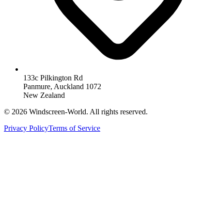
133c Pilkington Rd
Panmure, Auckland 1072
New Zealand
©
2026
Windscreen-World. All rights reserved.
Privacy Policy
Terms of Service