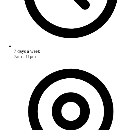
7 days a week
7am - 11pm