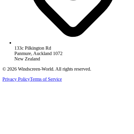
133c Pilkington Rd
Panmure, Auckland 1072
New Zealand
©
2026
Windscreen-World. All rights reserved.
Privacy Policy
Terms of Service