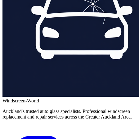
Windscreen-World
Auckland's trusted auto glass specialists. Professional windscreen
replacement and repair services across the Greater Auckland Area.