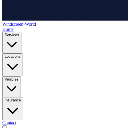
Windscreen-World
Home
Services
Locations
Vehicles
Insurance
Contact