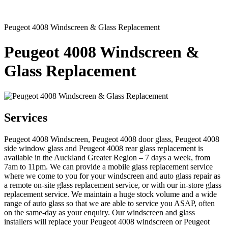
Peugeot 4008 Windscreen & Glass Replacement
Peugeot 4008 Windscreen &
Glass Replacement
Services
Peugeot 4008 Windscreen, Peugeot 4008 door glass, Peugeot 4008
side window glass and Peugeot 4008 rear glass replacement is
available in the Auckland Greater Region – 7 days a week, from
7am to 11pm. We can provide a mobile glass replacement service
where we come to you for your windscreen and auto glass repair as
a remote on-site glass replacement service, or with our in-store glass
replacement service. We maintain a huge stock volume and a wide
range of auto glass so that we are able to service you ASAP, often
on the same-day as your enquiry. Our windscreen and glass
installers will replace your Peugeot 4008 windscreen or Peugeot