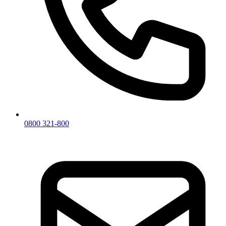
0800 321-800