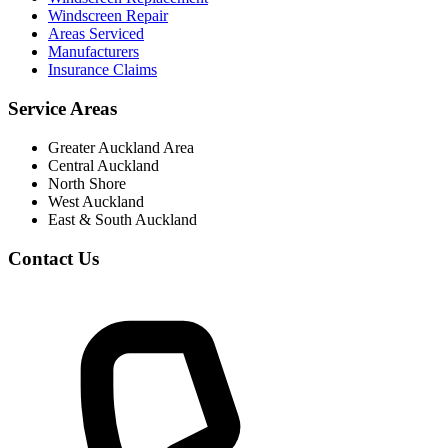
Windscreen Repair
Areas Serviced
Manufacturers
Insurance Claims
Service Areas
Greater Auckland Area
Central Auckland
North Shore
West Auckland
East & South Auckland
Contact Us