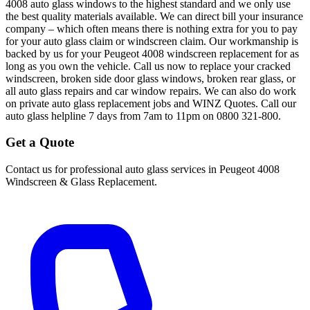
4008 auto glass windows to the highest standard and we only use
the best quality materials available. We can direct bill your insurance
company – which often means there is nothing extra for you to pay
for your auto glass claim or windscreen claim. Our workmanship is
backed by us for your Peugeot 4008 windscreen replacement for as
long as you own the vehicle. Call us now to replace your cracked
windscreen, broken side door glass windows, broken rear glass, or
all auto glass repairs and car window repairs. We can also do work
on private auto glass replacement jobs and WINZ Quotes. Call our
auto glass helpline 7 days from 7am to 11pm on 0800 321-800.
Get a Quote
Contact us for professional auto glass services in
Peugeot 4008
Windscreen & Glass Replacement
.