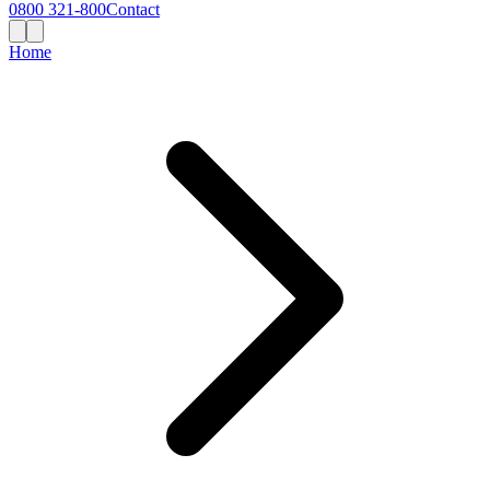
0800 321-800
Contact
Home