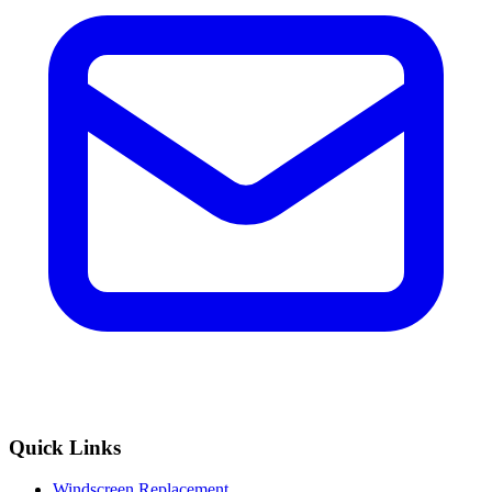
Quick Links
Windscreen Replacement