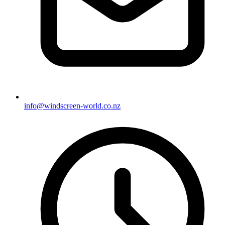
info@windscreen-world.co.nz