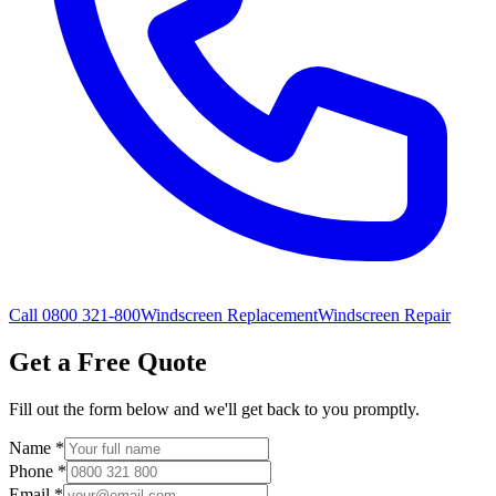
Call 0800 321-800
Windscreen Replacement
Windscreen Repair
Get a Free Quote
Fill out the form below and we'll get back to you promptly.
Name
*
Phone
*
Email
*