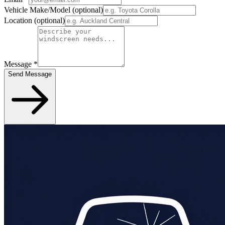
Vehicle Make/Model
(optional)
Location
(optional)
Message
*
Send Message