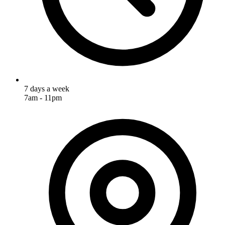
7 days a week
7am - 11pm