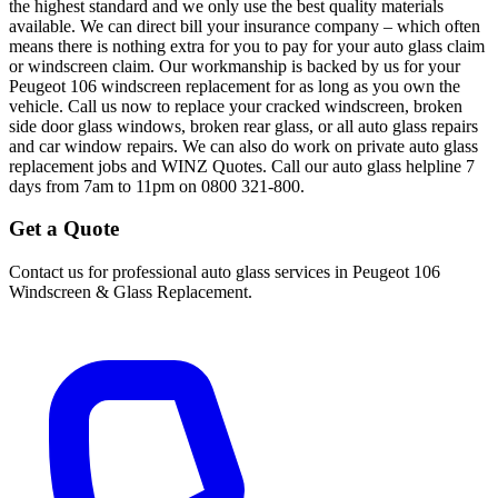
the highest standard and we only use the best quality materials
available. We can direct bill your insurance company – which often
means there is nothing extra for you to pay for your auto glass claim
or windscreen claim. Our workmanship is backed by us for your
Peugeot 106 windscreen replacement for as long as you own the
vehicle. Call us now to replace your cracked windscreen, broken
side door glass windows, broken rear glass, or all auto glass repairs
and car window repairs. We can also do work on private auto glass
replacement jobs and WINZ Quotes. Call our auto glass helpline 7
days from 7am to 11pm on 0800 321-800.
Get a Quote
Contact us for professional auto glass services in
Peugeot 106
Windscreen & Glass Replacement
.