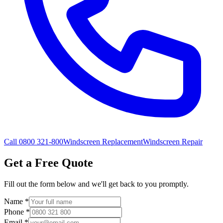
Call 0800 321-800
Windscreen Replacement
Windscreen Repair
Get a Free Quote
Fill out the form below and we'll get back to you promptly.
Name
*
Phone
*
Email
*