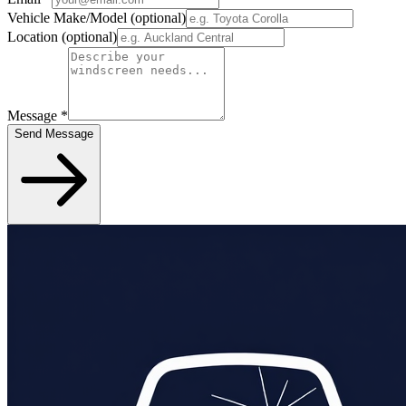
Vehicle Make/Model
(optional)
Location
(optional)
Message
*
Send Message