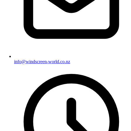
info@windscreen-world.co.nz