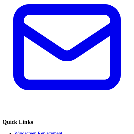
Quick Links
Windscreen Replacement