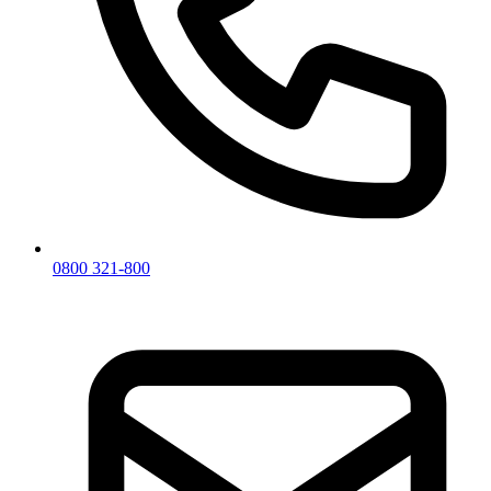
0800 321-800