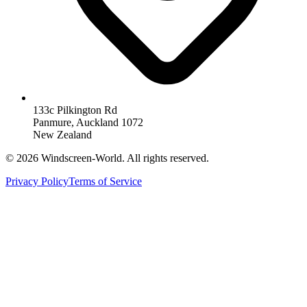
133c Pilkington Rd
Panmure, Auckland 1072
New Zealand
©
2026
Windscreen-World. All rights reserved.
Privacy Policy
Terms of Service