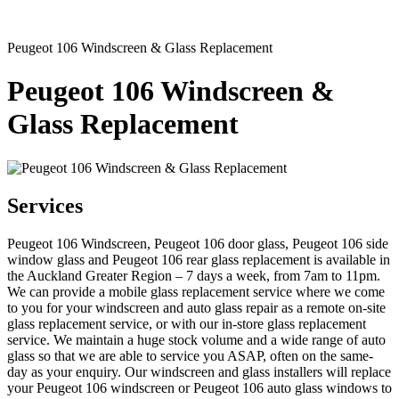
Peugeot 106 Windscreen & Glass Replacement
Peugeot 106 Windscreen &
Glass Replacement
Services
Peugeot 106 Windscreen, Peugeot 106 door glass, Peugeot 106 side
window glass and Peugeot 106 rear glass replacement is available in
the Auckland Greater Region – 7 days a week, from 7am to 11pm.
We can provide a mobile glass replacement service where we come
to you for your windscreen and auto glass repair as a remote on-site
glass replacement service, or with our in-store glass replacement
service. We maintain a huge stock volume and a wide range of auto
glass so that we are able to service you ASAP, often on the same-
day as your enquiry. Our windscreen and glass installers will replace
your Peugeot 106 windscreen or Peugeot 106 auto glass windows to