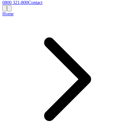
0800 321-800
Contact
Home