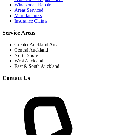
Windscreen Repair
Areas Serviced
Manufacturers
Insurance Claims
Service Areas
Greater Auckland Area
Central Auckland
North Shore
West Auckland
East & South Auckland
Contact Us