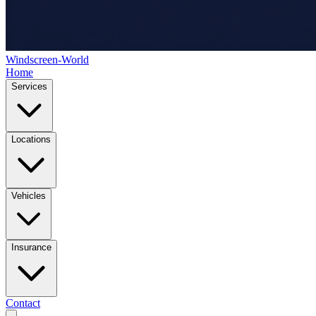
Windscreen-World
Home
Services
Locations
Vehicles
Insurance
Contact