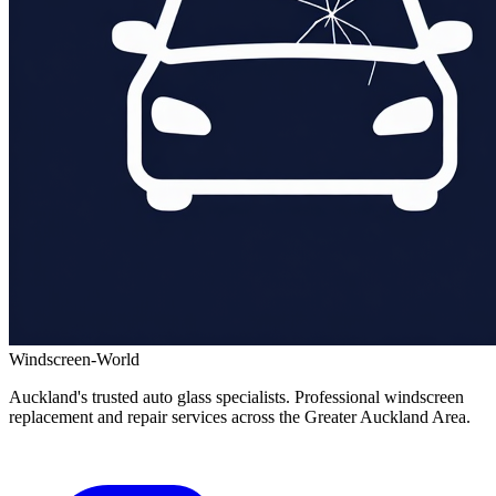
Windscreen-World
Auckland's trusted auto glass specialists. Professional windscreen
replacement and repair services across the Greater Auckland Area.