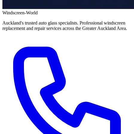
Windscreen-World
Auckland's trusted auto glass specialists. Professional windscreen
replacement and repair services across the Greater Auckland Area.