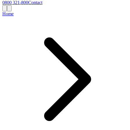
0800 321-800
Contact
Home