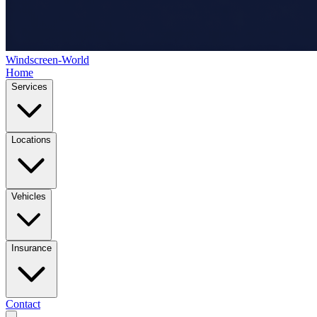
Windscreen-World
Home
Services
Locations
Vehicles
Insurance
Contact