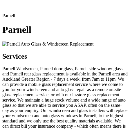
Parnell
Parnell
Services
Parnell Windscreen, Parnell door glass, Parnell side window glass
and Parnell rear glass replacement is available in the Parnell area and
Auckland Greater Region - 7 days a week, from 7am to 11pm. We
can provide a mobile glass replacement service where we come to
you for your windscreen and auto glass repair as a remote on-site
glass replacement service, or with our in-store glass replacement
service. We maintain a huge stock volume and a wide range of auto
glass so that we are able to service you ASAP, often on the same-
day as your enquiry. Our windscreen and glass installers will replace
your windscreen and auto glass windows in Parnell, to the highest
standard and we only use the best quality materials available. We
can direct bill your insurance company - which often means there is