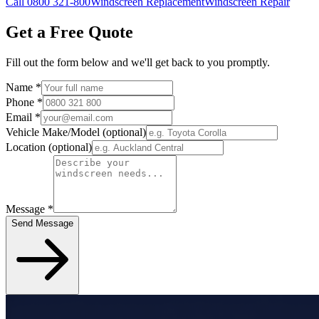
Call 0800 321-800
Windscreen Replacement
Windscreen Repair
Get a Free Quote
Fill out the form below and we'll get back to you promptly.
Name
*
Phone
*
Email
*
Vehicle Make/Model
(optional)
Location
(optional)
Message
*
Send Message