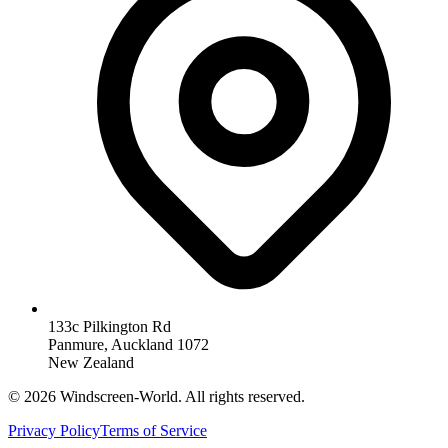
133c Pilkington Rd
Panmure, Auckland 1072
New Zealand
©
2026
Windscreen-World. All rights reserved.
Privacy Policy
Terms of Service