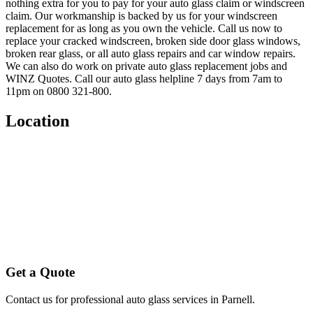
nothing extra for you to pay for your auto glass claim or windscreen
claim. Our workmanship is backed by us for your windscreen
replacement for as long as you own the vehicle. Call us now to
replace your cracked windscreen, broken side door glass windows,
broken rear glass, or all auto glass repairs and car window repairs.
We can also do work on private auto glass replacement jobs and
WINZ Quotes. Call our auto glass helpline 7 days from 7am to
11pm on 0800 321-800.
Location
Get a Quote
Contact us for professional auto glass services in
Parnell
.