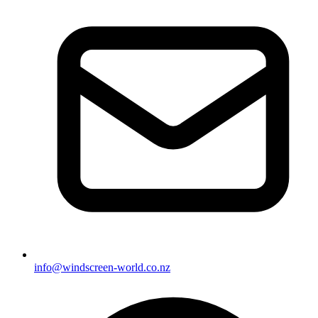
info@windscreen-world.co.nz