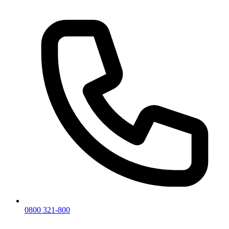
0800 321-800