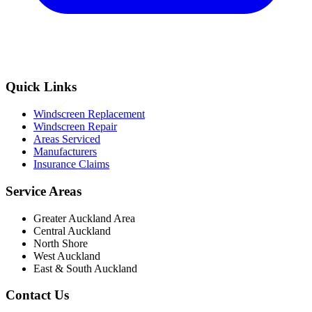
Quick Links
Windscreen Replacement
Windscreen Repair
Areas Serviced
Manufacturers
Insurance Claims
Service Areas
Greater Auckland Area
Central Auckland
North Shore
West Auckland
East & South Auckland
Contact Us