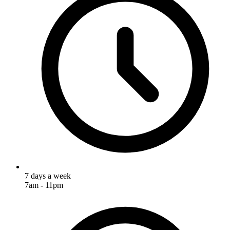
7 days a week
7am - 11pm