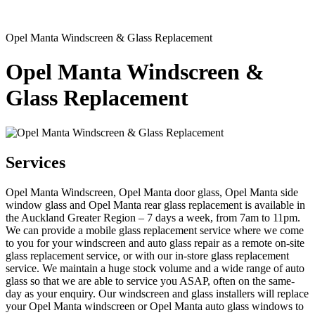
Opel Manta Windscreen & Glass Replacement
Opel Manta Windscreen &
Glass Replacement
Services
Opel Manta Windscreen, Opel Manta door glass, Opel Manta side
window glass and Opel Manta rear glass replacement is available in
the Auckland Greater Region – 7 days a week, from 7am to 11pm.
We can provide a mobile glass replacement service where we come
to you for your windscreen and auto glass repair as a remote on-site
glass replacement service, or with our in-store glass replacement
service. We maintain a huge stock volume and a wide range of auto
glass so that we are able to service you ASAP, often on the same-
day as your enquiry. Our windscreen and glass installers will replace
your Opel Manta windscreen or Opel Manta auto glass windows to