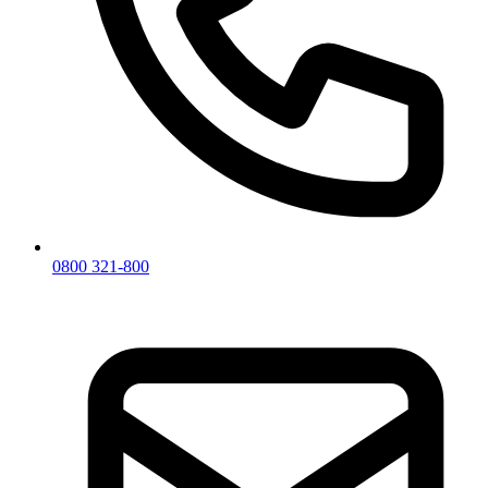
0800 321-800