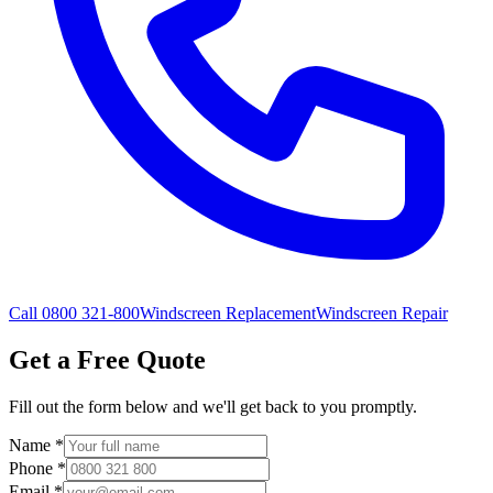
Call 0800 321-800
Windscreen Replacement
Windscreen Repair
Get a Free Quote
Fill out the form below and we'll get back to you promptly.
Name
*
Phone
*
Email
*