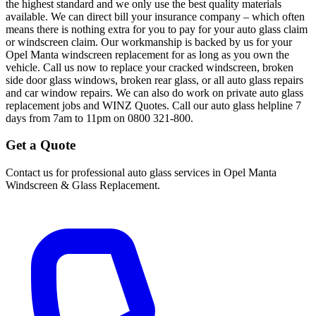
the highest standard and we only use the best quality materials
available. We can direct bill your insurance company – which often
means there is nothing extra for you to pay for your auto glass claim
or windscreen claim. Our workmanship is backed by us for your
Opel Manta windscreen replacement for as long as you own the
vehicle. Call us now to replace your cracked windscreen, broken
side door glass windows, broken rear glass, or all auto glass repairs
and car window repairs. We can also do work on private auto glass
replacement jobs and WINZ Quotes. Call our auto glass helpline 7
days from 7am to 11pm on 0800 321-800.
Get a Quote
Contact us for professional auto glass services in
Opel Manta
Windscreen & Glass Replacement
.