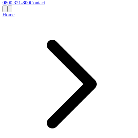
0800 321-800
Contact
Home