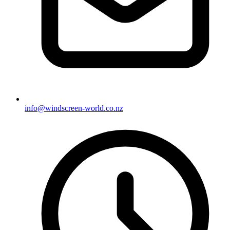
info@windscreen-world.co.nz