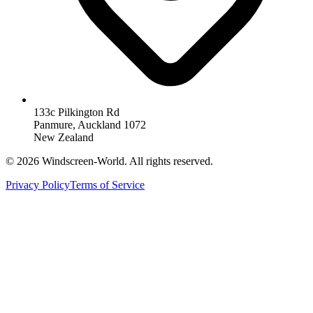
133c Pilkington Rd
Panmure, Auckland 1072
New Zealand
©
2026
Windscreen-World. All rights reserved.
Privacy Policy
Terms of Service