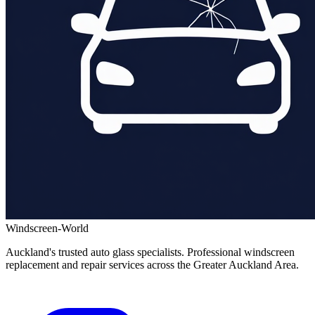
Windscreen-World
Auckland's trusted auto glass specialists. Professional windscreen
replacement and repair services across the Greater Auckland Area.