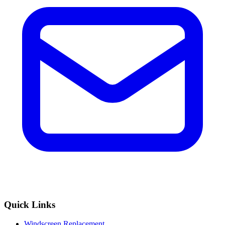
Quick Links
Windscreen Replacement