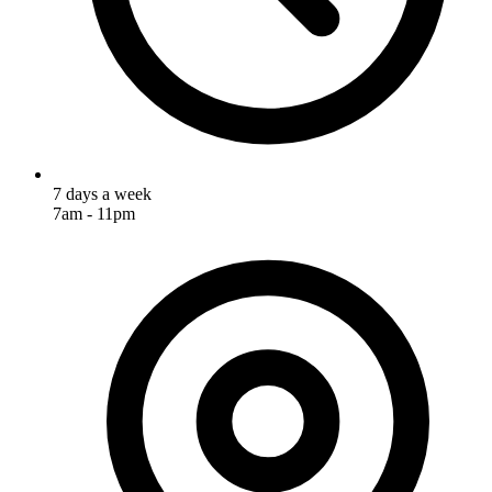
7 days a week
7am - 11pm