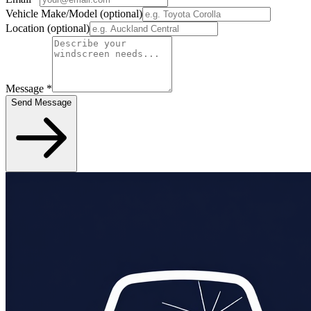
Vehicle Make/Model
(optional)
Location
(optional)
Message
*
Send Message