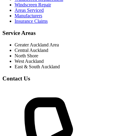
Windscreen Repair
Areas Serviced
Manufacturers
Insurance Claims
Service Areas
Greater Auckland Area
Central Auckland
North Shore
West Auckland
East & South Auckland
Contact Us