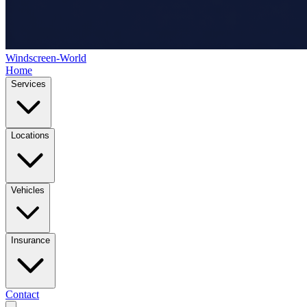
Windscreen-World
Home
Services
Locations
Vehicles
Insurance
Contact