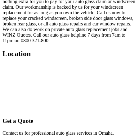
nothing extra for you to pay for your auto glass claim or windscreen
claim. Our workmanship is backed by us for your windscreen
replacement for as long as you own the vehicle. Call us now to
replace your cracked windscreen, broken side door glass windows,
broken rear glass, or all auto glass repairs and car window repairs.
We can also do work on private auto glass replacement jobs and
WINZ Quotes. Call our auto glass helpline 7 days from 7am to
11pm on 0800 321-800.
Location
Get a Quote
Contact us for professional auto glass services in
Omaha
.