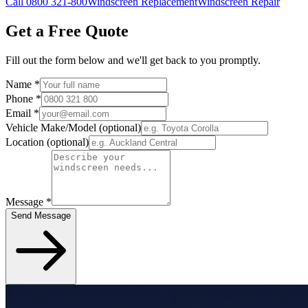
Call 0800 321-800
Windscreen Replacement
Windscreen Repair
Get a Free Quote
Fill out the form below and we'll get back to you promptly.
Name
*
Phone
*
Email
*
Vehicle Make/Model
(optional)
Location
(optional)
Message
*
Send Message