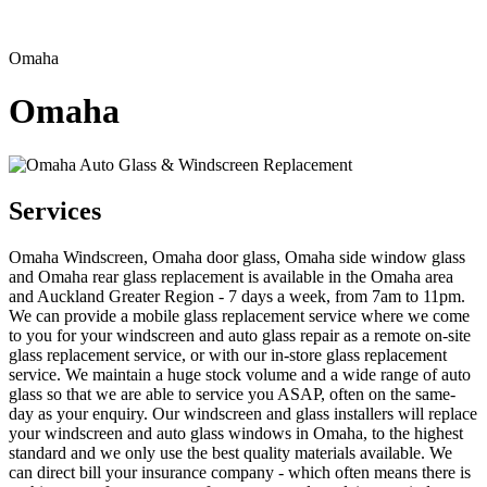
Omaha
Omaha
Services
Omaha Windscreen, Omaha door glass, Omaha side window glass
and Omaha rear glass replacement is available in the Omaha area
and Auckland Greater Region - 7 days a week, from 7am to 11pm.
We can provide a mobile glass replacement service where we come
to you for your windscreen and auto glass repair as a remote on-site
glass replacement service, or with our in-store glass replacement
service. We maintain a huge stock volume and a wide range of auto
glass so that we are able to service you ASAP, often on the same-
day as your enquiry. Our windscreen and glass installers will replace
your windscreen and auto glass windows in Omaha, to the highest
standard and we only use the best quality materials available. We
can direct bill your insurance company - which often means there is