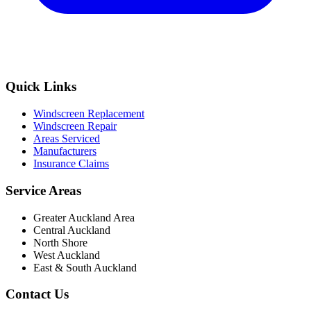
Quick Links
Windscreen Replacement
Windscreen Repair
Areas Serviced
Manufacturers
Insurance Claims
Service Areas
Greater Auckland Area
Central Auckland
North Shore
West Auckland
East & South Auckland
Contact Us