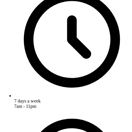
7 days a week
7am - 11pm