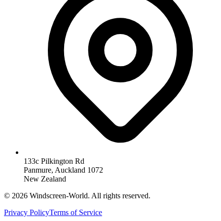
133c Pilkington Rd
Panmure, Auckland 1072
New Zealand
©
2026
Windscreen-World. All rights reserved.
Privacy Policy
Terms of Service