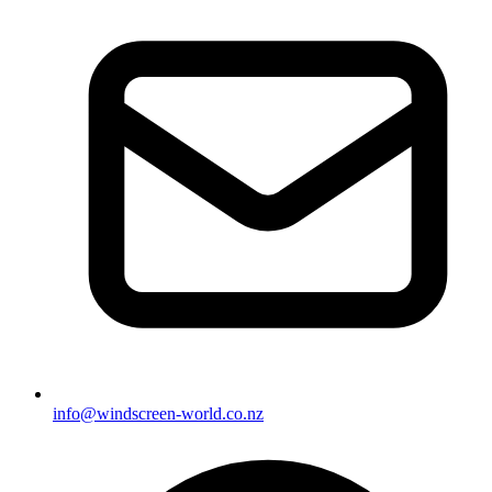
info@windscreen-world.co.nz