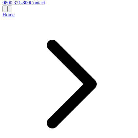
0800 321-800
Contact
Home