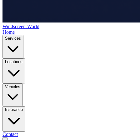
Windscreen-World
Home
Services
Locations
Vehicles
Insurance
Contact