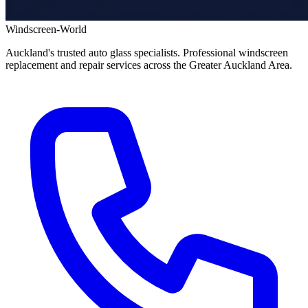
Windscreen-World
Auckland's trusted auto glass specialists. Professional windscreen
replacement and repair services across the Greater Auckland Area.