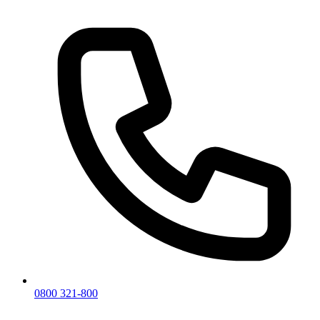
0800 321-800