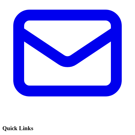
Quick Links