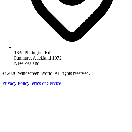
133c Pilkington Rd
Panmure, Auckland 1072
New Zealand
©
2026
Windscreen-World. All rights reserved.
Privacy Policy
Terms of Service