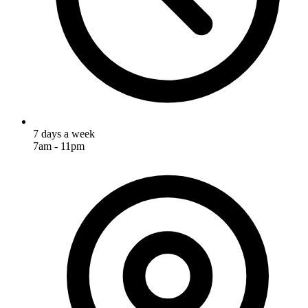
7 days a week
7am - 11pm