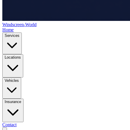
Windscreen-World
Home
Services
Locations
Vehicles
Insurance
Contact