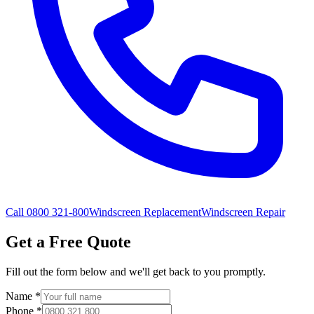
Call 0800 321-800
Windscreen Replacement
Windscreen Repair
Get a Free Quote
Fill out the form below and we'll get back to you promptly.
Name
*
Phone
*