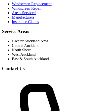
Windscreen Replacement
Windscreen Repair
Areas Serviced
Manufacturers
Insurance Claims
Service Areas
Greater Auckland Area
Central Auckland
North Shore
West Auckland
East & South Auckland
Contact Us