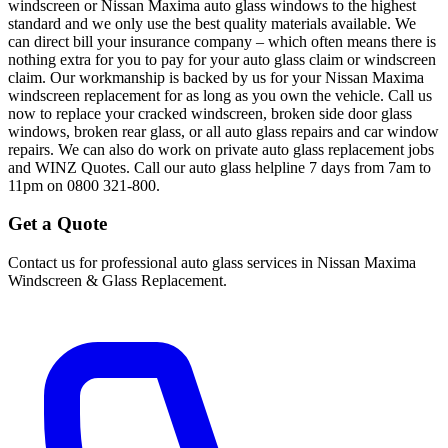
windscreen or Nissan Maxima auto glass windows to the highest
standard and we only use the best quality materials available. We
can direct bill your insurance company – which often means there is
nothing extra for you to pay for your auto glass claim or windscreen
claim. Our workmanship is backed by us for your Nissan Maxima
windscreen replacement for as long as you own the vehicle. Call us
now to replace your cracked windscreen, broken side door glass
windows, broken rear glass, or all auto glass repairs and car window
repairs. We can also do work on private auto glass replacement jobs
and WINZ Quotes. Call our auto glass helpline 7 days from 7am to
11pm on 0800 321-800.
Get a Quote
Contact us for professional auto glass services in
Nissan Maxima
Windscreen & Glass Replacement
.