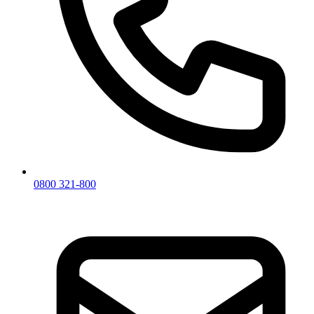
0800 321-800