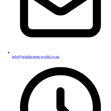
info@windscreen-world.co.nz