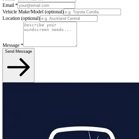
Email
*
Vehicle Make/Model
(optional)
Location
(optional)
Message
*
Send Message