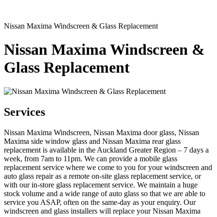
Nissan Maxima Windscreen & Glass Replacement
Nissan Maxima Windscreen &
Glass Replacement
Services
Nissan Maxima Windscreen, Nissan Maxima door glass, Nissan
Maxima side window glass and Nissan Maxima rear glass
replacement is available in the Auckland Greater Region – 7 days a
week, from 7am to 11pm. We can provide a mobile glass
replacement service where we come to you for your windscreen and
auto glass repair as a remote on-site glass replacement service, or
with our in-store glass replacement service. We maintain a huge
stock volume and a wide range of auto glass so that we are able to
service you ASAP, often on the same-day as your enquiry. Our
windscreen and glass installers will replace your Nissan Maxima