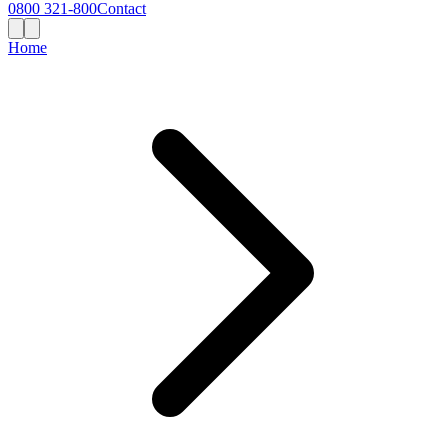
0800 321-800
Contact
Home