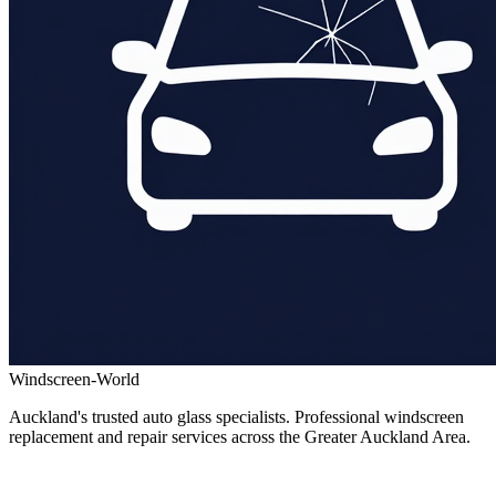
Windscreen-World
Auckland's trusted auto glass specialists. Professional windscreen
replacement and repair services across the Greater Auckland Area.