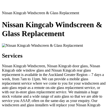
Nissan Kingcab Windscreen & Glass Replacement
Nissan Kingcab Windscreen &
Glass Replacement
Services
Nissan Kingcab Windscreen, Nissan Kingcab door glass, Nissan
Kingcab side window glass and Nissan Kingcab rear glass
replacement is available in the Auckland Greater Region – 7 days a
week, from 7am to 11pm. We can provide a mobile glass
replacement service where we come to you for your windscreen and
auto glass repair as a remote on-site glass replacement service, or
with our in-store glass replacement service. We maintain a huge
stock volume and a wide range of auto glass so that we are able to
service you ASAP, often on the same-day as your enquiry. Our
windscreen and glass installers will replace your Nissan Kingcab