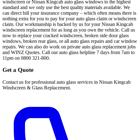
windscreen or Nissan Kingcab auto glass windows to the highest
standard and we only use the best quality materials available. We
can direct bill your insurance company – which often means there is
nothing extra for you to pay for your auto glass claim or windscreen
claim. Our workmanship is backed by us for your Nissan Kingcab
windscreen replacement for as long as you own the vehicle. Call us
now to replace your cracked windscreen, broken side door glass
windows, broken rear glass, or all auto glass repairs and car window
repairs. We can also do work on private auto glass replacement jobs
and WINZ Quotes. Call our auto glass helpline 7 days from 7am to
11pm on 0800 321-800.
Get a Quote
Contact us for professional auto glass services in
Nissan Kingcab
Windscreen & Glass Replacement
.