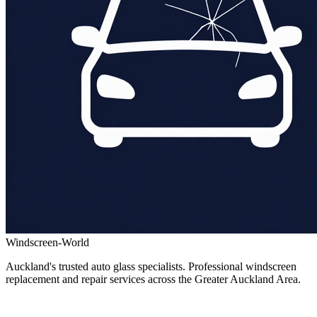
Windscreen-World
Auckland's trusted auto glass specialists. Professional windscreen
replacement and repair services across the Greater Auckland Area.