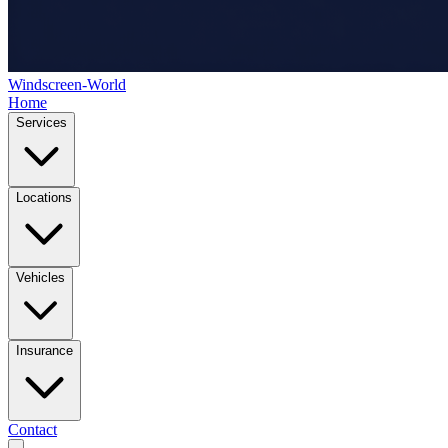
Windscreen-World
Home
Services
Locations
Vehicles
Insurance
Contact