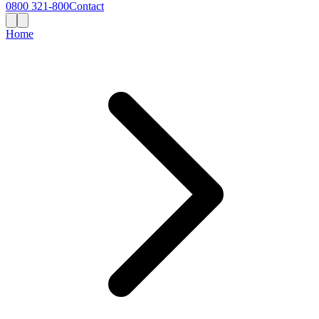
0800 321-800
Contact
Home