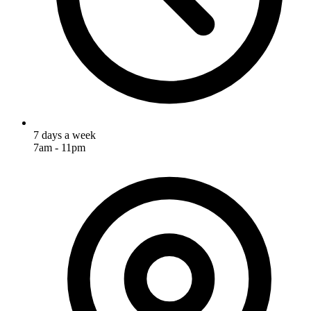
7 days a week
7am - 11pm