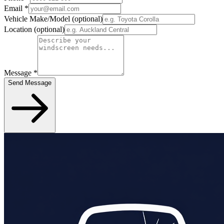
Email
*
Vehicle Make/Model
(optional)
Location
(optional)
Message
*
Send Message