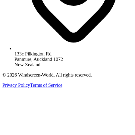
133c Pilkington Rd
Panmure, Auckland 1072
New Zealand
©
2026
Windscreen-World. All rights reserved.
Privacy Policy
Terms of Service