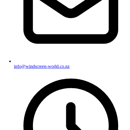
info@windscreen-world.co.nz