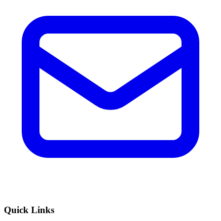
Quick Links