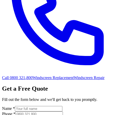
Call 0800 321-800
Windscreen Replacement
Windscreen Repair
Get a Free Quote
Fill out the form below and we'll get back to you promptly.
Name
*
Phone
*