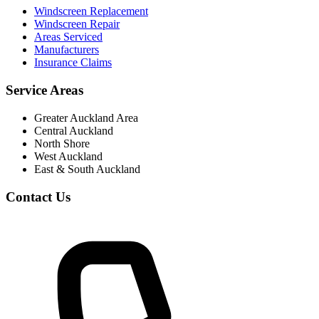
Windscreen Replacement
Windscreen Repair
Areas Serviced
Manufacturers
Insurance Claims
Service Areas
Greater Auckland Area
Central Auckland
North Shore
West Auckland
East & South Auckland
Contact Us