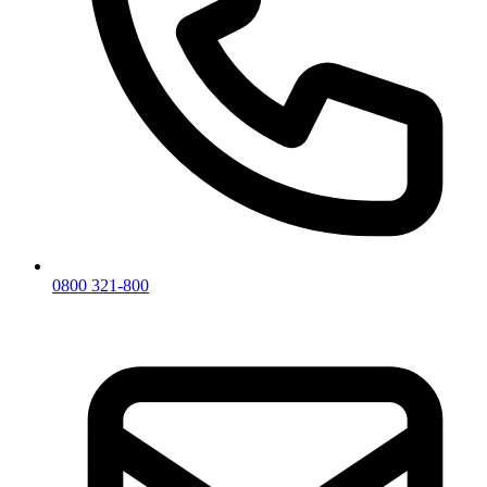
0800 321-800