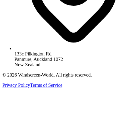
133c Pilkington Rd
Panmure, Auckland 1072
New Zealand
©
2026
Windscreen-World. All rights reserved.
Privacy Policy
Terms of Service