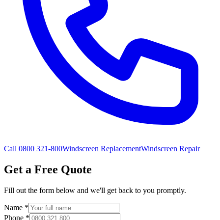
Call 0800 321-800
Windscreen Replacement
Windscreen Repair
Get a Free Quote
Fill out the form below and we'll get back to you promptly.
Name
*
Phone
*