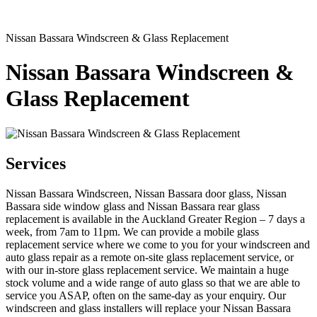
Nissan Bassara Windscreen & Glass Replacement
Nissan Bassara Windscreen &
Glass Replacement
Services
Nissan Bassara Windscreen, Nissan Bassara door glass, Nissan
Bassara side window glass and Nissan Bassara rear glass
replacement is available in the Auckland Greater Region – 7 days a
week, from 7am to 11pm. We can provide a mobile glass
replacement service where we come to you for your windscreen and
auto glass repair as a remote on-site glass replacement service, or
with our in-store glass replacement service. We maintain a huge
stock volume and a wide range of auto glass so that we are able to
service you ASAP, often on the same-day as your enquiry. Our
windscreen and glass installers will replace your Nissan Bassara