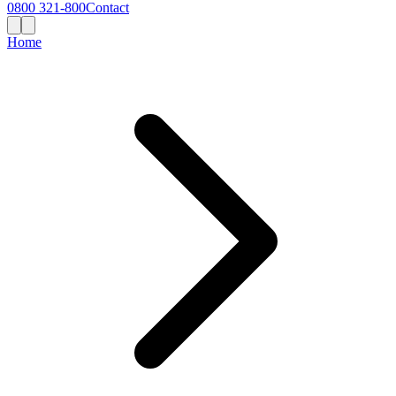
0800 321-800
Contact
Home