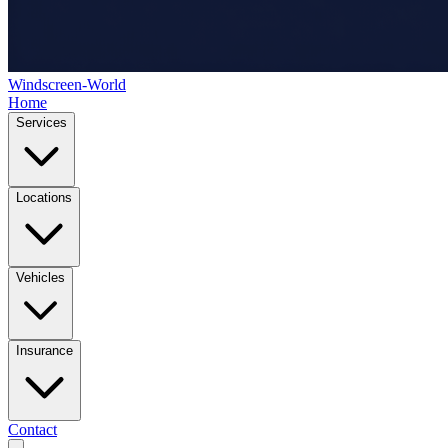
Windscreen-World
Home
Services
Locations
Vehicles
Insurance
Contact