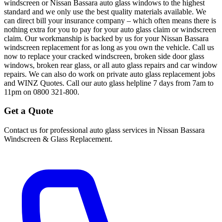
windscreen or Nissan Bassara auto glass windows to the highest
standard and we only use the best quality materials available. We
can direct bill your insurance company – which often means there is
nothing extra for you to pay for your auto glass claim or windscreen
claim. Our workmanship is backed by us for your Nissan Bassara
windscreen replacement for as long as you own the vehicle. Call us
now to replace your cracked windscreen, broken side door glass
windows, broken rear glass, or all auto glass repairs and car window
repairs. We can also do work on private auto glass replacement jobs
and WINZ Quotes. Call our auto glass helpline 7 days from 7am to
11pm on 0800 321-800.
Get a Quote
Contact us for professional auto glass services in
Nissan Bassara
Windscreen & Glass Replacement
.