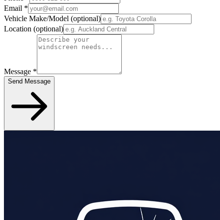
Email
*
Vehicle Make/Model
(optional)
Location
(optional)
Message
*
Send Message