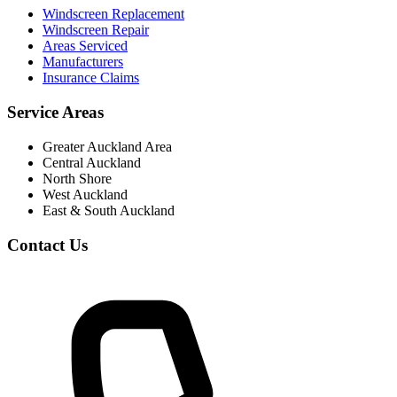
Windscreen Replacement
Windscreen Repair
Areas Serviced
Manufacturers
Insurance Claims
Service Areas
Greater Auckland Area
Central Auckland
North Shore
West Auckland
East & South Auckland
Contact Us