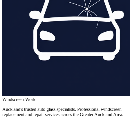
Windscreen-World
Auckland's trusted auto glass specialists. Professional windscreen
replacement and repair services across the Greater Auckland Area.