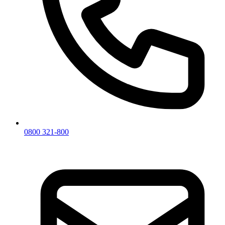
0800 321-800