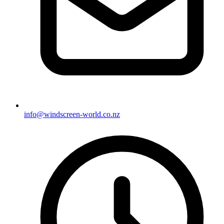
info@windscreen-world.co.nz