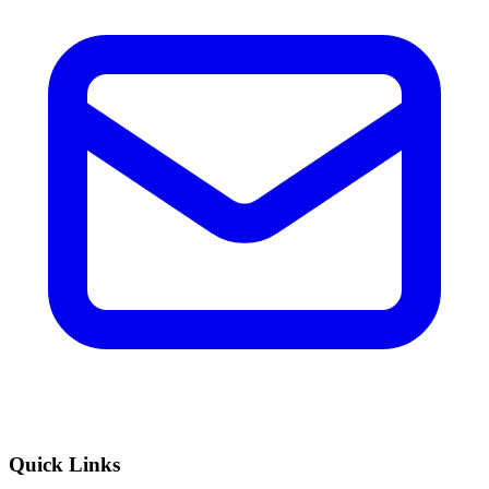
Quick Links