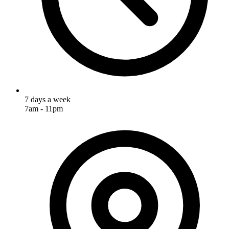
7 days a week
7am - 11pm