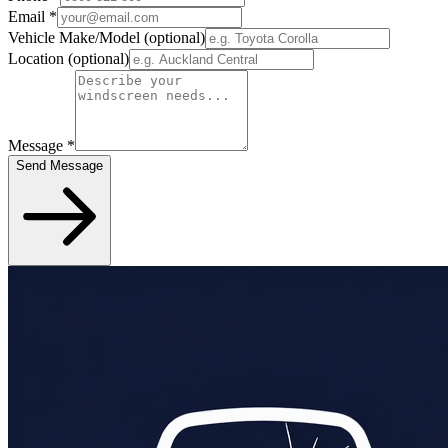
Email
*
Vehicle Make/Model
(optional)
Location
(optional)
Message
*
Send Message