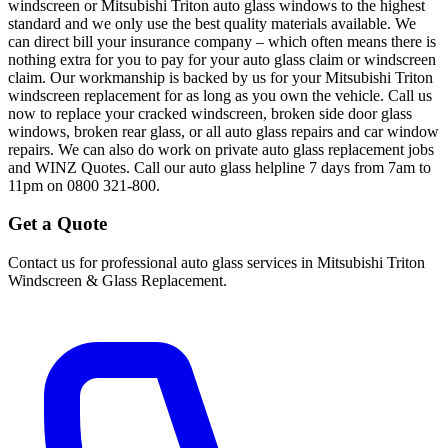
windscreen or Mitsubishi Triton auto glass windows to the highest
standard and we only use the best quality materials available. We
can direct bill your insurance company – which often means there is
nothing extra for you to pay for your auto glass claim or windscreen
claim. Our workmanship is backed by us for your Mitsubishi Triton
windscreen replacement for as long as you own the vehicle. Call us
now to replace your cracked windscreen, broken side door glass
windows, broken rear glass, or all auto glass repairs and car window
repairs. We can also do work on private auto glass replacement jobs
and WINZ Quotes. Call our auto glass helpline 7 days from 7am to
11pm on 0800 321-800.
Get a Quote
Contact us for professional auto glass services in
Mitsubishi Triton
Windscreen & Glass Replacement
.