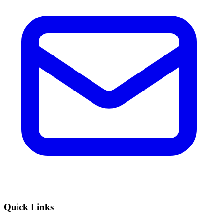
Quick Links