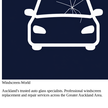
Windscreen-World
Auckland's trusted auto glass specialists. Professional windscreen
replacement and repair services across the Greater Auckland Area.