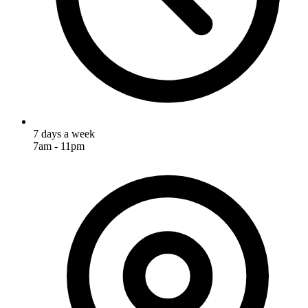
7 days a week
7am - 11pm