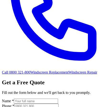
Call 0800 321-800
Windscreen Replacement
Windscreen Repair
Get a Free Quote
Fill out the form below and we'll get back to you promptly.
Name
*
Phone
*