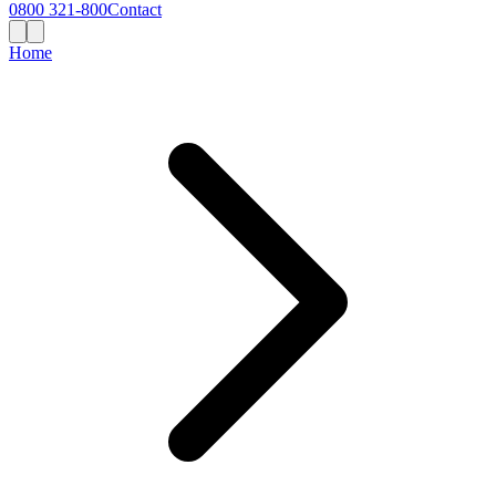
0800 321-800
Contact
Home