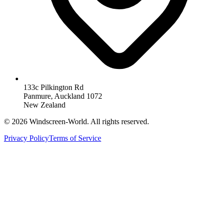
133c Pilkington Rd
Panmure, Auckland 1072
New Zealand
©
2026
Windscreen-World. All rights reserved.
Privacy Policy
Terms of Service