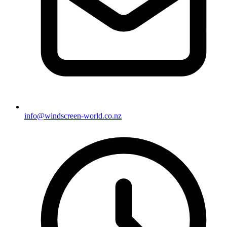
info@windscreen-world.co.nz