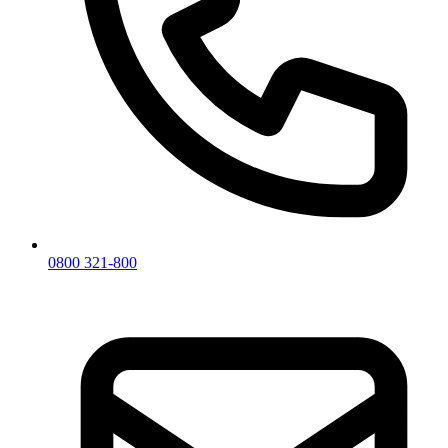
0800 321-800