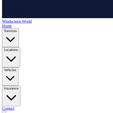
Windscreen-World
Home
Services
Locations
Vehicles
Insurance
Contact