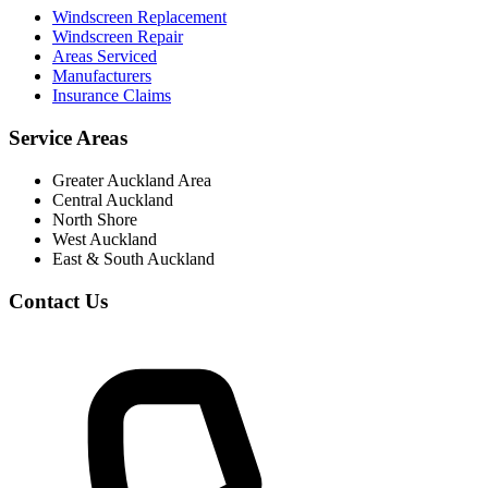
Windscreen Replacement
Windscreen Repair
Areas Serviced
Manufacturers
Insurance Claims
Service Areas
Greater Auckland Area
Central Auckland
North Shore
West Auckland
East & South Auckland
Contact Us