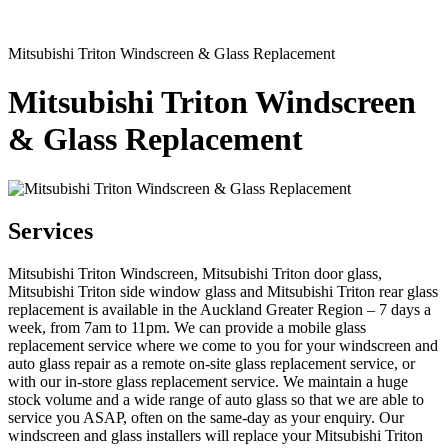
Mitsubishi Triton Windscreen & Glass Replacement
Mitsubishi Triton Windscreen
& Glass Replacement
Services
Mitsubishi Triton Windscreen, Mitsubishi Triton door glass,
Mitsubishi Triton side window glass and Mitsubishi Triton rear glass
replacement is available in the Auckland Greater Region – 7 days a
week, from 7am to 11pm. We can provide a mobile glass
replacement service where we come to you for your windscreen and
auto glass repair as a remote on-site glass replacement service, or
with our in-store glass replacement service. We maintain a huge
stock volume and a wide range of auto glass so that we are able to
service you ASAP, often on the same-day as your enquiry. Our
windscreen and glass installers will replace your Mitsubishi Triton