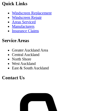
Quick Links
Windscreen Replacement
Windscreen Repair
Areas Serviced
Manufacturers
Insurance Claims
Service Areas
Greater Auckland Area
Central Auckland
North Shore
West Auckland
East & South Auckland
Contact Us