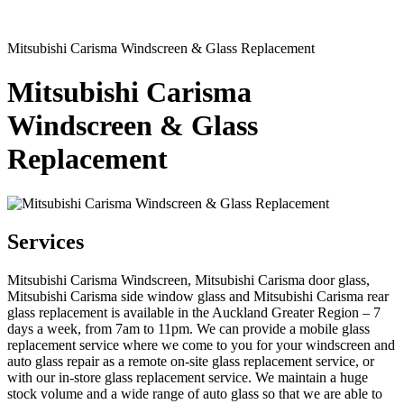
Mitsubishi Carisma Windscreen & Glass Replacement
Mitsubishi Carisma
Windscreen & Glass
Replacement
Services
Mitsubishi Carisma Windscreen, Mitsubishi Carisma door glass,
Mitsubishi Carisma side window glass and Mitsubishi Carisma rear
glass replacement is available in the Auckland Greater Region – 7
days a week, from 7am to 11pm. We can provide a mobile glass
replacement service where we come to you for your windscreen and
auto glass repair as a remote on-site glass replacement service, or
with our in-store glass replacement service. We maintain a huge
stock volume and a wide range of auto glass so that we are able to