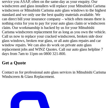
service you ASAP, often on the same-day as your enquiry. Our
windscreen and glass installers will replace your Mitsubishi Carisma
windscreen or Mitsubishi Carisma auto glass windows to the highest
standard and we only use the best quality materials available. We
can direct bill your insurance company – which often means there is
nothing extra for you to pay for your auto glass claim or windscreen
claim. Our workmanship is backed by us for your Mitsubishi
Carisma windscreen replacement for as long as you own the vehicle.
Call us now to replace your cracked windscreen, broken side door
glass windows, broken rear glass, or all auto glass repairs and car
window repairs. We can also do work on private auto glass
replacement jobs and WINZ Quotes. Call our auto glass helpline 7
days from 7am to 11pm on 0800 321-800.
Get a Quote
Contact us for professional auto glass services in
Mitsubishi Carisma
Windscreen & Glass Replacement
.