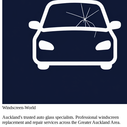
Windscreen-World
Auckland's trusted auto glass specialists. Professional windscreen
replacement and repair services across the Greater Auckland Area.