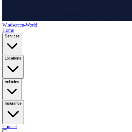
Windscreen-World
Home
Services
Locations
Vehicles
Insurance
Contact