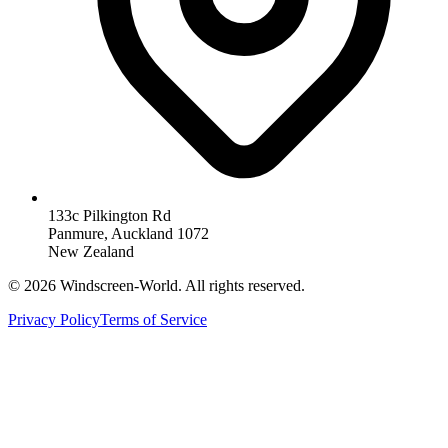
133c Pilkington Rd
Panmure, Auckland 1072
New Zealand
©
2026
Windscreen-World. All rights reserved.
Privacy Policy
Terms of Service