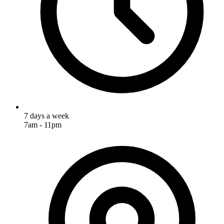
7 days a week
7am - 11pm