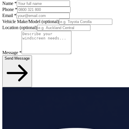
Name
*
Phone
*
Email
*
Vehicle Make/Model
(optional)
Location
(optional)
Message
*
Send Message