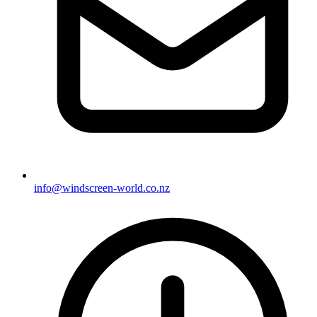
info@windscreen-world.co.nz