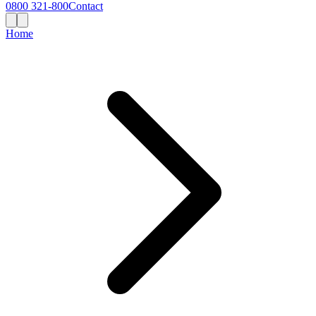
0800 321-800
Contact
Home