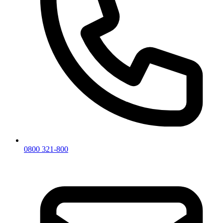
0800 321-800