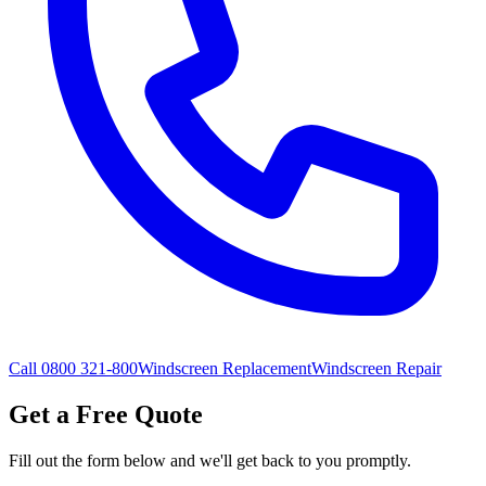
Call 0800 321-800
Windscreen Replacement
Windscreen Repair
Get a Free Quote
Fill out the form below and we'll get back to you promptly.