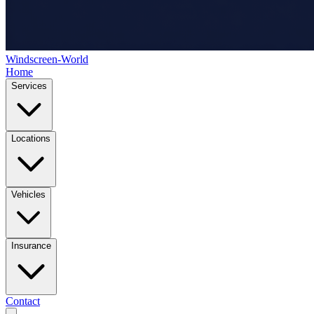
Windscreen-World
Home
Services
Locations
Vehicles
Insurance
Contact