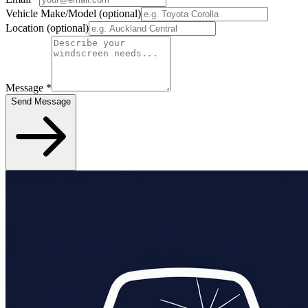
Vehicle Make/Model
(optional)
Location
(optional)
Message
*
Send Message