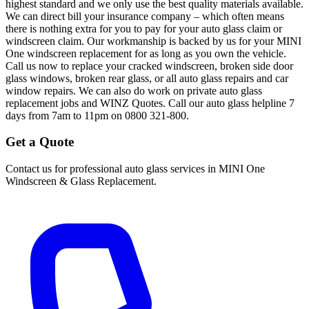
highest standard and we only use the best quality materials available.
We can direct bill your insurance company – which often means
there is nothing extra for you to pay for your auto glass claim or
windscreen claim. Our workmanship is backed by us for your MINI
One windscreen replacement for as long as you own the vehicle.
Call us now to replace your cracked windscreen, broken side door
glass windows, broken rear glass, or all auto glass repairs and car
window repairs. We can also do work on private auto glass
replacement jobs and WINZ Quotes. Call our auto glass helpline 7
days from 7am to 11pm on 0800 321-800.
Get a Quote
Contact us for professional auto glass services in
MINI One
Windscreen & Glass Replacement
.