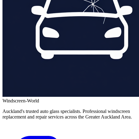
Windscreen-World
Auckland's trusted auto glass specialists. Professional windscreen
replacement and repair services across the Greater Auckland Area.