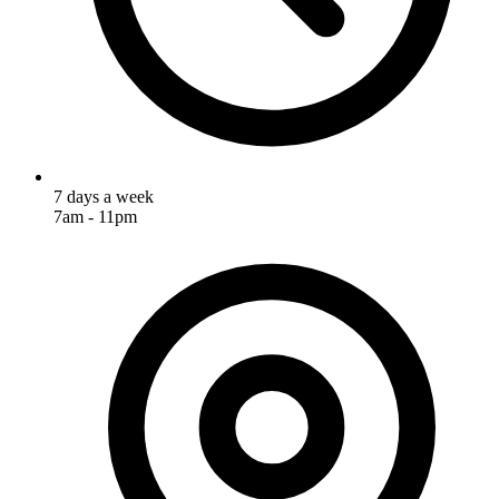
7 days a week
7am - 11pm