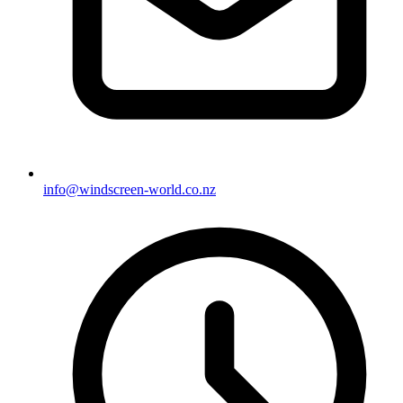
info@windscreen-world.co.nz