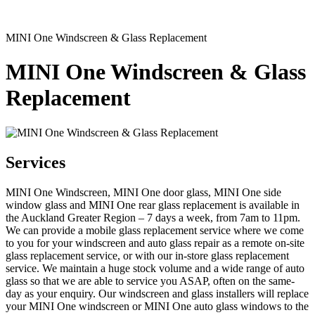
MINI One Windscreen & Glass Replacement
MINI One Windscreen & Glass
Replacement
Services
MINI One Windscreen, MINI One door glass, MINI One side
window glass and MINI One rear glass replacement is available in
the Auckland Greater Region – 7 days a week, from 7am to 11pm.
We can provide a mobile glass replacement service where we come
to you for your windscreen and auto glass repair as a remote on-site
glass replacement service, or with our in-store glass replacement
service. We maintain a huge stock volume and a wide range of auto
glass so that we are able to service you ASAP, often on the same-
day as your enquiry. Our windscreen and glass installers will replace
your MINI One windscreen or MINI One auto glass windows to the