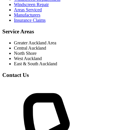
Windscreen Repair
Areas Serviced
Manufacturers
Insurance Claims
Service Areas
Greater Auckland Area
Central Auckland
North Shore
West Auckland
East & South Auckland
Contact Us