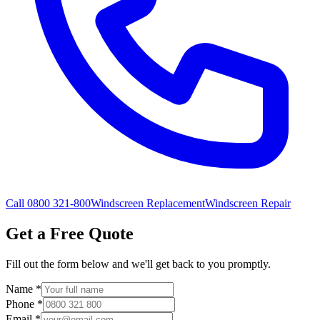
Call 0800 321-800
Windscreen Replacement
Windscreen Repair
Get a Free Quote
Fill out the form below and we'll get back to you promptly.
Name
*
Phone
*
Email
*