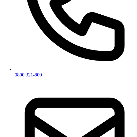
0800 321-800