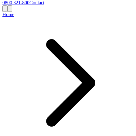
0800 321-800
Contact
Home