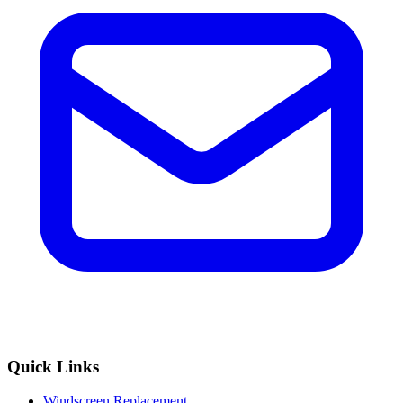
Quick Links
Windscreen Replacement