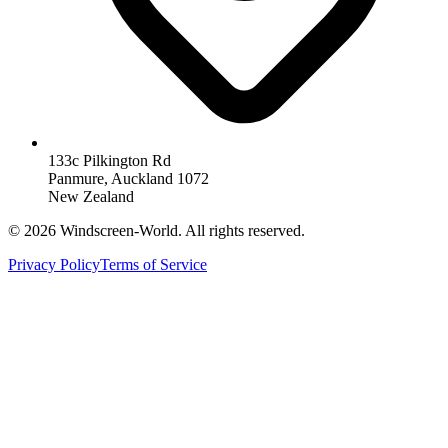
133c Pilkington Rd
Panmure, Auckland 1072
New Zealand
©
2026
Windscreen-World. All rights reserved.
Privacy Policy
Terms of Service