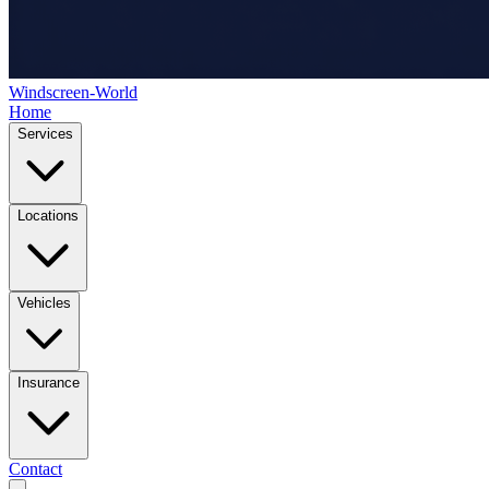
Windscreen-World
Home
Services
Locations
Vehicles
Insurance
Contact