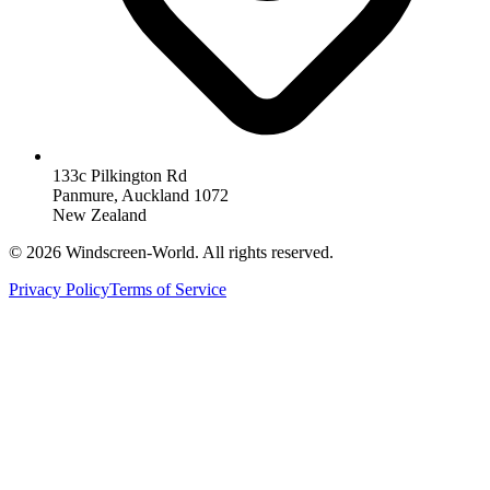
133c Pilkington Rd
Panmure, Auckland 1072
New Zealand
©
2026
Windscreen-World. All rights reserved.
Privacy Policy
Terms of Service