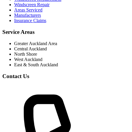
Windscreen Repair
Areas Serviced
Manufacturers
Insurance Claims
Service Areas
Greater Auckland Area
Central Auckland
North Shore
West Auckland
East & South Auckland
Contact Us