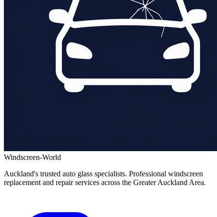
Windscreen-World
Auckland's trusted auto glass specialists. Professional windscreen
replacement and repair services across the Greater Auckland Area.