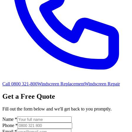
Call 0800 321-800
Windscreen Replacement
Windscreen Repair
Get a Free Quote
Fill out the form below and we'll get back to you promptly.
Name
*
Phone
*
Email
*