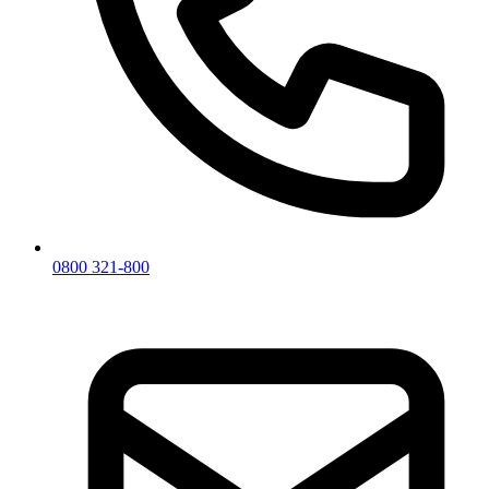
0800 321-800