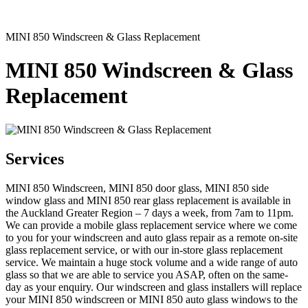
MINI 850 Windscreen & Glass Replacement
MINI 850 Windscreen & Glass
Replacement
Services
MINI 850 Windscreen, MINI 850 door glass, MINI 850 side
window glass and MINI 850 rear glass replacement is available in
the Auckland Greater Region – 7 days a week, from 7am to 11pm.
We can provide a mobile glass replacement service where we come
to you for your windscreen and auto glass repair as a remote on-site
glass replacement service, or with our in-store glass replacement
service. We maintain a huge stock volume and a wide range of auto
glass so that we are able to service you ASAP, often on the same-
day as your enquiry. Our windscreen and glass installers will replace
your MINI 850 windscreen or MINI 850 auto glass windows to the