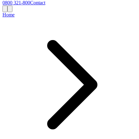
0800 321-800
Contact
Home