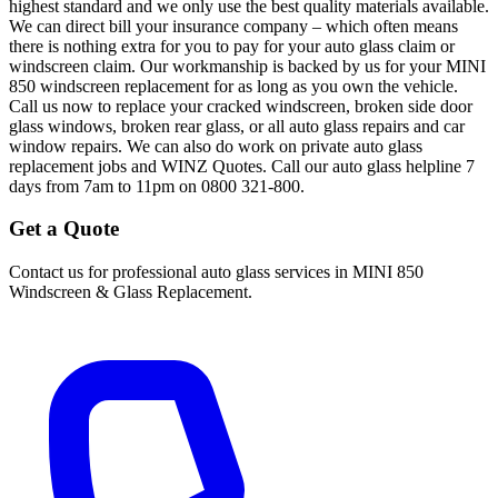
highest standard and we only use the best quality materials available.
We can direct bill your insurance company – which often means
there is nothing extra for you to pay for your auto glass claim or
windscreen claim. Our workmanship is backed by us for your MINI
850 windscreen replacement for as long as you own the vehicle.
Call us now to replace your cracked windscreen, broken side door
glass windows, broken rear glass, or all auto glass repairs and car
window repairs. We can also do work on private auto glass
replacement jobs and WINZ Quotes. Call our auto glass helpline 7
days from 7am to 11pm on 0800 321-800.
Get a Quote
Contact us for professional auto glass services in
MINI 850
Windscreen & Glass Replacement
.