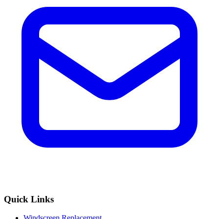
Quick Links
Windscreen Replacement