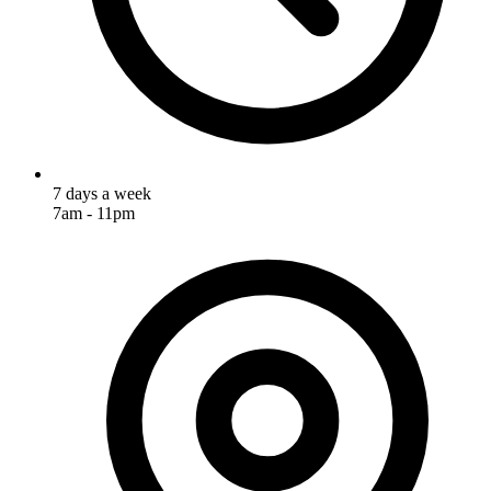
7 days a week
7am - 11pm