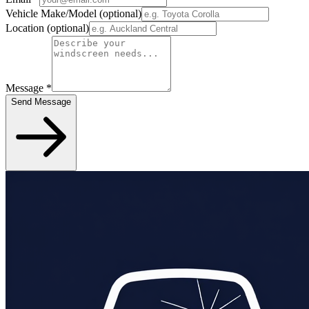
Vehicle Make/Model
(optional)
Location
(optional)
Message
*
Send Message