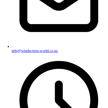
info@windscreen-world.co.nz