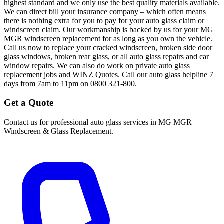
highest standard and we only use the best quality materials available.
We can direct bill your insurance company – which often means
there is nothing extra for you to pay for your auto glass claim or
windscreen claim. Our workmanship is backed by us for your MG
MGR windscreen replacement for as long as you own the vehicle.
Call us now to replace your cracked windscreen, broken side door
glass windows, broken rear glass, or all auto glass repairs and car
window repairs. We can also do work on private auto glass
replacement jobs and WINZ Quotes. Call our auto glass helpline 7
days from 7am to 11pm on 0800 321-800.
Get a Quote
Contact us for professional auto glass services in
MG MGR
Windscreen & Glass Replacement
.