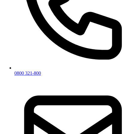
0800 321-800