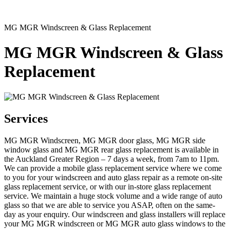
MG MGR Windscreen & Glass Replacement
MG MGR Windscreen & Glass
Replacement
Services
MG MGR Windscreen, MG MGR door glass, MG MGR side
window glass and MG MGR rear glass replacement is available in
the Auckland Greater Region – 7 days a week, from 7am to 11pm.
We can provide a mobile glass replacement service where we come
to you for your windscreen and auto glass repair as a remote on-site
glass replacement service, or with our in-store glass replacement
service. We maintain a huge stock volume and a wide range of auto
glass so that we are able to service you ASAP, often on the same-
day as your enquiry. Our windscreen and glass installers will replace
your MG MGR windscreen or MG MGR auto glass windows to the