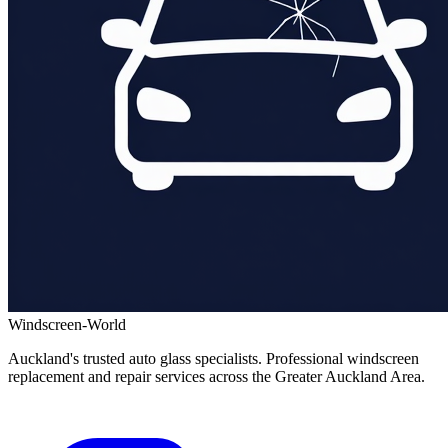
Windscreen-World
Auckland's trusted auto glass specialists. Professional windscreen
replacement and repair services across the Greater Auckland Area.