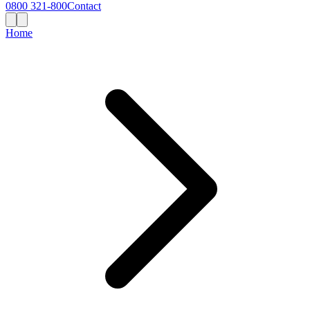
0800 321-800
Contact
Home