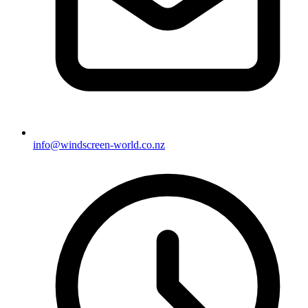
info@windscreen-world.co.nz