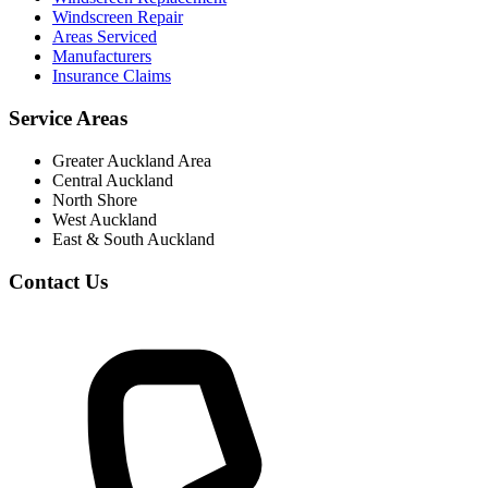
Windscreen Repair
Areas Serviced
Manufacturers
Insurance Claims
Service Areas
Greater Auckland Area
Central Auckland
North Shore
West Auckland
East & South Auckland
Contact Us