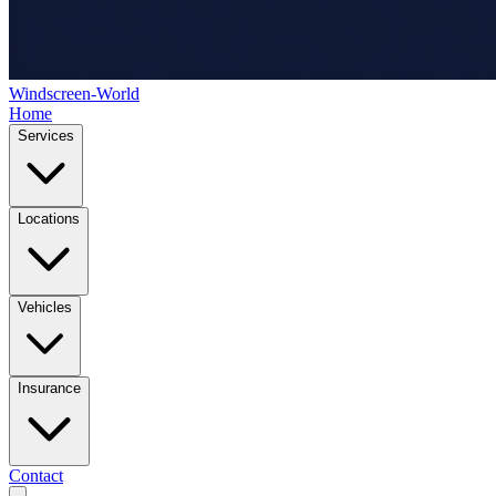
Windscreen-World
Home
Services
Locations
Vehicles
Insurance
Contact