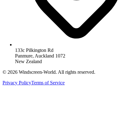
133c Pilkington Rd
Panmure, Auckland 1072
New Zealand
©
2026
Windscreen-World. All rights reserved.
Privacy Policy
Terms of Service