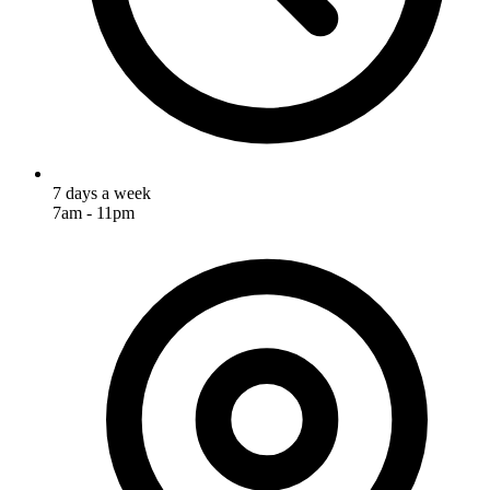
7 days a week
7am - 11pm