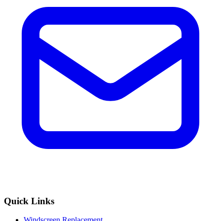
Quick Links
Windscreen Replacement