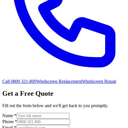
Call 0800 321-800
Windscreen Replacement
Windscreen Repair
Get a Free Quote
Fill out the form below and we'll get back to you promptly.
Name
*
Phone
*
Email
*