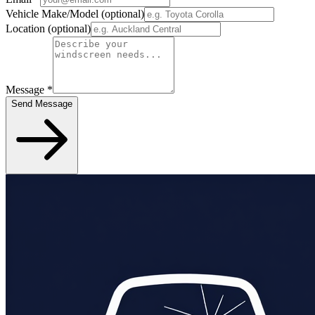
Vehicle Make/Model
(optional)
Location
(optional)
Message
*
Send Message