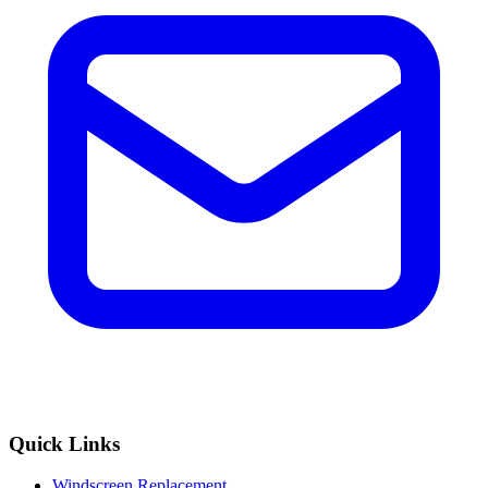
Quick Links
Windscreen Replacement