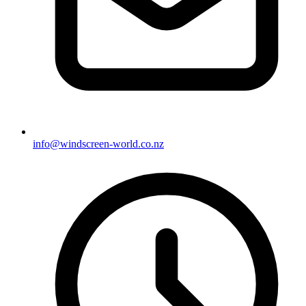
info@windscreen-world.co.nz