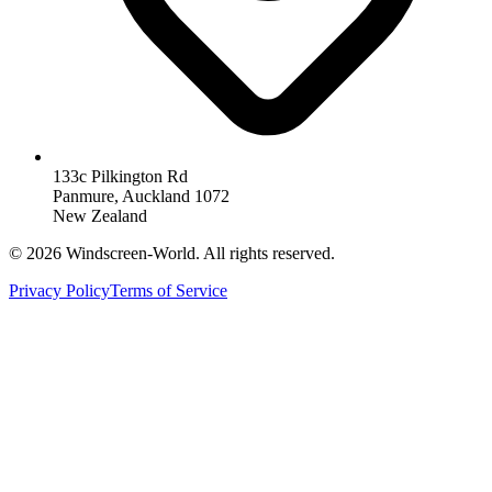
133c Pilkington Rd
Panmure, Auckland 1072
New Zealand
©
2026
Windscreen-World. All rights reserved.
Privacy Policy
Terms of Service