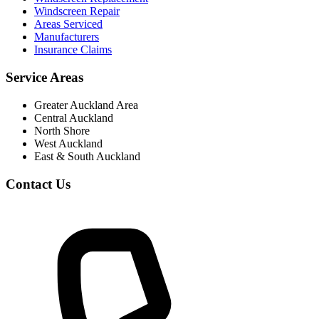
Windscreen Repair
Areas Serviced
Manufacturers
Insurance Claims
Service Areas
Greater Auckland Area
Central Auckland
North Shore
West Auckland
East & South Auckland
Contact Us