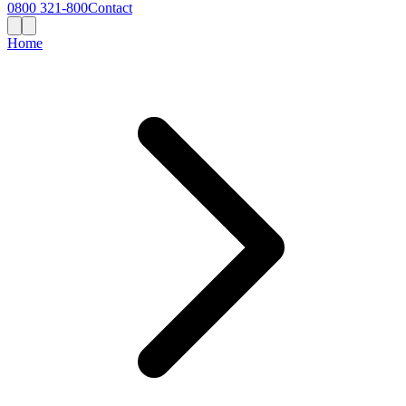
0800 321-800
Contact
Home