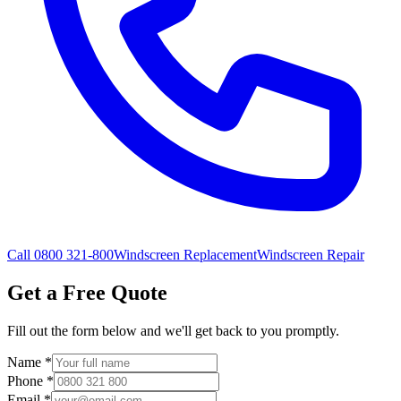
Call 0800 321-800
Windscreen Replacement
Windscreen Repair
Get a Free Quote
Fill out the form below and we'll get back to you promptly.
Name
*
Phone
*
Email
*