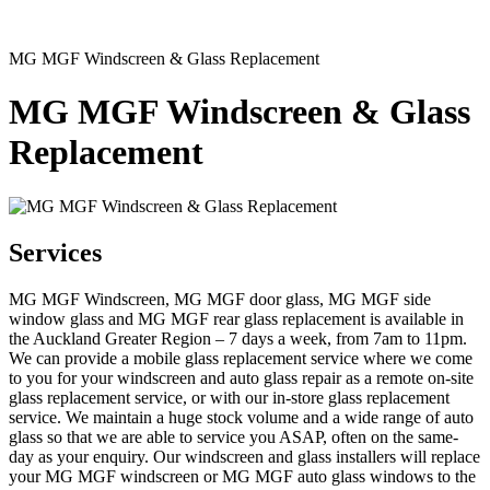
MG MGF Windscreen & Glass Replacement
MG MGF Windscreen & Glass
Replacement
Services
MG MGF Windscreen, MG MGF door glass, MG MGF side
window glass and MG MGF rear glass replacement is available in
the Auckland Greater Region – 7 days a week, from 7am to 11pm.
We can provide a mobile glass replacement service where we come
to you for your windscreen and auto glass repair as a remote on-site
glass replacement service, or with our in-store glass replacement
service. We maintain a huge stock volume and a wide range of auto
glass so that we are able to service you ASAP, often on the same-
day as your enquiry. Our windscreen and glass installers will replace
your MG MGF windscreen or MG MGF auto glass windows to the