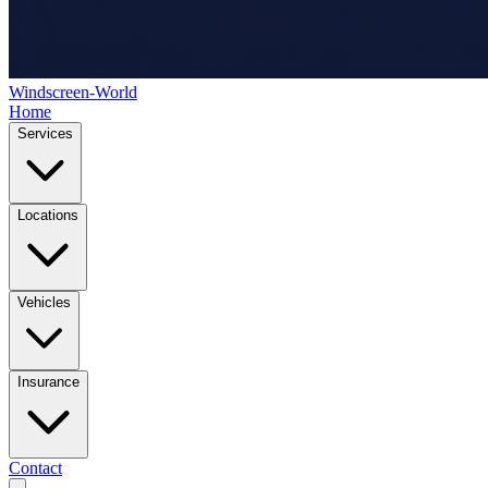
Windscreen-World
Home
Services
Locations
Vehicles
Insurance
Contact