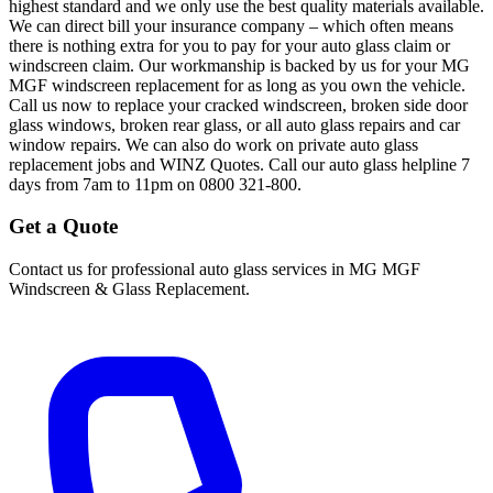
highest standard and we only use the best quality materials available.
We can direct bill your insurance company – which often means
there is nothing extra for you to pay for your auto glass claim or
windscreen claim. Our workmanship is backed by us for your MG
MGF windscreen replacement for as long as you own the vehicle.
Call us now to replace your cracked windscreen, broken side door
glass windows, broken rear glass, or all auto glass repairs and car
window repairs. We can also do work on private auto glass
replacement jobs and WINZ Quotes. Call our auto glass helpline 7
days from 7am to 11pm on 0800 321-800.
Get a Quote
Contact us for professional auto glass services in
MG MGF
Windscreen & Glass Replacement
.