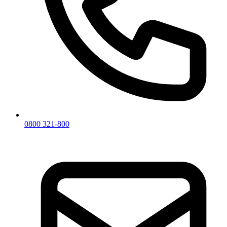
0800 321-800