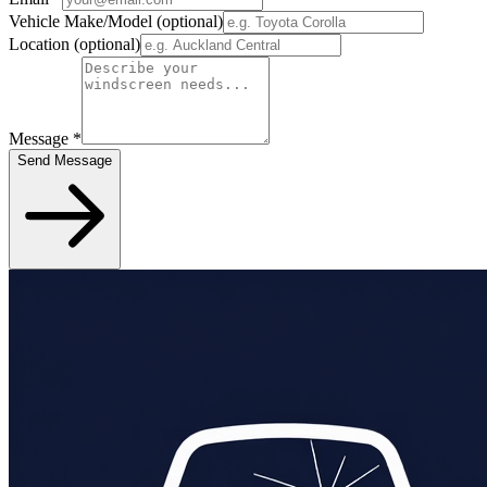
Vehicle Make/Model
(optional)
Location
(optional)
Message
*
Send Message