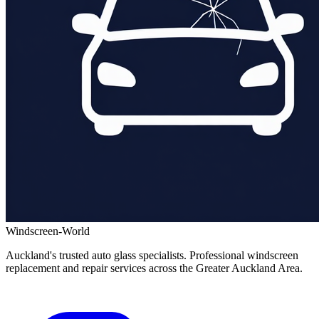
Windscreen-World
Auckland's trusted auto glass specialists. Professional windscreen
replacement and repair services across the Greater Auckland Area.