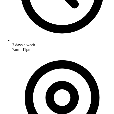
7 days a week
7am - 11pm