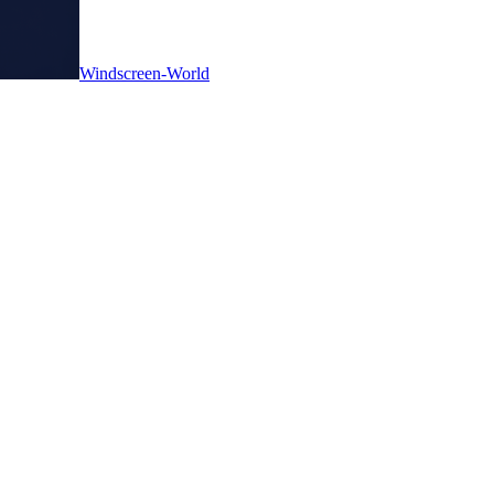
Windscreen-World