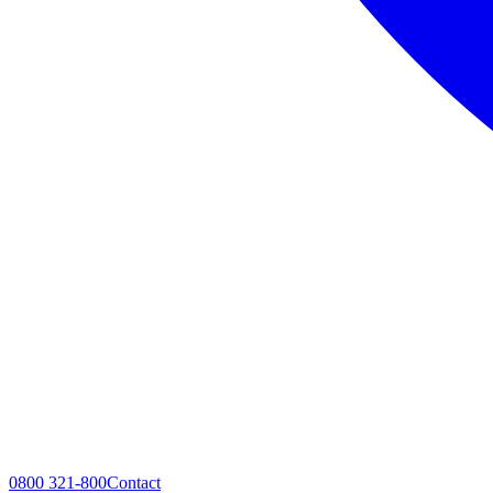
0800 321-800
Contact