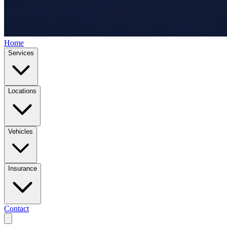
Home
Services
Locations
Vehicles
Insurance
Contact