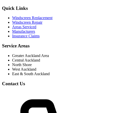
Quick Links
Windscreen Replacement
Windscreen Repair
Areas Serviced
Manufacturers
Insurance Claims
Service Areas
Greater Auckland Area
Central Auckland
North Shore
West Auckland
East & South Auckland
Contact Us