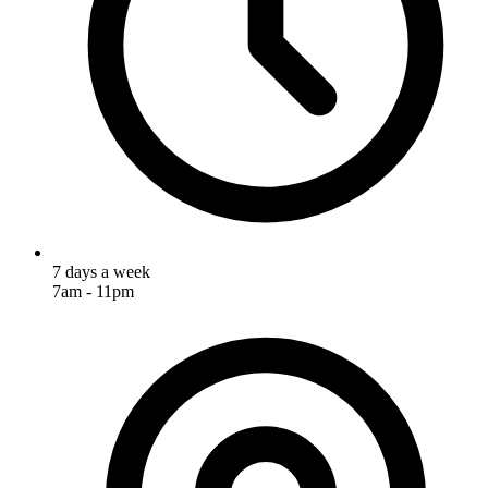
7 days a week
7am - 11pm