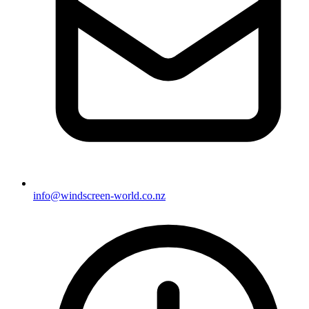
info@windscreen-world.co.nz