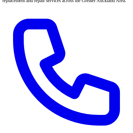
replacement and repair services across the Greater Auckland Area.