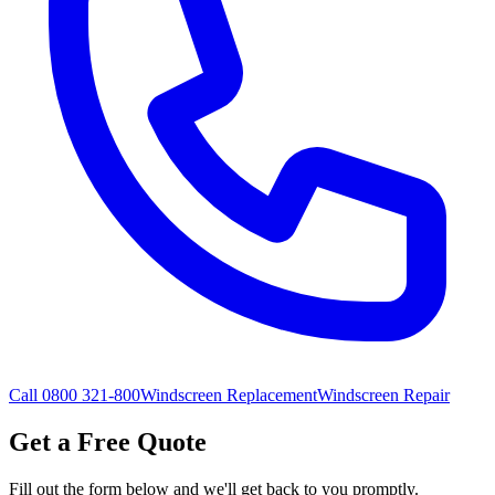
Call 0800 321-800
Windscreen Replacement
Windscreen Repair
Get a Free Quote
Fill out the form below and we'll get back to you promptly.