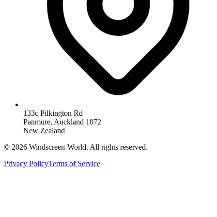
133c Pilkington Rd
Panmure, Auckland 1072
New Zealand
©
2026
Windscreen-World. All rights reserved.
Privacy Policy
Terms of Service