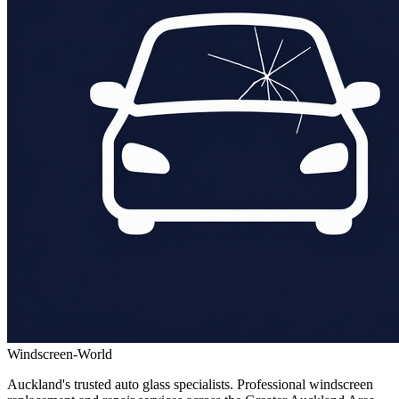
Windscreen-World
Auckland's trusted auto glass specialists. Professional windscreen