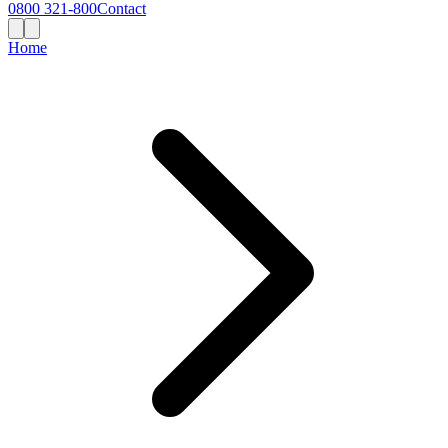
0800 321-800
Contact
Home