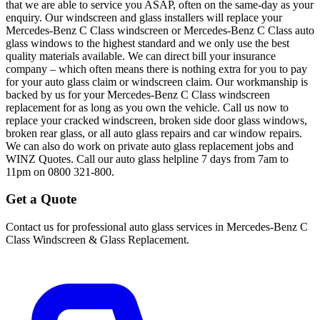
that we are able to service you ASAP, often on the same-day as your
enquiry. Our windscreen and glass installers will replace your
Mercedes-Benz C Class windscreen or Mercedes-Benz C Class auto
glass windows to the highest standard and we only use the best
quality materials available. We can direct bill your insurance
company – which often means there is nothing extra for you to pay
for your auto glass claim or windscreen claim. Our workmanship is
backed by us for your Mercedes-Benz C Class windscreen
replacement for as long as you own the vehicle. Call us now to
replace your cracked windscreen, broken side door glass windows,
broken rear glass, or all auto glass repairs and car window repairs.
We can also do work on private auto glass replacement jobs and
WINZ Quotes. Call our auto glass helpline 7 days from 7am to
11pm on 0800 321-800.
Get a Quote
Contact us for professional auto glass services in
Mercedes-Benz C
Class Windscreen & Glass Replacement
.