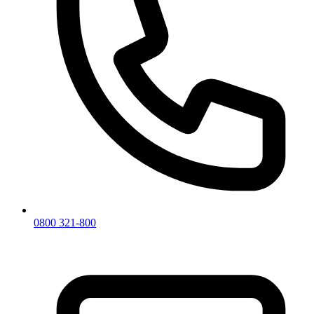
0800 321-800