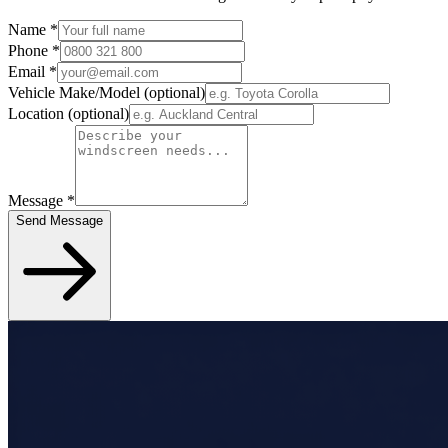
Name
*
Phone
*
Email
*
Vehicle Make/Model
(optional)
Location
(optional)
Message
*
Send Message