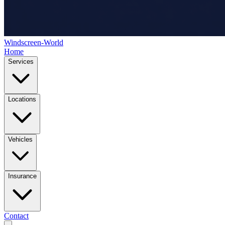
Windscreen-World
Home
Services
Locations
Vehicles
Insurance
Contact