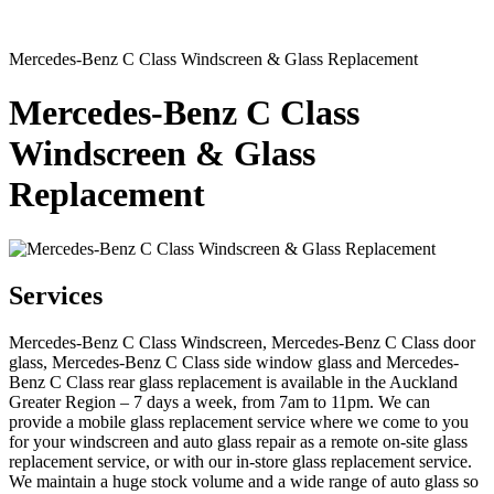
Mercedes-Benz C Class Windscreen & Glass Replacement
Mercedes-Benz C Class
Windscreen & Glass
Replacement
Services
Mercedes-Benz C Class Windscreen, Mercedes-Benz C Class door
glass, Mercedes-Benz C Class side window glass and Mercedes-
Benz C Class rear glass replacement is available in the Auckland
Greater Region – 7 days a week, from 7am to 11pm. We can
provide a mobile glass replacement service where we come to you
for your windscreen and auto glass repair as a remote on-site glass
replacement service, or with our in-store glass replacement service.
We maintain a huge stock volume and a wide range of auto glass so